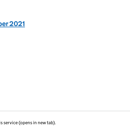
ber 2021
is service (opens in new tab).