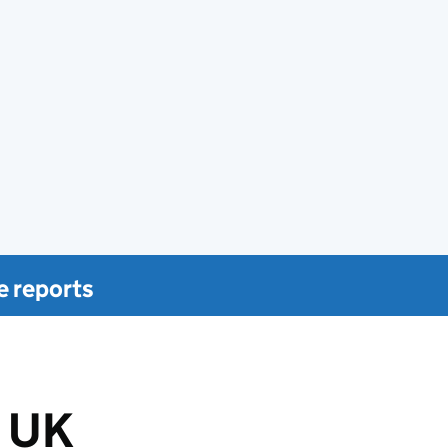
e reports
 UK