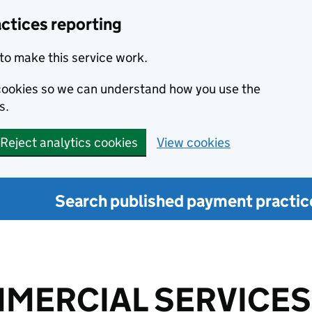
ctices reporting
to make this service work.
s cookies so we can understand how you use the
s.
Reject analytics cookies
View cookies
Search published payment practic
MERCIAL SERVICES