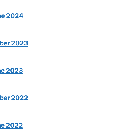
une 2024
mber 2023
une 2023
mber 2022
une 2022