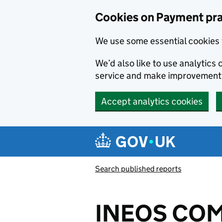
Skip to main content
Cookies on Payment pra
We use some essential cookies 
We’d also like to use analytic
service and make improvement
Accept analytics cookies
Search published reports
INEOS COM