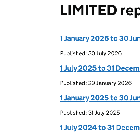
LIMITED re
1 January 2026 to 30 J
Published: 30 July 2026
1 July 2025 to 31 Dece
Published: 29 January 2026
1 January 2025 to 30 J
Published: 31 July 2025
1 July 2024 to 31 Dece