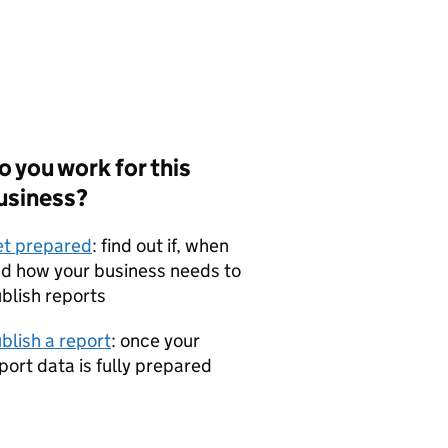
o you work for this
usiness?
t prepared
: find out if, when
d how your business needs to
blish reports
blish a report
: once your
port data is fully prepared