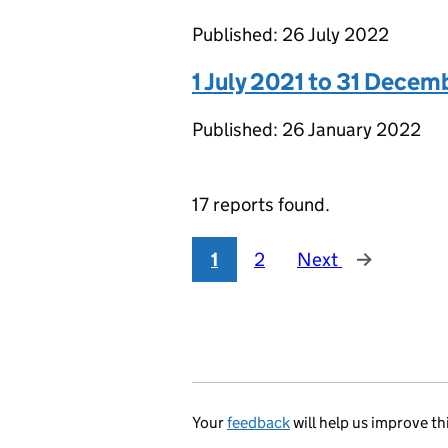
Published: 26 July 2022
1 July 2021 to 31 Decem
Published: 26 January 2022
17 reports found.
1
2
Next
Your
feedback
will help us improve th