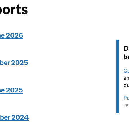
ports
une 2026
D
b
mber 2025
Ge
an
pu
une 2025
Pu
re
mber 2024