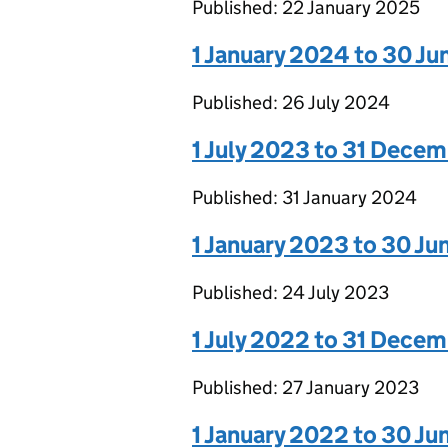
Published: 22 January 2025
1 January 2024 to 30 J
Published: 26 July 2024
1 July 2023 to 31 Dece
Published: 31 January 2024
1 January 2023 to 30 J
Published: 24 July 2023
1 July 2022 to 31 Dece
Published: 27 January 2023
1 January 2022 to 30 J