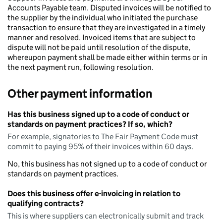
Accounts Payable team. Disputed invoices will be notified to
the supplier by the individual who initiated the purchase
transaction to ensure that they are investigated in a timely
manner and resolved. Invoiced items that are subject to
dispute will not be paid until resolution of the dispute,
whereupon payment shall be made either within terms or in
the next payment run, following resolution.
Other payment information
Has this business signed up to a code of conduct or
standards on payment practices? If so, which?
For example, signatories to The Fair Payment Code must
commit to paying 95% of their invoices within 60 days.
No, this business has not signed up to a code of conduct or
standards on payment practices.
Does this business offer e-invoicing in relation to
qualifying contracts?
This is where suppliers can electronically submit and track