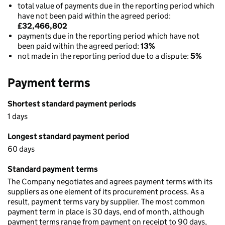
total value of payments due in the reporting period which
have not been paid within the agreed period:
£32,466,802
payments due in the reporting period which have not
been paid within the agreed period:
13%
not made in the reporting period due to a dispute:
5%
Payment terms
Shortest standard payment periods
1 days
Longest standard payment period
60 days
Standard payment terms
The Company negotiates and agrees payment terms with its
suppliers as one element of its procurement process. As a
result, payment terms vary by supplier. The most common
payment term in place is 30 days, end of month, although
payment terms range from payment on receipt to 90 days,