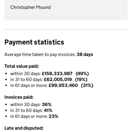
Christopher Mound
Payment statistics
Average time taken to pay invoices:
38 days
Total value paid:
within 30 days:
£158,333,987 (49%)
in 31 to 60 days:
£62,005,019 (19%)
in 61 days or more:
£99,953,460 (31%)
Invoices paid:
within 30 days:
36%
in 31 to 60 days:
41%
in 61 days or more:
23%
Late and disputed: