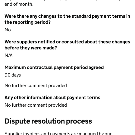
end of month.
Were there any changes to the standard payment terms in
the reporting period?
No
Were suppliers notified or consulted about these changes
before they were made?
N/A
Maximum contractual payment period agreed
90 days
No further comment provided
Any other information about payment terms
No further comment provided
Dispute resolution process
Supplier invoices and payments are managed by our