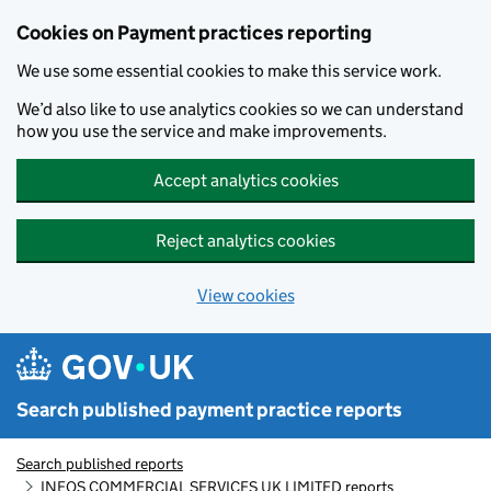
Skip to main content
Cookies on Payment practices reporting
We use some essential cookies to make this service work.
We’d also like to use analytics cookies so we can understand
how you use the service and make improvements.
Accept analytics cookies
Reject analytics cookies
View cookies
Search published payment practice reports
Search published reports
INEOS COMMERCIAL SERVICES UK LIMITED reports