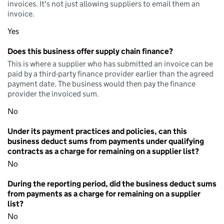
invoices. It's not just allowing suppliers to email them an
invoice.
Yes
Does this business offer supply chain finance?
This is where a supplier who has submitted an invoice can be
paid by a third-party finance provider earlier than the agreed
payment date. The business would then pay the finance
provider the invoiced sum.
No
Under its payment practices and policies, can this
business deduct sums from payments under qualifying
contracts as a charge for remaining on a supplier list?
No
During the reporting period, did the business deduct sums
from payments as a charge for remaining on a supplier
list?
No