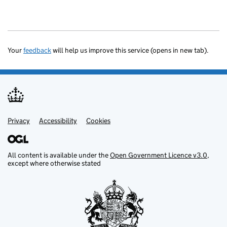
Your
feedback
will help us improve this service (opens in new tab).
Privacy
Support links
Accessibility
Cookies
All content is available under the
Open Government Licence v3.0
,
except where otherwise stated