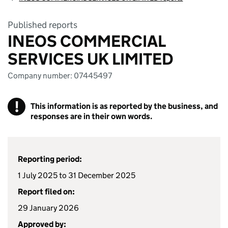
Published reports
INEOS COMMERCIAL
SERVICES UK LIMITED
Company number: 07445497
!
This information is as reported by the business, and
responses are in their own words.
Reporting period:
1 July 2025 to 31 December 2025
Report filed on:
29 January 2026
Approved by: