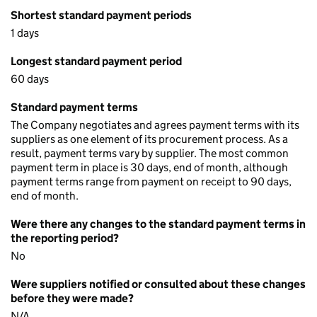
Shortest standard payment periods
1 days
Longest standard payment period
60 days
Standard payment terms
The Company negotiates and agrees payment terms with its
suppliers as one element of its procurement process. As a
result, payment terms vary by supplier. The most common
payment term in place is 30 days, end of month, although
payment terms range from payment on receipt to 90 days,
end of month.
Were there any changes to the standard payment terms in
the reporting period?
No
Were suppliers notified or consulted about these changes
before they were made?
N/A