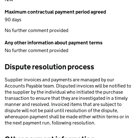
Maximum contractual payment period agreed
90 days
No further comment provided
Any other information about payment terms
No further comment provided
Dispute resolution process
Supplier invoices and payments are managed by our
Accounts Payable team. Disputed invoices will be notified to
the supplier by the individual who initiated the purchase
transaction to ensure that they are investigated in a timely
manner and resolved. Invoiced items that are subject to
dispute will not be paid until resolution of the dispute,
whereupon payment shall be made either within terms or in
the next payment run, following resolution.