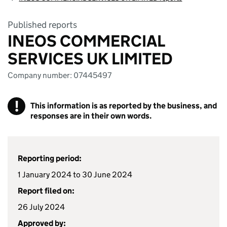
Published reports
INEOS COMMERCIAL
SERVICES UK LIMITED
Company number: 07445497
!
This information is as reported by the business, and
responses are in their own words.
Reporting period:
1 January 2024 to 30 June 2024
Report filed on:
26 July 2024
Approved by: