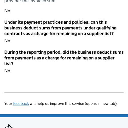
provider the invoiced sum.
No
Under its payment practices and policies, can this
business deduct sums from payments under qualifying
contracts as a charge for remaining on a supplier list?
No
During the reporting period, did the business deduct sums
from payments as a charge for remaining on a supplier
list?
No
Your
feedback
will help us improve this service (opens in new tab).