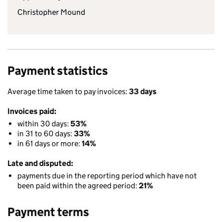
Christopher Mound
Payment statistics
Average time taken to pay invoices:
33 days
Invoices paid:
within 30 days:
53%
in 31 to 60 days:
33%
in 61 days or more:
14%
Late and disputed:
payments due in the reporting period which have not
been paid within the agreed period:
21%
Payment terms