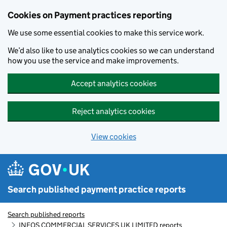
Skip to main content
Cookies on Payment practices reporting
We use some essential cookies to make this service work.
We’d also like to use analytics cookies so we can understand
how you use the service and make improvements.
Accept analytics cookies
Reject analytics cookies
View cookies
Search published payment practice reports
Search published reports
INEOS COMMERCIAL SERVICES UK LIMITED reports