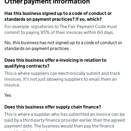
Other payment information
Has this business signed up to a code of conduct or
standards on payment practices? If so, which?
For example, signatories to The Fair Payment Code must
commit to paying 95% of their invoices within 60 days.
No, this business has not signed up to a code of conduct or
standards on payment practices.
Does this business offer e-invoicing in relation to
qualifying contracts?
This is where suppliers can electronically submit and track
invoices. It's not just allowing suppliers to email them an
invoice.
Yes
Does this business offer supply chain finance?
This is where a supplier who has submitted an invoice can be
paid by a third-party finance provider earlier than the agreed
payment date. The business would then pay the finance