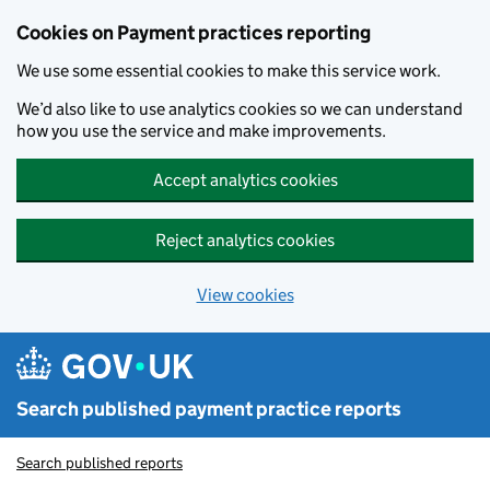
Skip to main content
Cookies on Payment practices reporting
We use some essential cookies to make this service work.
We’d also like to use analytics cookies so we can understand
how you use the service and make improvements.
Accept analytics cookies
Reject analytics cookies
View cookies
Search published payment practice reports
Search published reports