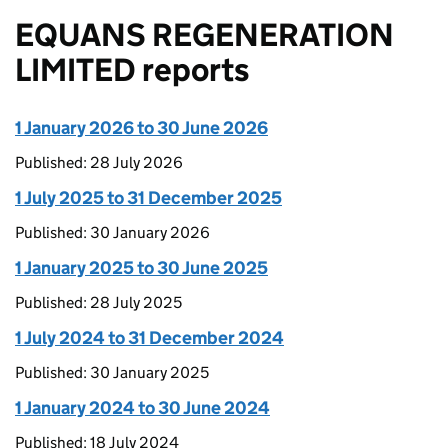
EQUANS REGENERATION
LIMITED reports
1 January 2026 to 30 June 2026
Published: 28 July 2026
1 July 2025 to 31 December 2025
Published: 30 January 2026
1 January 2025 to 30 June 2025
Published: 28 July 2025
1 July 2024 to 31 December 2024
Published: 30 January 2025
1 January 2024 to 30 June 2024
Published: 18 July 2024