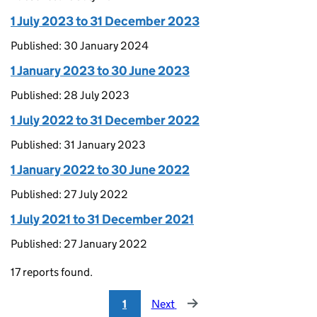
1 July 2023 to 31 December 2023
Published: 30 January 2024
1 January 2023 to 30 June 2023
Published: 28 July 2023
1 July 2022 to 31 December 2022
Published: 31 January 2023
1 January 2022 to 30 June 2022
Published: 27 July 2022
1 July 2021 to 31 December 2021
Published: 27 January 2022
17 reports found.
1
Next