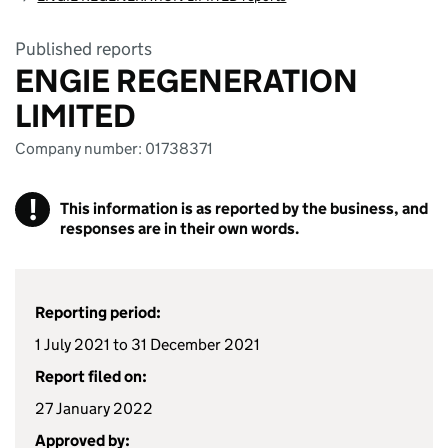
Published reports
ENGIE REGENERATION
LIMITED
Company number: 01738371
!
This information is as reported by the business, and
responses are in their own words.
Reporting period:
1 July 2021 to 31 December 2021
Report filed on:
27 January 2022
Approved by: