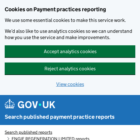
Skip to main content
Cookies on Payment practices reporting
We use some essential cookies to make this service work.
We’d also like to use analytics cookies so we can understand
how you use the service and make improvements.
Accept analytics cookies
Reject analytics cookies
View cookies
Search published payment practice reports
Search published reports
ENGIE REGENERATION LIMITED reports