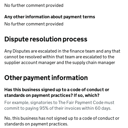
No further comment provided
Any other information about payment terms
No further comment provided
Dispute resolution process
Any Disputes are escalated in the finance team and any that
cannot be resolved within that team are escalated to the
supplier account manager and the supply chain manager
Other payment information
Has this business signed up to a code of conduct or
standards on payment practices? If so, which?
For example, signatories to The Fair Payment Code must
commit to paying 95% of their invoices within 60 days.
No, this business has not signed up to a code of conduct or
standards on payment practices.