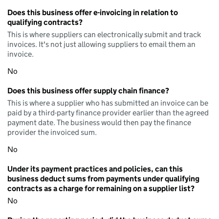
Does this business offer e-invoicing in relation to
qualifying contracts?
This is where suppliers can electronically submit and track
invoices. It's not just allowing suppliers to email them an
invoice.
No
Does this business offer supply chain finance?
This is where a supplier who has submitted an invoice can be
paid by a third-party finance provider earlier than the agreed
payment date. The business would then pay the finance
provider the invoiced sum.
No
Under its payment practices and policies, can this
business deduct sums from payments under qualifying
contracts as a charge for remaining on a supplier list?
No