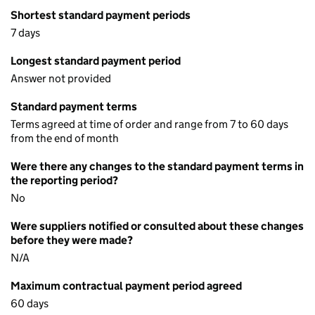
Shortest standard payment periods
7 days
Longest standard payment period
Answer not provided
Standard payment terms
Terms agreed at time of order and range from 7 to 60 days
from the end of month
Were there any changes to the standard payment terms in
the reporting period?
No
Were suppliers notified or consulted about these changes
before they were made?
N/A
Maximum contractual payment period agreed
60 days