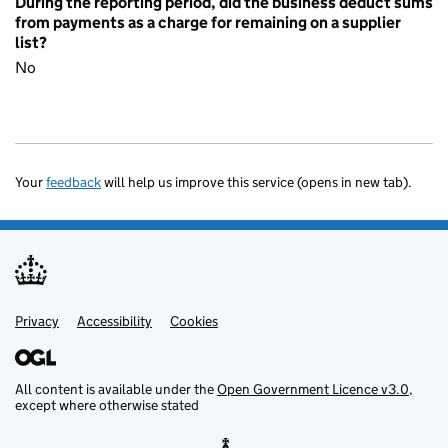
During the reporting period, did the business deduct sums
from payments as a charge for remaining on a supplier
list?
No
Your
feedback
will help us improve this service (opens in new tab).
Privacy
Support links
Accessibility
Cookies
All content is available under the
Open Government Licence v3.0
,
except where otherwise stated