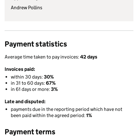
Andrew Pollins
Payment statistics
Average time taken to pay invoices:
42 days
Invoices paid:
within 30 days:
30%
in 31 to 60 days:
67%
in 61 days or more:
3%
Late and disputed:
payments due in the reporting period which have not
been paid within the agreed period:
1%
Payment terms