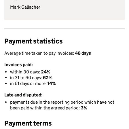
Mark Gallacher
Payment statistics
Average time taken to pay invoices:
48 days
Invoices paid:
within 30 days:
24%
in 31 to 60 days:
62%
in 61 days or more:
14%
Late and disputed:
payments due in the reporting period which have not
been paid within the agreed period:
3%
Payment terms