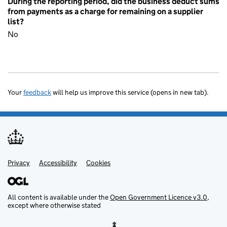
During the reporting period, did the business deduct sums
from payments as a charge for remaining on a supplier
list?
No
Your
feedback
will help us improve this service (opens in new tab).
Privacy
Support links
Accessibility
Cookies
All content is available under the
Open Government Licence v3.0
,
except where otherwise stated