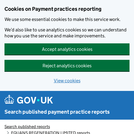
Skip to main content
Cookies on Payment practices reporting
We use some essential cookies to make this service work.
We’d also like to use analytics cookies so we can understand
how you use the service and make improvements.
Accept analytics cookies
Reject analytics cookies
View cookies
Search published payment practice reports
Search published reports
EQUANS REGENERATION LIMITED reports