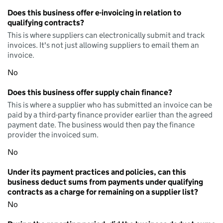
Does this business offer e-invoicing in relation to
qualifying contracts?
This is where suppliers can electronically submit and track
invoices. It's not just allowing suppliers to email them an
invoice.
No
Does this business offer supply chain finance?
This is where a supplier who has submitted an invoice can be
paid by a third-party finance provider earlier than the agreed
payment date. The business would then pay the finance
provider the invoiced sum.
No
Under its payment practices and policies, can this
business deduct sums from payments under qualifying
contracts as a charge for remaining on a supplier list?
No