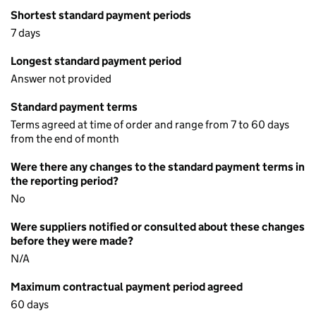
Shortest standard payment periods
7 days
Longest standard payment period
Answer not provided
Standard payment terms
Terms agreed at time of order and range from 7 to 60 days
from the end of month
Were there any changes to the standard payment terms in
the reporting period?
No
Were suppliers notified or consulted about these changes
before they were made?
N/A
Maximum contractual payment period agreed
60 days