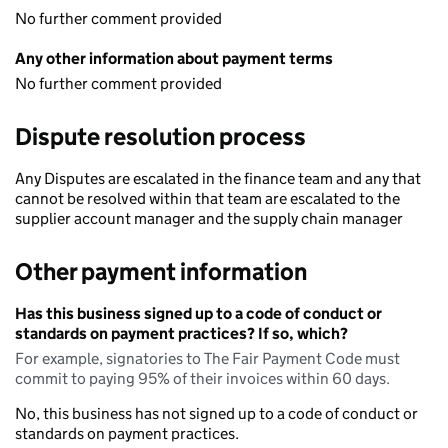
No further comment provided
Any other information about payment terms
No further comment provided
Dispute resolution process
Any Disputes are escalated in the finance team and any that
cannot be resolved within that team are escalated to the
supplier account manager and the supply chain manager
Other payment information
Has this business signed up to a code of conduct or
standards on payment practices? If so, which?
For example, signatories to The Fair Payment Code must
commit to paying 95% of their invoices within 60 days.
No, this business has not signed up to a code of conduct or
standards on payment practices.