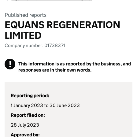
Published reports
EQUANS REGENERATION
LIMITED
Company number: 01738371
!
This information is as reported by the business, and
responses are in their own words.
Reporting period:
1 January 2023 to 30 June 2023
Report filed on:
28 July 2023
Approved by: