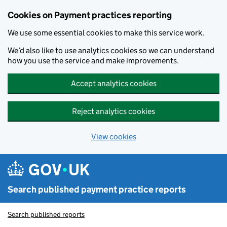
Skip to main content
Cookies on Payment practices reporting
We use some essential cookies to make this service work.
We’d also like to use analytics cookies so we can understand
how you use the service and make improvements.
Accept analytics cookies
Reject analytics cookies
View cookies
Search published payment practice reports
Search published reports