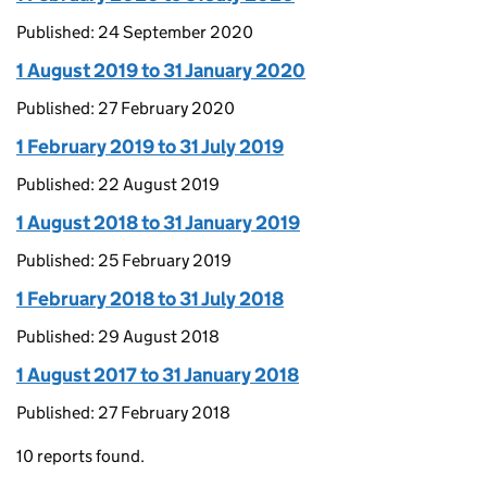
Published: 24 September 2020
1 August 2019 to 31 January 2020
Published: 27 February 2020
1 February 2019 to 31 July 2019
Published: 22 August 2019
1 August 2018 to 31 January 2019
Published: 25 February 2019
1 February 2018 to 31 July 2018
Published: 29 August 2018
1 August 2017 to 31 January 2018
Published: 27 February 2018
10 reports found.