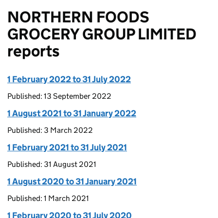
NORTHERN FOODS
GROCERY GROUP LIMITED
reports
1 February 2022 to 31 July 2022
Published: 13 September 2022
1 August 2021 to 31 January 2022
Published: 3 March 2022
1 February 2021 to 31 July 2021
Published: 31 August 2021
1 August 2020 to 31 January 2021
Published: 1 March 2021
1 February 2020 to 31 July 2020