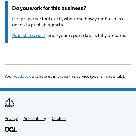
Do you work for this business?
Get prepared
: find out if, when and how your business
needs to publish reports
Publish a report
: once your report data is fully prepared
Your
feedback
will help us improve this service (opens in new tab).
Privacy
Support links
Accessibility
Cookies