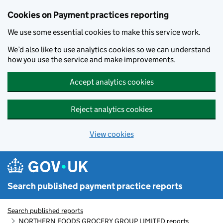
Skip to main content
Cookies on Payment practices reporting
We use some essential cookies to make this service work.
We’d also like to use analytics cookies so we can understand
how you use the service and make improvements.
Accept analytics cookies
Reject analytics cookies
View cookies
Search published payment practice reports
Search published reports
NORTHERN FOODS GROCERY GROUP LIMITED reports