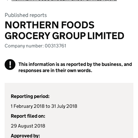
Published reports
NORTHERN FOODS
GROCERY GROUP LIMITED
Company number: 00313761
!
This information is as reported by the business, and
responses are in their own words.
Reporting period:
1 February 2018 to 31 July 2018
Report filed on:
29 August 2018
Approved by: