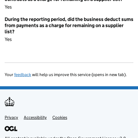
Yes
During the reporting period, did the business deduct sums
from payments as a charge for remaining on a supplier
list?
Yes
Your
feedback
will help us improve this service (opens in new tab).
Privacy
Support links
Accessibility
Cookies