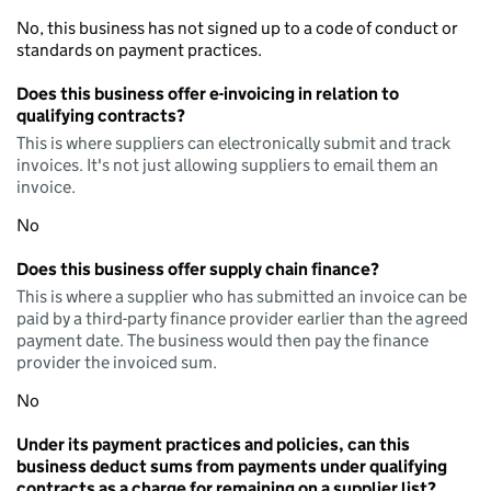
No, this business has not signed up to a code of conduct or
standards on payment practices.
Does this business offer e-invoicing in relation to
qualifying contracts?
This is where suppliers can electronically submit and track
invoices. It's not just allowing suppliers to email them an
invoice.
No
Does this business offer supply chain finance?
This is where a supplier who has submitted an invoice can be
paid by a third-party finance provider earlier than the agreed
payment date. The business would then pay the finance
provider the invoiced sum.
No
Under its payment practices and policies, can this
business deduct sums from payments under qualifying
contracts as a charge for remaining on a supplier list?