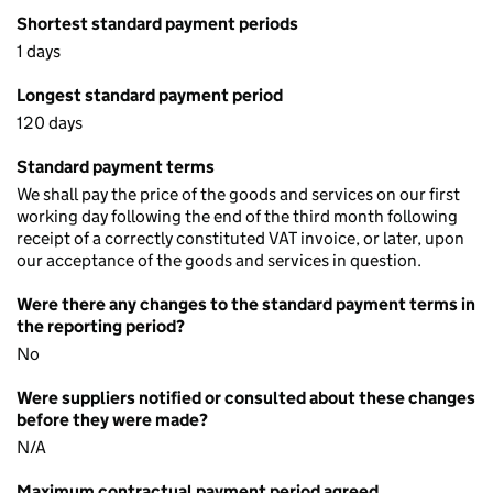
Shortest standard payment periods
1 days
Longest standard payment period
120 days
Standard payment terms
We shall pay the price of the goods and services on our first
working day following the end of the third month following
receipt of a correctly constituted VAT invoice, or later, upon
our acceptance of the goods and services in question.
Were there any changes to the standard payment terms in
the reporting period?
No
Were suppliers notified or consulted about these changes
before they were made?
N/A
Maximum contractual payment period agreed