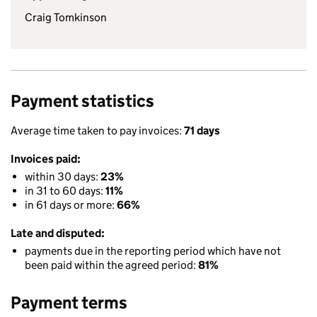
Craig Tomkinson
Payment statistics
Average time taken to pay invoices:
71 days
Invoices paid:
within 30 days:
23%
in 31 to 60 days:
11%
in 61 days or more:
66%
Late and disputed:
payments due in the reporting period which have not
been paid within the agreed period:
81%
Payment terms