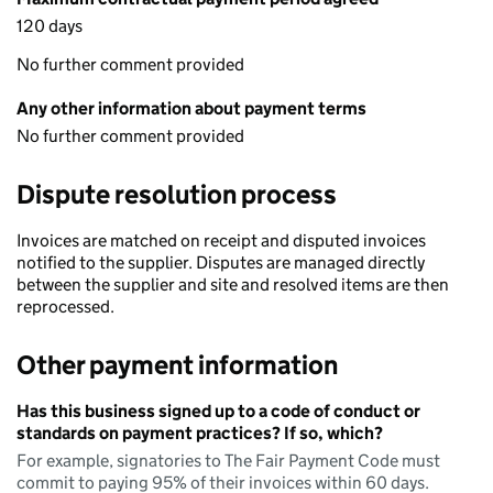
120 days
No further comment provided
Any other information about payment terms
No further comment provided
Dispute resolution process
Invoices are matched on receipt and disputed invoices
notified to the supplier. Disputes are managed directly
between the supplier and site and resolved items are then
reprocessed.
Other payment information
Has this business signed up to a code of conduct or
standards on payment practices? If so, which?
For example, signatories to The Fair Payment Code must
commit to paying 95% of their invoices within 60 days.