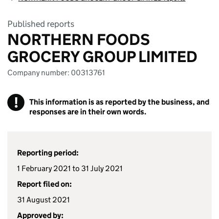
Published reports
NORTHERN FOODS
GROCERY GROUP LIMITED
Company number: 00313761
!
This information is as reported by the business, and
responses are in their own words.
Reporting period:
1 February 2021 to 31 July 2021
Report filed on:
31 August 2021
Approved by: