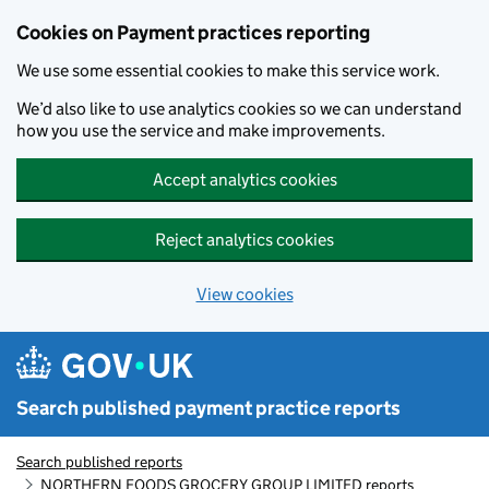
Skip to main content
Cookies on Payment practices reporting
We use some essential cookies to make this service work.
We’d also like to use analytics cookies so we can understand
how you use the service and make improvements.
Accept analytics cookies
Reject analytics cookies
View cookies
Search published payment practice reports
Search published reports
NORTHERN FOODS GROCERY GROUP LIMITED reports