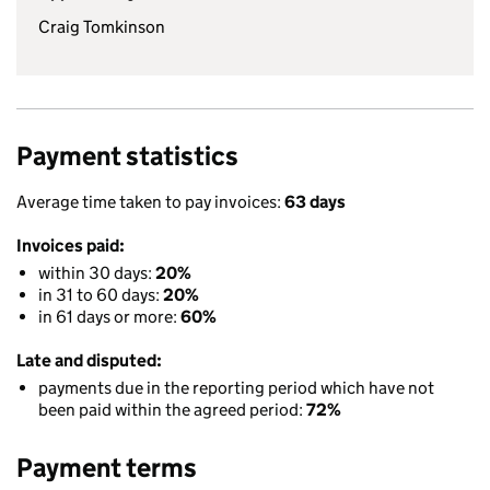
Craig Tomkinson
Payment statistics
Average time taken to pay invoices:
63 days
Invoices paid:
within 30 days:
20%
in 31 to 60 days:
20%
in 61 days or more:
60%
Late and disputed:
payments due in the reporting period which have not
been paid within the agreed period:
72%
Payment terms