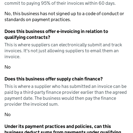
commit to paying 95% of their invoices within 60 days.
No, this business has not signed up to a code of conduct or
standards on payment practices.
Does this business offer e-invoicing in relation to
qualifying contracts?
This is where suppliers can electronically submit and track
invoices. It's not just allowing suppliers to email them an
invoice.
No
Does this business offer supply chain finance?
This is where a supplier who has submitted an invoice can be
paid by a third-party finance provider earlier than the agreed
payment date. The business would then pay the finance
provider the invoiced sum.
No
Under its payment practices and policies, can this
business deduct sums from payments under qualifying