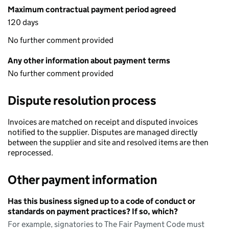
Maximum contractual payment period agreed
120 days
No further comment provided
Any other information about payment terms
No further comment provided
Dispute resolution process
Invoices are matched on receipt and disputed invoices
notified to the supplier. Disputes are managed directly
between the supplier and site and resolved items are then
reprocessed.
Other payment information
Has this business signed up to a code of conduct or
standards on payment practices? If so, which?
For example, signatories to The Fair Payment Code must