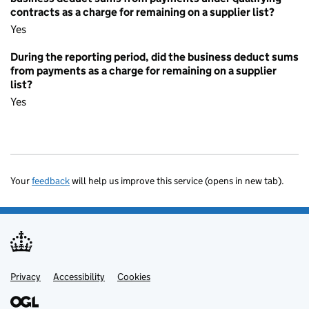
contracts as a charge for remaining on a supplier list?
Yes
During the reporting period, did the business deduct sums
from payments as a charge for remaining on a supplier
list?
Yes
Your
feedback
will help us improve this service (opens in new tab).
Privacy
Support links
Accessibility
Cookies