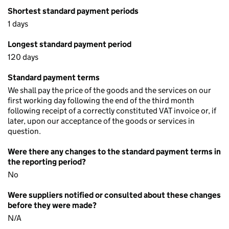
Shortest standard payment periods
1 days
Longest standard payment period
120 days
Standard payment terms
We shall pay the price of the goods and the services on our
first working day following the end of the third month
following receipt of a correctly constituted VAT invoice or, if
later, upon our acceptance of the goods or services in
question.
Were there any changes to the standard payment terms in
the reporting period?
No
Were suppliers notified or consulted about these changes
before they were made?
N/A