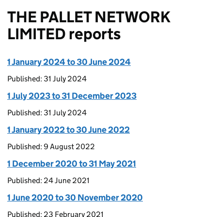
THE PALLET NETWORK
LIMITED reports
1 January 2024 to 30 June 2024
Published: 31 July 2024
1 July 2023 to 31 December 2023
Published: 31 July 2024
1 January 2022 to 30 June 2022
Published: 9 August 2022
1 December 2020 to 31 May 2021
Published: 24 June 2021
1 June 2020 to 30 November 2020
Published: 23 February 2021