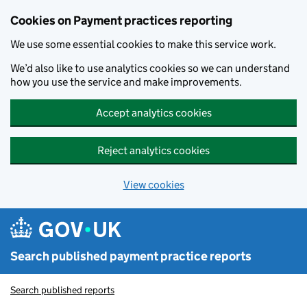
Skip to main content
Cookies on Payment practices reporting
We use some essential cookies to make this service work.
We’d also like to use analytics cookies so we can understand
how you use the service and make improvements.
Accept analytics cookies
Reject analytics cookies
View cookies
Search published payment practice reports
Search published reports