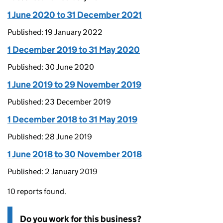
1 June 2020 to 31 December 2021
Published: 19 January 2022
1 December 2019 to 31 May 2020
Published: 30 June 2020
1 June 2019 to 29 November 2019
Published: 23 December 2019
1 December 2018 to 31 May 2019
Published: 28 June 2019
1 June 2018 to 30 November 2018
Published: 2 January 2019
10 reports found.
Do you work for this business?