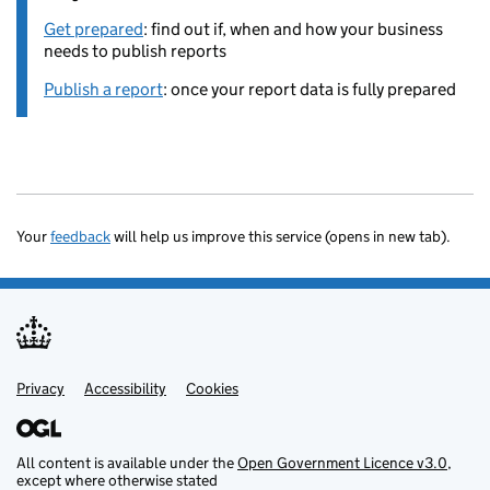
Get prepared
: find out if, when and how your business
needs to publish reports
Publish a report
: once your report data is fully prepared
Your
feedback
will help us improve this service (opens in new tab).
Privacy
Support links
Accessibility
Cookies
All content is available under the
Open Government Licence v3.0
,
except where otherwise stated