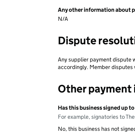
Any other information about 
N/A
Dispute resolut
Any supplier payment dispute w
accordingly. Member disputes w
Other payment 
Has this business signed up to
For example, signatories to Th
No, this business has not sign