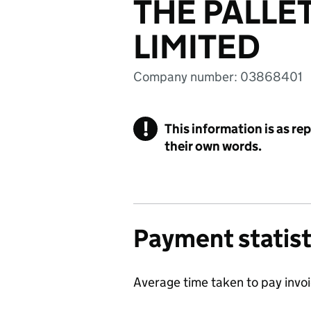
THE PALLE
LIMITED
Company number: 03868401
!
This information is as re
their own words.
Payment statist
Average time taken to pay invo