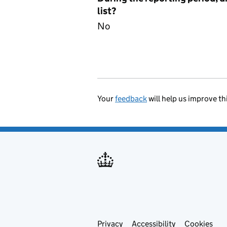
list?
No
Your
feedback
will help us improve th
Privacy
Support links
Accessibility
Cookies