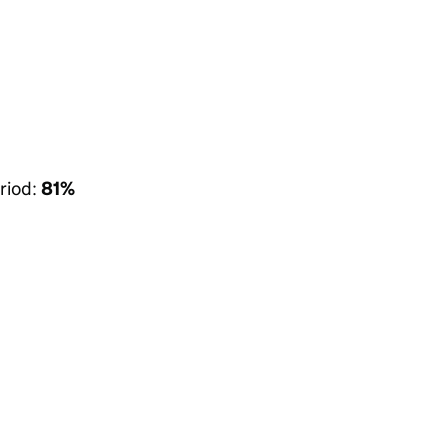
riod:
81%