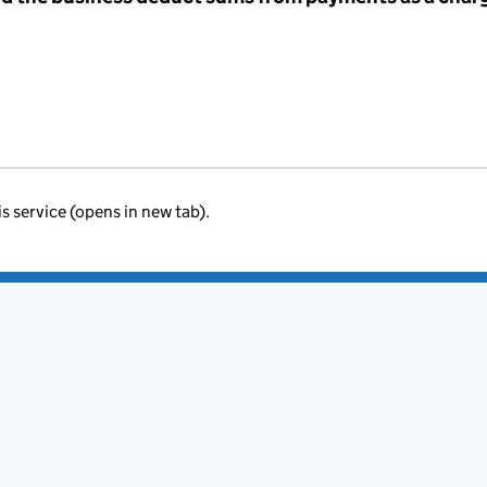
is service (opens in new tab).