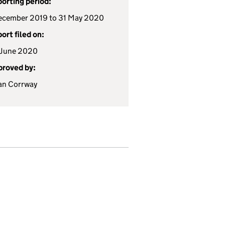
orting period:
ecember 2019 to 31 May 2020
ort filed on:
 June 2020
roved by:
an Corrway