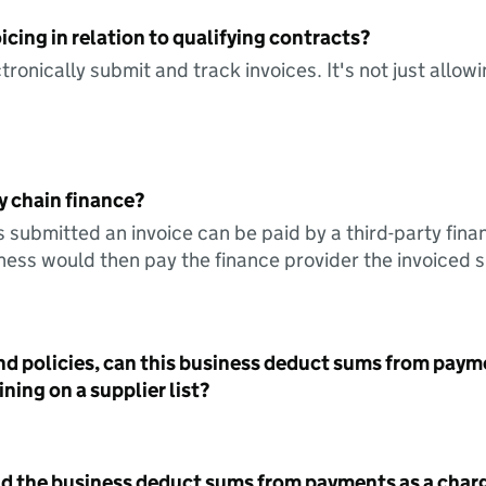
icing in relation to qualifying contracts?
tronically submit and track invoices. It's not just allow
y chain finance?
s submitted an invoice can be paid by a third-party fina
ess would then pay the finance provider the invoiced 
nd policies, can this business deduct sums from paym
ning on a supplier list?
id the business deduct sums from payments as a charg