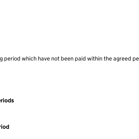
g period which have not been paid within the agreed pe
riods
riod