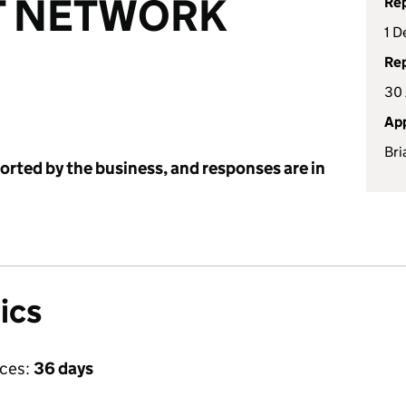
T NETWORK
Rep
1 D
Rep
30
App
Bri
ported by the business, and responses are in
ics
ices:
36 days