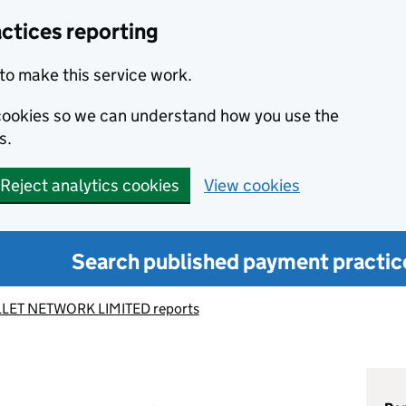
ctices reporting
to make this service work.
s cookies so we can understand how you use the
s.
Reject analytics cookies
View cookies
Search published payment practic
LLET NETWORK LIMITED reports