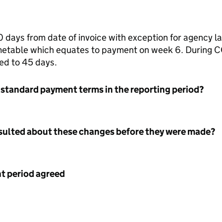
days from date of invoice with exception for agency 
imetable which equates to payment on week 6. During C
ed to 45 days.
 standard payment terms in the reporting period?
nsulted about these changes before they were made?
 period agreed