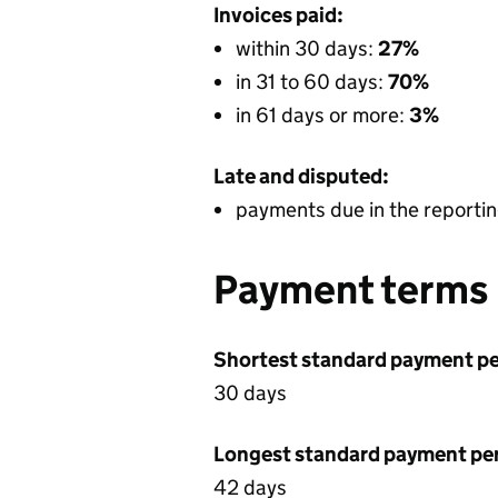
Invoices paid:
within 30 days:
27%
in 31 to 60 days:
70%
in 61 days or more:
3%
Late and disputed:
payments due in the reportin
Payment terms
Shortest standard payment pe
30 days
Longest standard payment pe
42 days