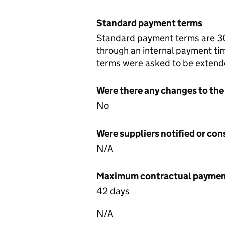
Standard payment terms
Standard payment terms are 30 
through an internal payment t
terms were asked to be extend
Were there any changes to the
No
Were suppliers notified or co
N/A
Maximum contractual payment
42 days
N/A