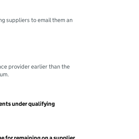
ing suppliers to email them an
nce provider earlier than the
sum.
ents under qualifying
e for remaining on a supplier