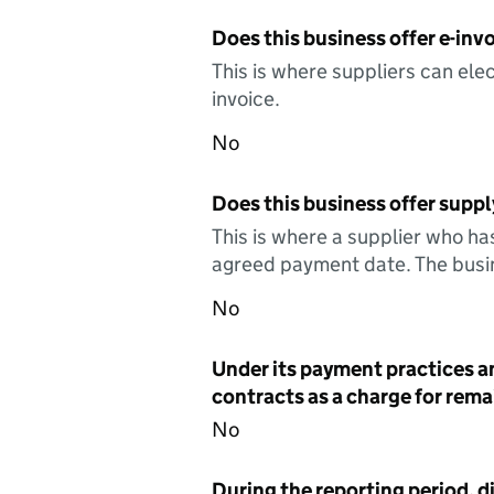
Does this business offer e-invo
This is where suppliers can elec
invoice.
No
Does this business offer suppl
This is where a supplier who ha
agreed payment date. The busin
No
Under its payment practices a
contracts as a charge for remai
No
During the reporting period, d