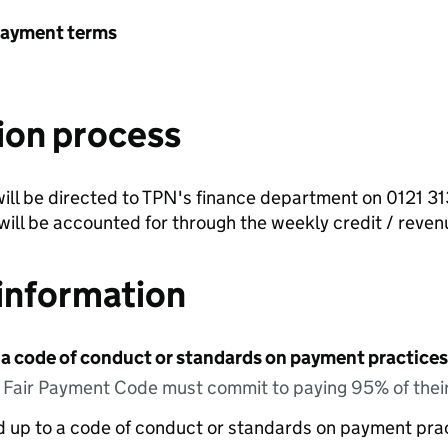
payment terms
ion process
ill be directed to TPN's finance department on 0121 3
ill be accounted for through the weekly credit / reve
information
 a code of conduct or standards on payment practices?
e Fair Payment Code must commit to paying 95% of their
ed up to a code of conduct or standards on payment pra