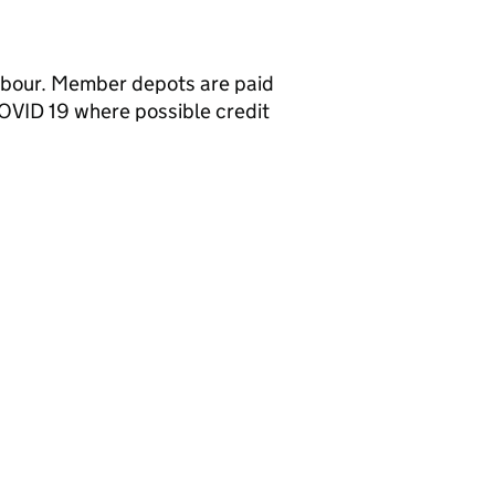
labour. Member depots are paid
OVID 19 where possible credit