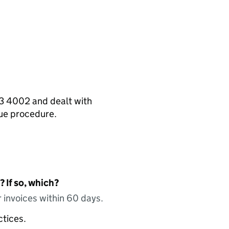
13 4002 and dealt with
nue procedure.
 If so, which?
 invoices within 60 days.
ctices.