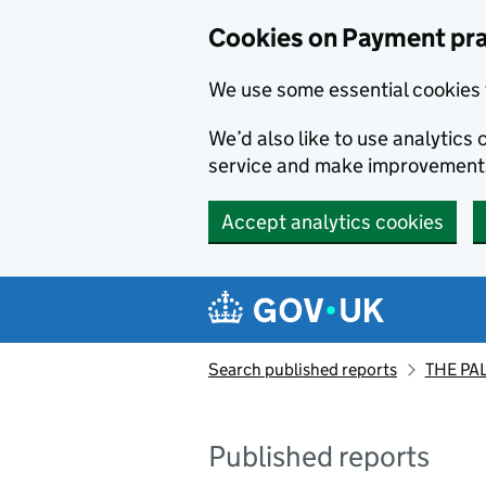
Skip to main content
Cookies on Payment pra
We use some essential cookies 
We’d also like to use analytic
service and make improvement
Accept analytics cookies
Search published reports
THE PA
Published reports