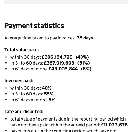
Payment statistics
Average time taken to pay invoices:
35 days
Total value paid:
within 30 days:
£306,154,720 (43%)
in 31 to 60 days:
£367,019,603 (51%)
in 61 days or more:
£43,006,844 (6%)
Invoices paid:
within 30 days:
40%
in 31 to 60 days:
55%
in 61 days or more:
5%
Late and disputed:
total value of payments due in the reporting period which
have not been paid within the agreed period:
£11,023,676
payments due in the reporting period which have not