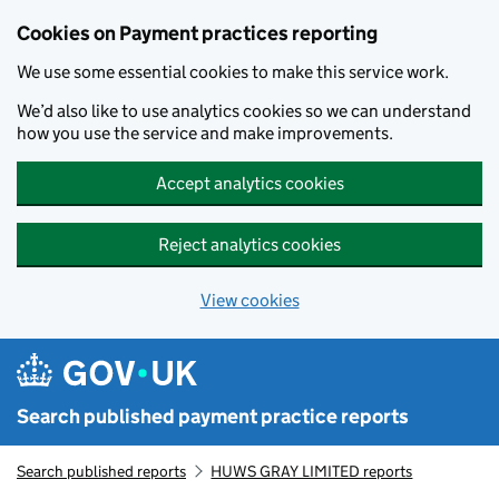
Skip to main content
Cookies on Payment practices reporting
We use some essential cookies to make this service work.
We’d also like to use analytics cookies so we can understand
how you use the service and make improvements.
Accept analytics cookies
Reject analytics cookies
View cookies
Search published payment practice reports
Search published reports
HUWS GRAY LIMITED reports