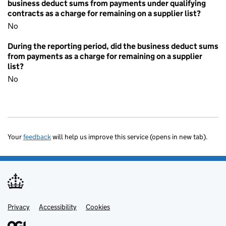
business deduct sums from payments under qualifying
contracts as a charge for remaining on a supplier list?
No
During the reporting period, did the business deduct sums
from payments as a charge for remaining on a supplier
list?
No
Your
feedback
will help us improve this service (opens in new tab).
Privacy
Support links
Accessibility
Cookies