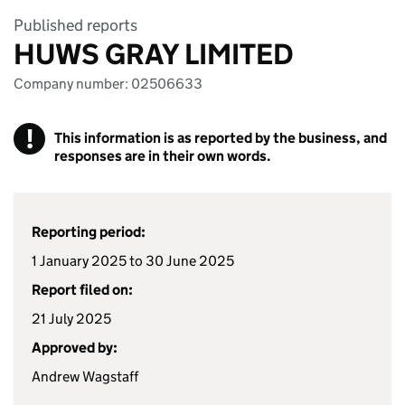
Published reports
HUWS GRAY LIMITED
Company number: 02506633
!
This information is as reported by the business, and
responses are in their own words.
Reporting period:
1 January 2025 to 30 June 2025
Report filed on:
21 July 2025
Approved by:
Andrew Wagstaff