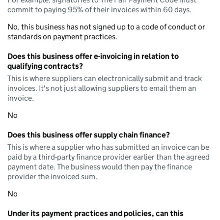
commit to paying 95% of their invoices within 60 days.
No, this business has not signed up to a code of conduct or
standards on payment practices.
Does this business offer e-invoicing in relation to
qualifying contracts?
This is where suppliers can electronically submit and track
invoices. It's not just allowing suppliers to email them an
invoice.
No
Does this business offer supply chain finance?
This is where a supplier who has submitted an invoice can be
paid by a third-party finance provider earlier than the agreed
payment date. The business would then pay the finance
provider the invoiced sum.
No
Under its payment practices and policies, can this