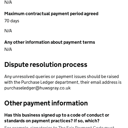
N/A
Maximum contractual payment period agreed
70 days
N/A
Any other information about payment terms
N/A
Dispute resolution process
Any unresolved queries or payment issues should be raised
with the Purchase Ledger department, their email address is
purchaseledger@huwsgray.co.uk
Other payment information
Has this business signed up to a code of conduct or
standards on payment practices? If so, which?
For example, signatories to The Fair Payment Code must