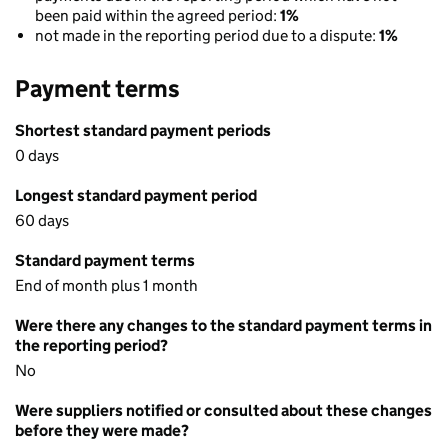
been paid within the agreed period:
1%
not made in the reporting period due to a dispute:
1%
Payment terms
Shortest standard payment periods
0 days
Longest standard payment period
60 days
Standard payment terms
End of month plus 1 month
Were there any changes to the standard payment terms in
the reporting period?
No
Were suppliers notified or consulted about these changes
before they were made?