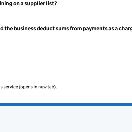
ning on a supplier list?
id the business deduct sums from payments as a charg
is service (opens in new tab).