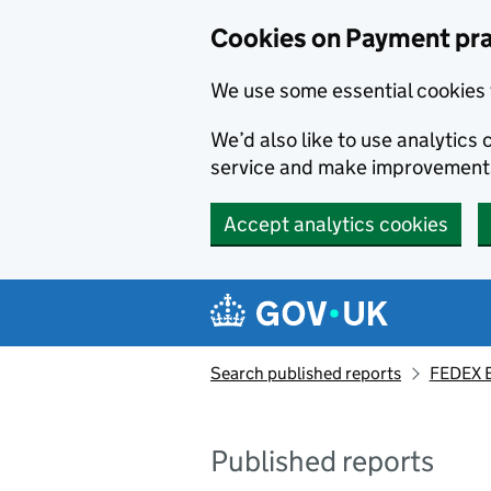
Skip to main content
Cookies on Payment pra
We use some essential cookies 
We’d also like to use analytic
service and make improvement
Accept analytics cookies
Search published reports
FEDEX E
Published reports