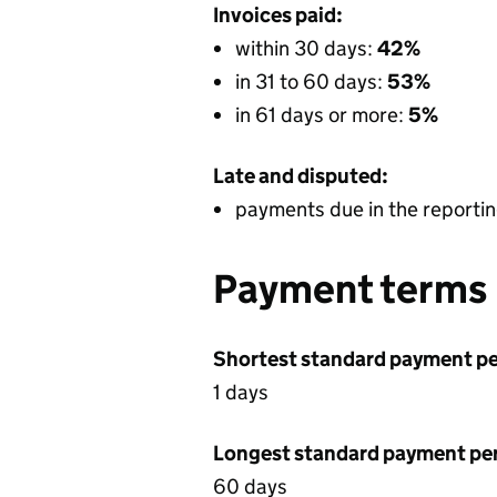
Invoices paid:
within 30 days:
42%
in 31 to 60 days:
53%
in 61 days or more:
5%
Late and disputed:
payments due in the reportin
Payment terms
Shortest standard payment pe
1 days
Longest standard payment pe
60 days