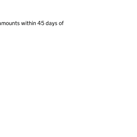
amounts within 45 days of