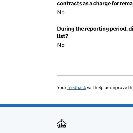
contracts as a charge for remai
No
During the reporting period, d
list?
No
Your
feedback
will help us improve th