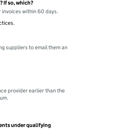
 If so, which?
 invoices within 60 days.
ctices.
ing suppliers to email them an
nce provider earlier than the
sum.
ents under qualifying