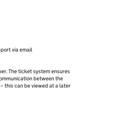
port via email
mber. The ticket system ensures
 communication between the
– this can be viewed at a later