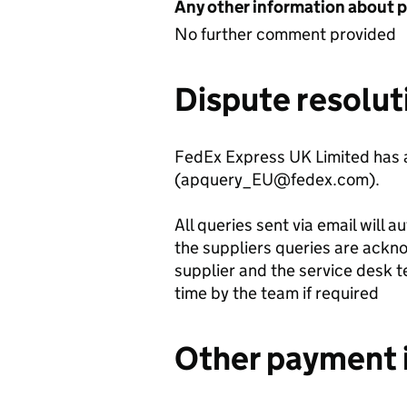
Any other information about 
No further comment provided
Dispute resolut
FedEx Express UK Limited has a
(apquery_EU@fedex.com).
All queries sent via email will 
the suppliers queries are ack
supplier and the service desk t
time by the team if required
Other payment 