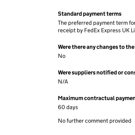
Standard payment terms
The preferred payment term for
receipt by FedEx Express UK Lim
Were there any changes to the
No
Were suppliers notified or co
N/A
Maximum contractual payment
60 days
No further comment provided