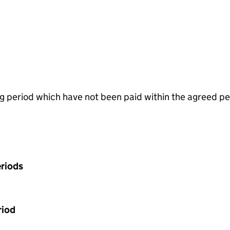
g period which have not been paid within the agreed pe
riods
riod