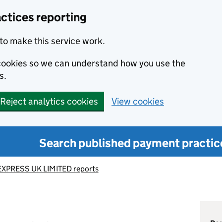
ctices reporting
to make this service work.
s cookies so we can understand how you use the
s.
Reject analytics cookies
View cookies
Search published payment practic
XPRESS UK LIMITED reports