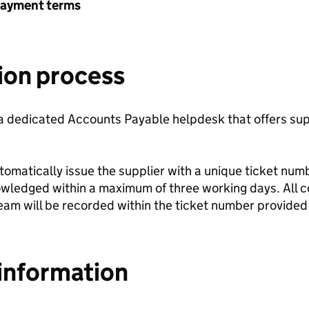
payment terms
ion process
 dedicated Accounts Payable helpdesk that offers sup
automatically issue the supplier with a unique ticket nu
nowledged within a maximum of three working days. All
eam will be recorded within the ticket number provided 
information