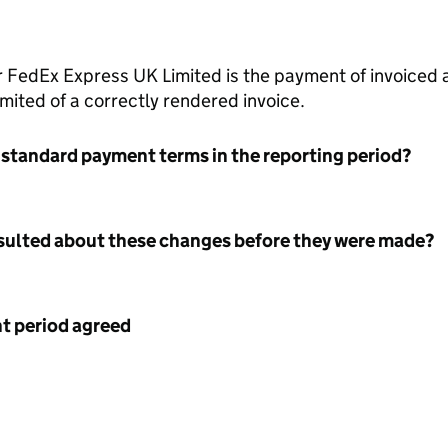
 FedEx Express UK Limited is the payment of invoiced 
ited of a correctly rendered invoice.
 standard payment terms in the reporting period?
nsulted about these changes before they were made?
 period agreed