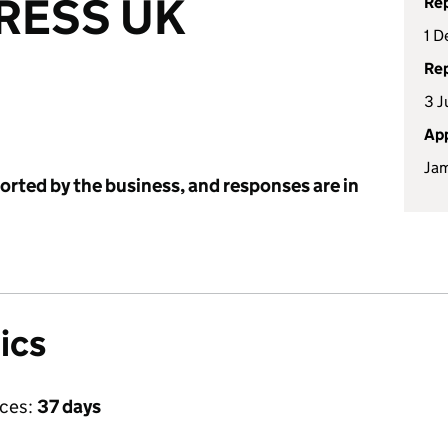
RESS UK
Rep
1 D
Rep
3 J
App
Jam
ported by the business, and responses are in
ics
ices:
37 days