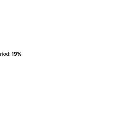
riod:
19%