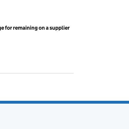
e for remaining on a supplier