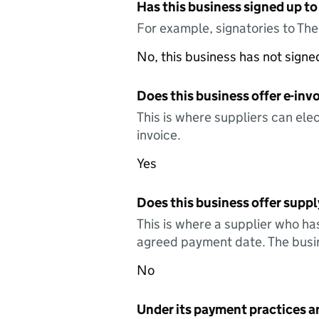
Has this business signed up to
For example, signatories to Th
No, this business has not sign
Does this business offer e-invo
This is where suppliers can elec
invoice.
Yes
Does this business offer suppl
This is where a supplier who ha
agreed payment date. The busin
No
Under its payment practices a