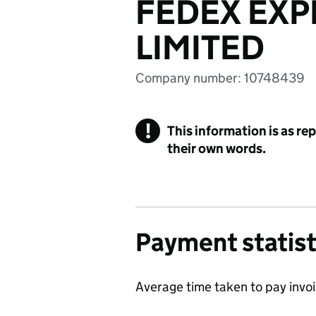
FEDEX EXP
LIMITED
Company number: 10748439
!
This information is as re
their own words.
Payment statist
Average time taken to pay invo