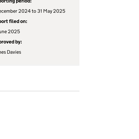
orting period:
ecember 2024 to 31 May 2025
ort filed on:
une 2025
roved by:
es Davies