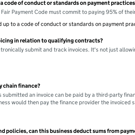
 a code of conduct or standards on payment practices?
e Fair Payment Code must commit to paying 95% of their
ed up to a code of conduct or standards on payment pra
icing in relation to qualifying contracts?
tronically submit and track invoices. It's not just allow
y chain finance?
s submitted an invoice can be paid by a third-party fina
ess would then pay the finance provider the invoiced 
nd policies, can this business deduct sums from paym