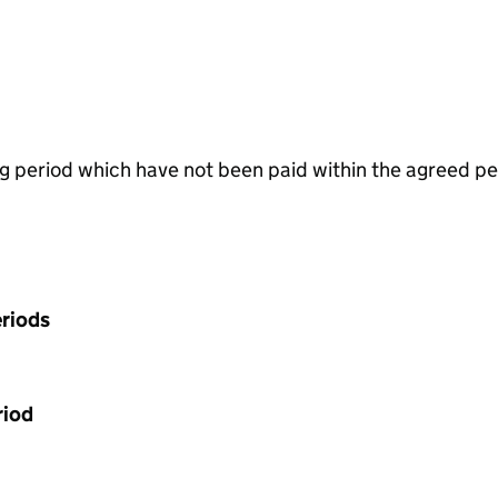
g period which have not been paid within the agreed pe
riods
riod