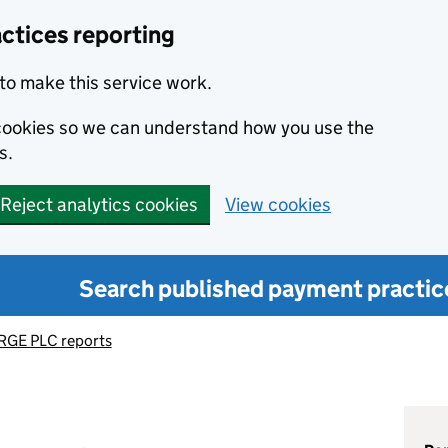
ctices reporting
to make this service work.
s cookies so we can understand how you use the
s.
Reject analytics cookies
View cookies
Search published payment practic
GE PLC reports