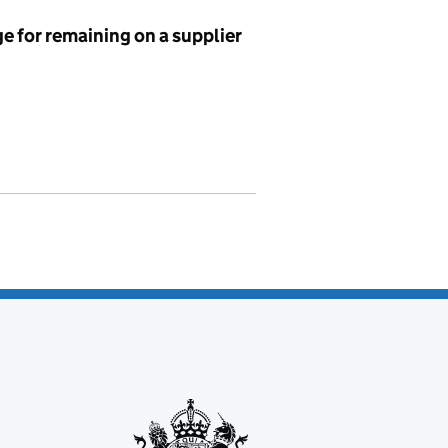
e for remaining on a supplier