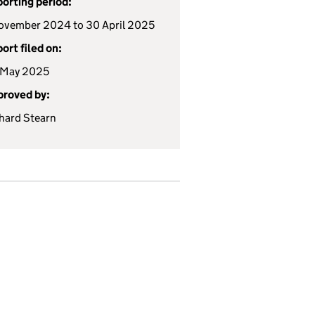
orting period:
ovember 2024 to 30 April 2025
ort filed on:
 May 2025
roved by:
hard Stearn