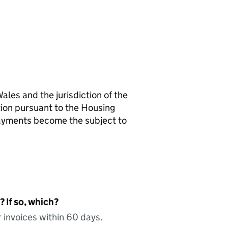
ales and the jurisdiction of the
tion pursuant to the Housing
payments become the subject to
 If so, which?
 invoices within 60 days.