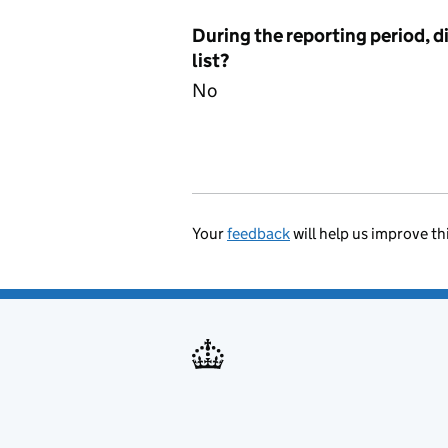
During the reporting period, d
list?
No
Your
feedback
will help us improve th