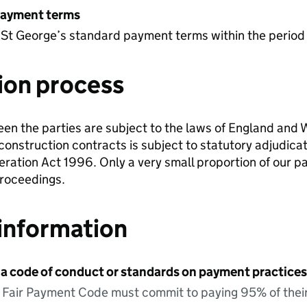
payment terms
 St George’s standard payment terms within the period
ion process
en the parties are subject to the laws of England and W
onstruction contracts is subject to statutory adjudica
ration Act 1996. Only a very small proportion of our 
proceedings.
information
 a code of conduct or standards on payment practices?
e Fair Payment Code must commit to paying 95% of their