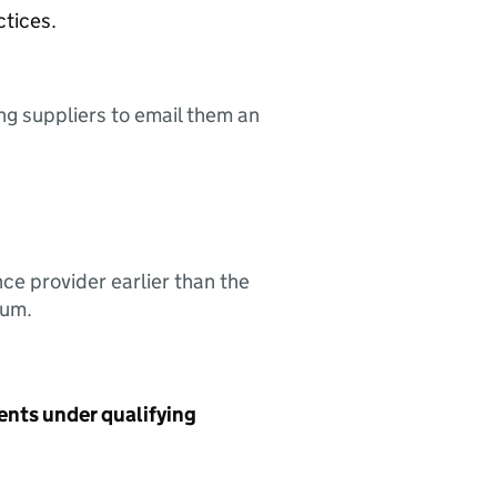
ctices.
ing suppliers to email them an
nce provider earlier than the
sum.
ents under qualifying