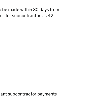
o be made within 30 days from
ms for subcontractors is 42
evant subcontractor payments