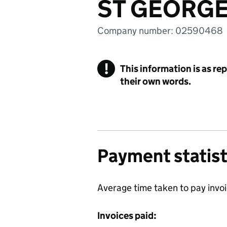
ST GEORGE
Company number: 02590468
!
This information is as re
their own words.
Payment statist
Average time taken to pay invo
Invoices paid: