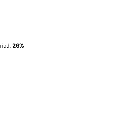
riod:
26%