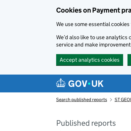
Skip to main content
Cookies on Payment pra
We use some essential cookies 
We’d also like to use analytic
service and make improvement
Accept analytics cookies
Search published reports
ST GEOR
Published reports