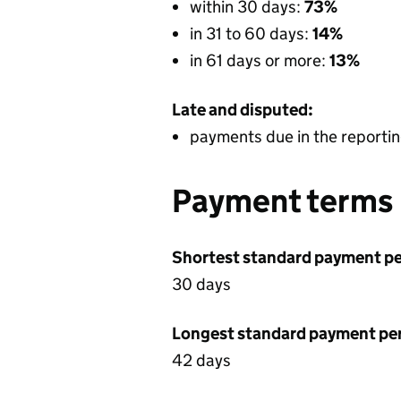
within 30 days:
73%
in 31 to 60 days:
14%
in 61 days or more:
13%
Late and disputed:
payments due in the reportin
Payment terms
Shortest standard payment pe
30 days
Longest standard payment pe
42 days