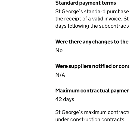
Standard payment terms
St George’s standard purchase
the receipt of a valid invoice.
days following the subcontracto
Were there any changes to the
No
Were suppliers notified or co
N/A
Maximum contractual payment
42 days
St George’s maximum contractua
under construction contracts.