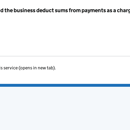
id the business deduct sums from payments as a charg
is service (opens in new tab).