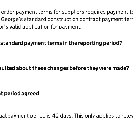
 order payment terms for suppliers requires payment t
 St George’s standard construction contract payment ter
r’s valid application for payment.
 standard payment terms in the reporting period?
nsulted about these changes before they were made?
 period agreed
l payment period is 42 days. This only applies to rel