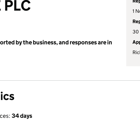
 PLC
Rep
1 N
Rep
30
ported by the business, and responses are in
App
Ric
ics
ices:
34 days