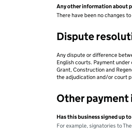
Any other information about 
There have been no changes to
Dispute resolut
Any dispute or difference betwe
English courts. Payment under c
Grant, Construction and Regene
the adjudication and/or court 
Other payment 
Has this business signed up to
For example, signatories to Th