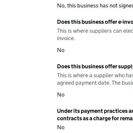
No, this business has not sign
Does this business offer e-invo
This is where suppliers can elec
invoice.
No
Does this business offer suppl
This is where a supplier who ha
agreed payment date. The busin
No
Under its payment practices a
contracts as a charge for remai
No