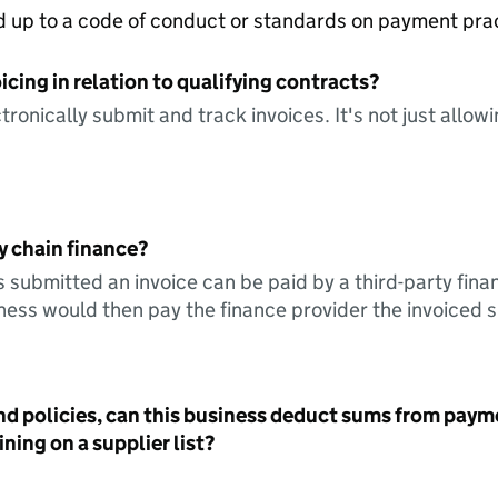
ed up to a code of conduct or standards on payment pra
icing in relation to qualifying contracts?
tronically submit and track invoices. It's not just allow
y chain finance?
s submitted an invoice can be paid by a third-party fina
ess would then pay the finance provider the invoiced 
nd policies, can this business deduct sums from paym
ning on a supplier list?