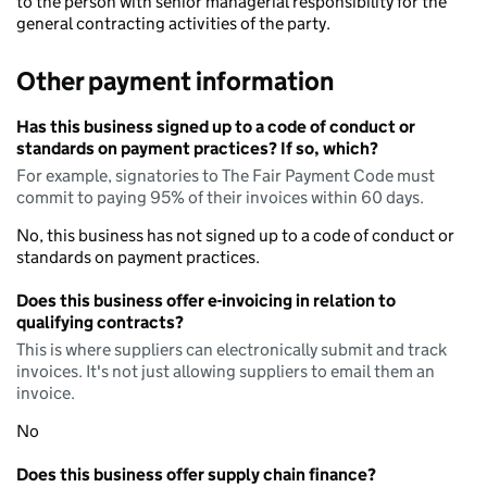
to the person with senior managerial responsibility for the
general contracting activities of the party.
Other payment information
Has this business signed up to a code of conduct or
standards on payment practices? If so, which?
For example, signatories to The Fair Payment Code must
commit to paying 95% of their invoices within 60 days.
No, this business has not signed up to a code of conduct or
standards on payment practices.
Does this business offer e-invoicing in relation to
qualifying contracts?
This is where suppliers can electronically submit and track
invoices. It's not just allowing suppliers to email them an
invoice.
No
Does this business offer supply chain finance?