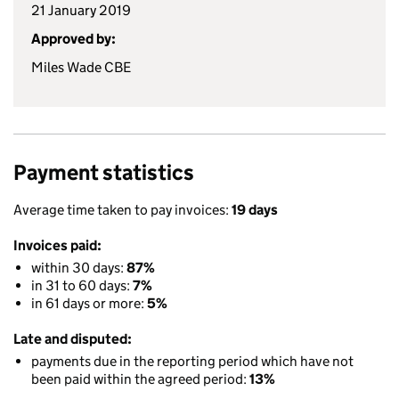
21 January 2019
Approved by:
Miles Wade CBE
Payment statistics
Average time taken to pay invoices:
19 days
Invoices paid:
within 30 days:
87%
in 31 to 60 days:
7%
in 61 days or more:
5%
Late and disputed:
payments due in the reporting period which have not
been paid within the agreed period:
13%