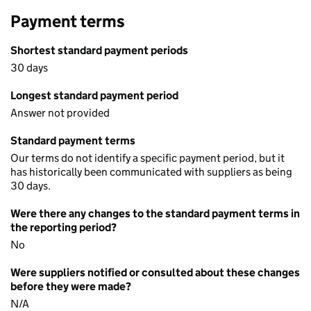
Payment terms
Shortest standard payment periods
30 days
Longest standard payment period
Answer not provided
Standard payment terms
Our terms do not identify a specific payment period, but it
has historically been communicated with suppliers as being
30 days.
Were there any changes to the standard payment terms in
the reporting period?
No
Were suppliers notified or consulted about these changes
before they were made?
N/A