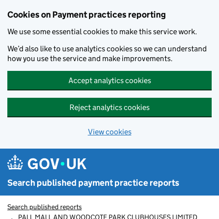
Skip to main content
Cookies on Payment practices reporting
We use some essential cookies to make this service work.
We’d also like to use analytics cookies so we can understand
how you use the service and make improvements.
Accept analytics cookies
Reject analytics cookies
View cookies
Search published payment practice reports
Search published reports
PALL MALL AND WOODCOTE PARK CLUBHOUSES LIMITED