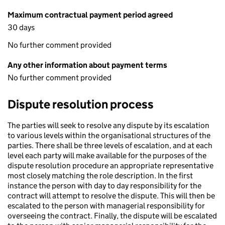
Maximum contractual payment period agreed
30 days
No further comment provided
Any other information about payment terms
No further comment provided
Dispute resolution process
The parties will seek to resolve any dispute by its escalation
to various levels within the organisational structures of the
parties. There shall be three levels of escalation, and at each
level each party will make available for the purposes of the
dispute resolution procedure an appropriate representative
most closely matching the role description. In the first
instance the person with day to day responsibility for the
contract will attempt to resolve the dispute. This will then be
escalated to the person with managerial responsibility for
overseeing the contract. Finally, the dispute will be escalated