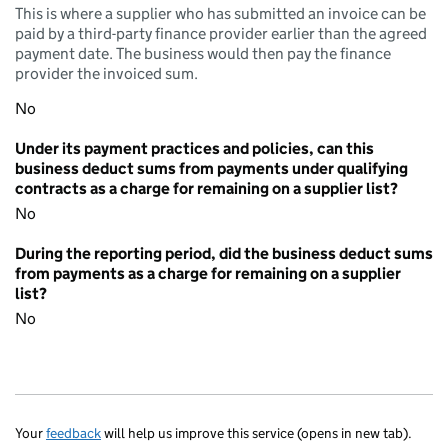
This is where a supplier who has submitted an invoice can be
paid by a third-party finance provider earlier than the agreed
payment date. The business would then pay the finance
provider the invoiced sum.
No
Under its payment practices and policies, can this
business deduct sums from payments under qualifying
contracts as a charge for remaining on a supplier list?
No
During the reporting period, did the business deduct sums
from payments as a charge for remaining on a supplier
list?
No
Your
feedback
will help us improve this service (opens in new tab).