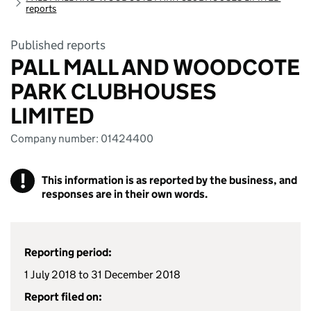
reports
Published reports
PALL MALL AND WOODCOTE
PARK CLUBHOUSES
LIMITED
Company number: 01424400
!
This information is as reported by the business, and
responses are in their own words.
Reporting period:
1 July 2018 to 31 December 2018
Report filed on: