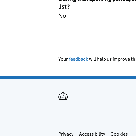
list?
No
Your
feedback
will help us improve th
Privacy
Support links
Accessibility
Cookies