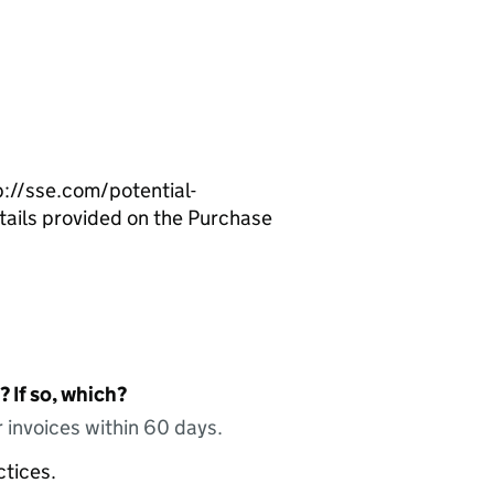
p://sse.com/potential-
etails provided on the Purchase
 If so, which?
 invoices within 60 days.
ctices.