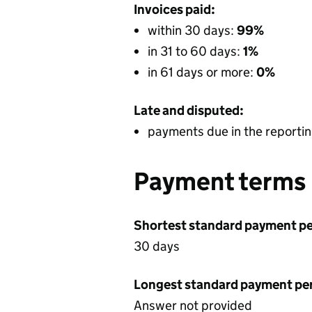
Invoices paid:
within 30 days:
99%
in 31 to 60 days:
1%
in 61 days or more:
0%
Late and disputed:
payments due in the reportin
Payment terms
Shortest standard payment pe
30 days
Longest standard payment pe
Answer not provided