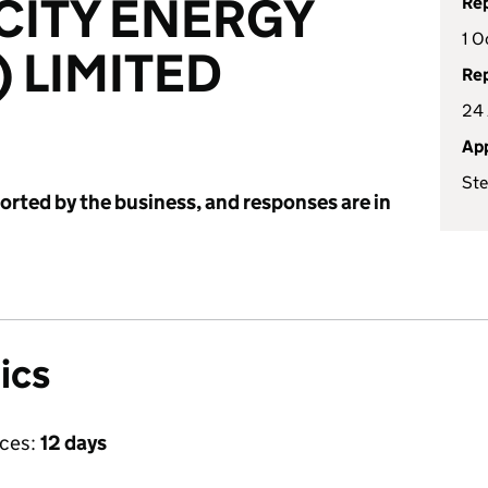
ICITY ENERGY
Rep
1 O
) LIMITED
Rep
24 
App
Ste
ported by the business, and responses are in
ics
ices:
12 days