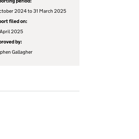
orting period:
ctober 2024 to 31 March 2025
ort filed on:
April 2025
roved by:
phen Gallagher