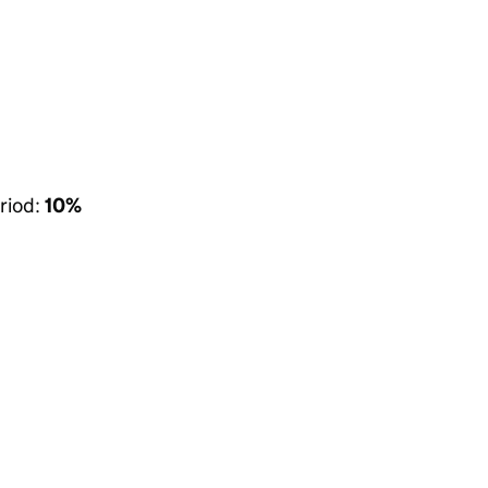
riod:
10%