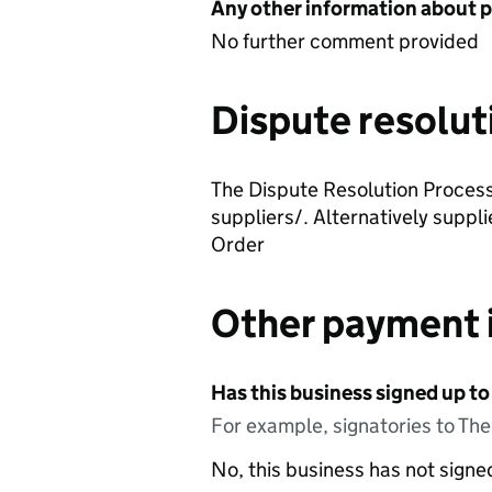
Any other information about 
No further comment provided
Dispute resolut
The Dispute Resolution Process 
suppliers/. Alternatively suppl
Order
Other payment 
Has this business signed up to
For example, signatories to Th
No, this business has not sign