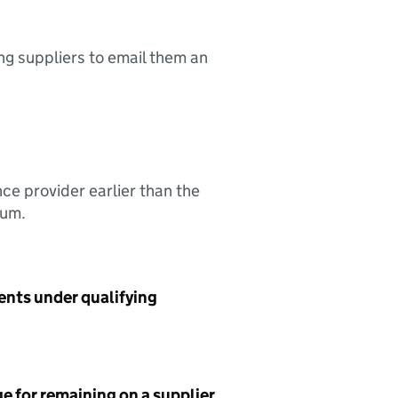
ing suppliers to email them an
nce provider earlier than the
sum.
ents under qualifying
e for remaining on a supplier