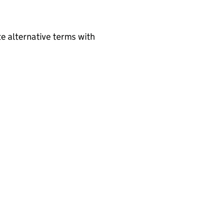
e alternative terms with