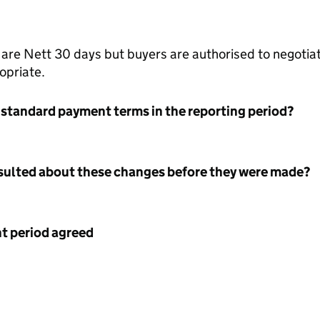
re Nett 30 days but buyers are authorised to negotiat
opriate.
 standard payment terms in the reporting period?
nsulted about these changes before they were made?
 period agreed