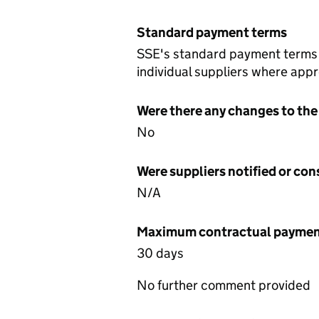
Standard payment terms
SSE's standard payment terms a
individual suppliers where appr
Were there any changes to the
No
Were suppliers notified or co
N/A
Maximum contractual payment
30 days
No further comment provided