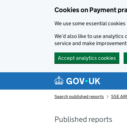
Skip to main content
Cookies on Payment pra
We use some essential cookies 
We’d also like to use analytic
service and make improvement
Accept analytics cookies
Search published reports
SSE AIR
Published reports