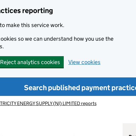
ctices reporting
to make this service work.
s cookies so we can understand how you use the
s.
Reject analytics cookies
View cookies
Search published payment practic
TRICITY ENERGY SUPPLY (NI) LIMITED reports