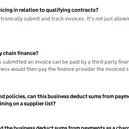
icing in relation to qualifying contracts?
tronically submit and track invoices. It's not just allow
y chain finance?
s submitted an invoice can be paid by a third-party fina
ess would then pay the finance provider the invoiced 
nd policies, can this business deduct sums from paym
ning on a supplier list?
id the business deduct sums from payments as a charg