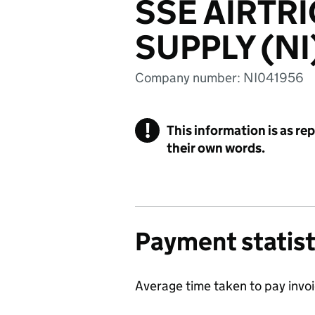
SSE AIRTR
SUPPLY (NI
Company number: NI041956
!
This information is as re
their own words.
Payment statist
Average time taken to pay invo