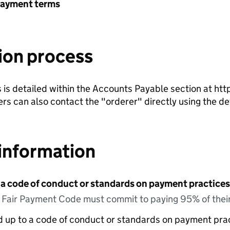
payment terms
ion process
is detailed within the Accounts Payable section at htt
iers can also contact the "orderer" directly using the d
information
 a code of conduct or standards on payment practices?
e Fair Payment Code must commit to paying 95% of their
ed up to a code of conduct or standards on payment pra