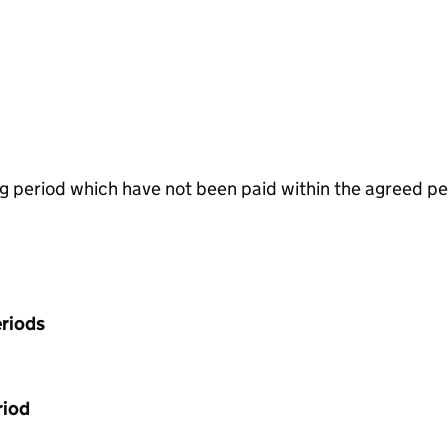
g period which have not been paid within the agreed pe
riods
riod