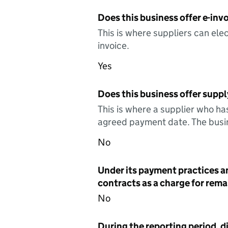
Does this business offer e-invo
This is where suppliers can elec
invoice.
Yes
Does this business offer suppl
This is where a supplier who ha
agreed payment date. The busin
No
Under its payment practices a
contracts as a charge for remai
No
During the reporting period, d