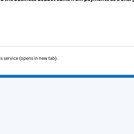
is service (opens in new tab).