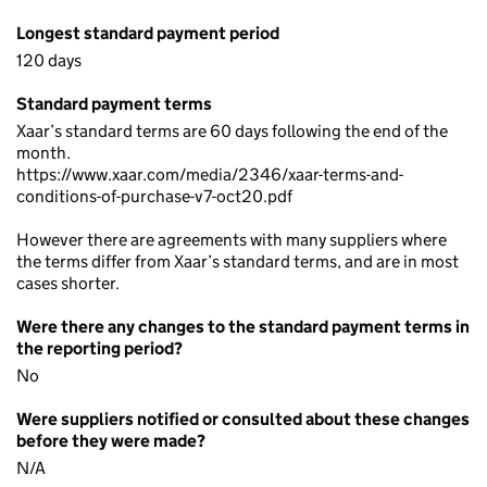
Longest standard payment period
120 days
Standard payment terms
Xaar’s standard terms are 60 days following the end of the
month.
https://www.xaar.com/media/2346/xaar-terms-and-
conditions-of-purchase-v7-oct20.pdf
However there are agreements with many suppliers where
the terms differ from Xaar’s standard terms, and are in most
cases shorter.
Were there any changes to the standard payment terms in
the reporting period?
No
Were suppliers notified or consulted about these changes
before they were made?
N/A