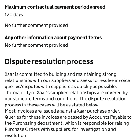
Maximum contractual payment period agreed
120 days
No further comment provided
Any other information about payment terms
No further comment provided
Dispute resolution process
Xaar is committed to building and maintaining strong
relationships with our suppliers and seeks to resolve invoice
queries/disputes with suppliers as quickly as possible.
The majority of Xaar’s supplier relationships are covered by
our standard terms and conditions. The dispute resolution
process in these cases will be as stated below.
Most invoices are issued against a Xaar purchase order.
Queries for these invoices are passed by Accounts Payable to
the Purchasing department, which is responsible for raising
Purchase Orders with suppliers, for investigation and
resolution.