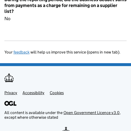
from payments as a charge for remaining on a supplier
list?
No
Your
feedback
will help us improve this service (opens in new tab).
Privacy
Support links
Accessibility
Cookies
All content is available under the
Open Government Licence v3.0
,
except where otherwise stated