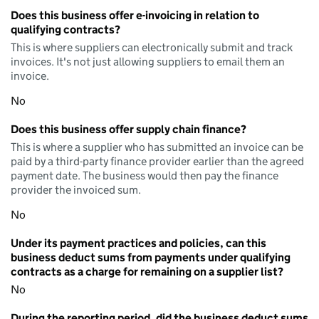
Does this business offer e-invoicing in relation to
qualifying contracts?
This is where suppliers can electronically submit and track
invoices. It's not just allowing suppliers to email them an
invoice.
No
Does this business offer supply chain finance?
This is where a supplier who has submitted an invoice can be
paid by a third-party finance provider earlier than the agreed
payment date. The business would then pay the finance
provider the invoiced sum.
No
Under its payment practices and policies, can this
business deduct sums from payments under qualifying
contracts as a charge for remaining on a supplier list?
No
During the reporting period, did the business deduct sums