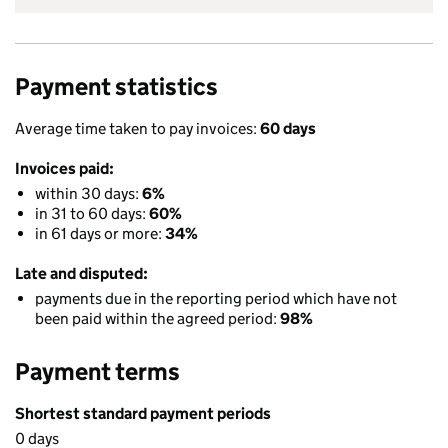
Payment statistics
Average time taken to pay invoices:
60 days
Invoices paid:
within 30 days:
6%
in 31 to 60 days:
60%
in 61 days or more:
34%
Late and disputed:
payments due in the reporting period which have not
been paid within the agreed period:
98%
Payment terms
Shortest standard payment periods
0 days