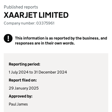
Published reports
XAARJET LIMITED
Company number: 03375961
!
This information is as reported by the business, and
responses are in their own words.
Reporting period:
1 July 2024 to 31 December 2024
Report filed on:
29 January 2025
Approved by:
Paul James