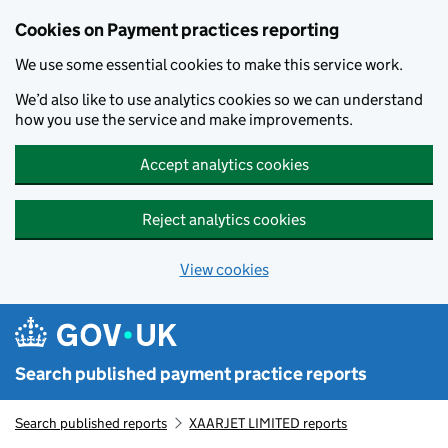
Skip to main content
Cookies on Payment practices reporting
We use some essential cookies to make this service work.
We’d also like to use analytics cookies so we can understand
how you use the service and make improvements.
Accept analytics cookies
Reject analytics cookies
View cookies
Search published payment practice reports
Search published reports
XAARJET LIMITED reports