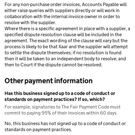
For any non-purchase order invoices, Accounts Payable will
either raise queries with suppliers directly or will work in
collaboration with the internal invoice owner in order to
resolve with the supplier.
Where there is a specific agreement in place with a supplier, a
specified dispute resolution clause will be included in the
agreement. The exact wording of the clause will vary but the
process is likely to be that Xaar and the supplier will attempt
to settle the dispute themselves; if no resolution is found
then it will be taken to an independent body to resolve; and
then to Court if the dispute cannot be resolved.
Other payment information
Has this business signed up to a code of conduct or
standards on payment practices? If so, which?
For example, signatories to The Fair Payment Code must
commit to paying 95% of their invoices within 60 days.
No, this business has not signed up to a code of conduct or
standards on payment practices.