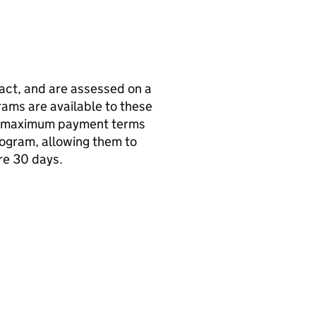
act, and are assessed on a
ams are available to these
ers maximum payment terms
rogram, allowing them to
re 30 days.