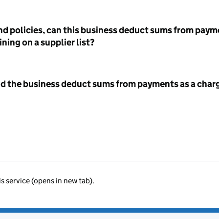
nd policies, can this business deduct sums from paym
ning on a supplier list?
id the business deduct sums from payments as a charg
is service (opens in new tab).