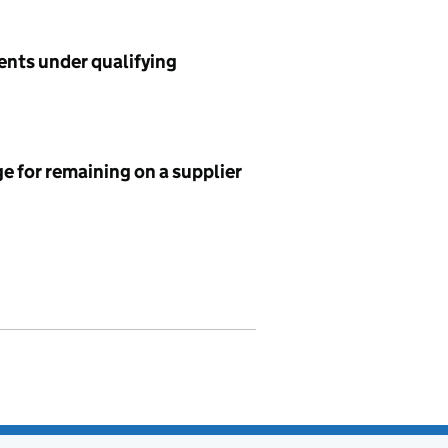
ents under qualifying
e for remaining on a supplier