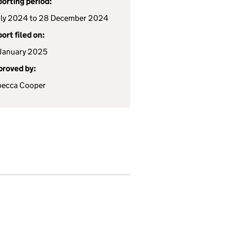
orting period:
uly 2024 to 28 December 2024
ort filed on:
January 2025
roved by:
becca Cooper