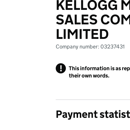
KELLOGG 
SALES COM
LIMITED
Company number: 03237431
!
This information is as re
their own words.
Payment statist