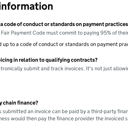
information
 a code of conduct or standards on payment practices?
e Fair Payment Code must commit to paying 95% of their
ed up to a code of conduct or standards on payment pra
icing in relation to qualifying contracts?
tronically submit and track invoices. It's not just allow
y chain finance?
s submitted an invoice can be paid by a third-party fina
ess would then pay the finance provider the invoiced 