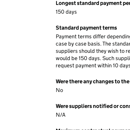
Longest standard payment pe
150 days
Standard payment terms
Payment terms differ depending
case by case basis. The standa
suppliers should they wish to 
would be 150 days. Such suppli
request payment within 10 days
Were there any changes to the
No
Were suppliers notified or co
N/A