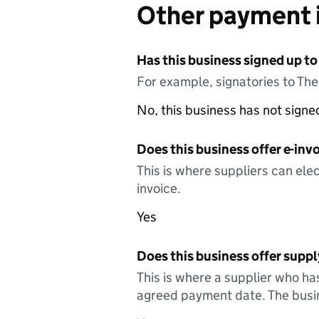
Other payment 
Has this business signed up to
For example, signatories to Th
No, this business has not sign
Does this business offer e-invo
This is where suppliers can elec
invoice.
Yes
Does this business offer suppl
This is where a supplier who ha
agreed payment date. The busin