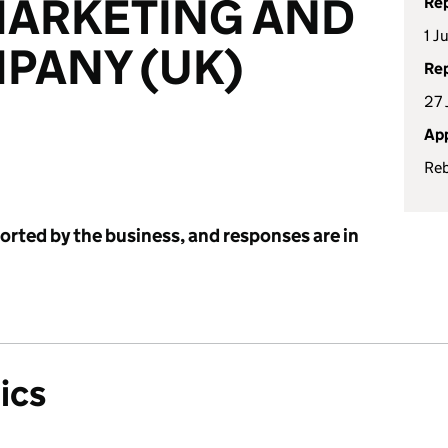
MARKETING AND
Rep
1 J
PANY (UK)
Rep
27 
App
Re
ported by the business, and responses are in
ics