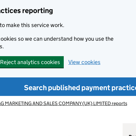
ctices reporting
to make this service work.
s cookies so we can understand how you use the
s.
Reject analytics cookies
View cookies
Search published payment practic
G MARKETING AND SALES COMPANY (UK) LIMITED reports