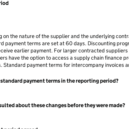
riod
 on the nature of the supplier and the underlying contr
rd payment terms are set at 60 days. Discounting progr
receive earlier payment. For larger contracted suppli
ers have the option to access a supply chain finance p
. Standard payment terms for intercompany invoices a
 standard payment terms in the reporting period?
nsulted about these changes before they were made?