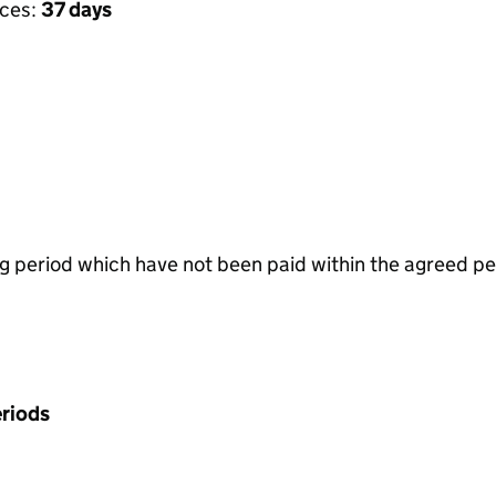
ices:
37 days
g period which have not been paid within the agreed pe
riods