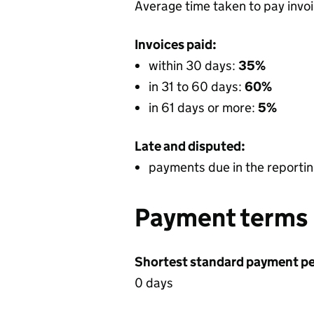
Average time taken to pay invo
Invoices paid:
within 30 days:
35%
in 31 to 60 days:
60%
in 61 days or more:
5%
Late and disputed:
payments due in the reportin
Payment terms
Shortest standard payment pe
0 days