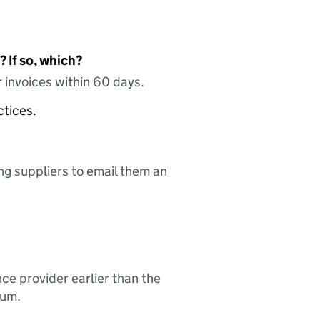
 If so, which?
 invoices within 60 days.
ctices.
ing suppliers to email them an
nce provider earlier than the
sum.