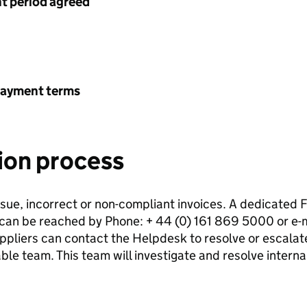
 period agreed
payment terms
ion process
issue, incorrect or non-compliant invoices. A dedicated
h can be reached by Phone: + 44 (0) 161 869 5000 or e-m
iers can contact the Helpdesk to resolve or escalate 
le team. This team will investigate and resolve internal