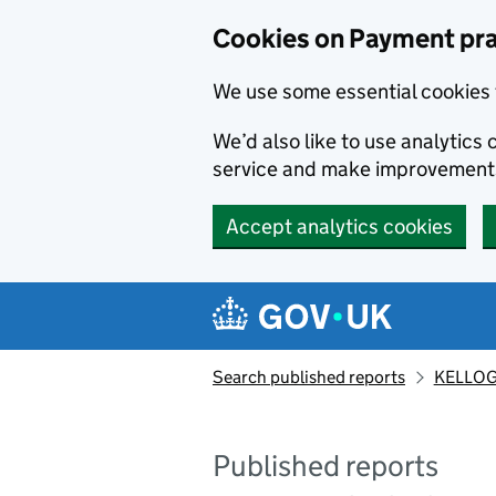
Skip to main content
Cookies on Payment pra
We use some essential cookies 
We’d also like to use analytic
service and make improvement
Accept analytics cookies
Search published reports
KELLOG
Published reports