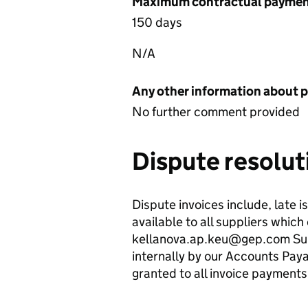
Maximum contractual payment
150 days
N/A
Any other information about 
No further comment provided
Dispute resolut
Dispute invoices include, late 
available to all suppliers whic
kellanova.ap.keu@gep.com Suppl
internally by our Accounts Payab
granted to all invoice payments