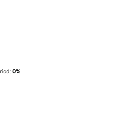
riod:
0%