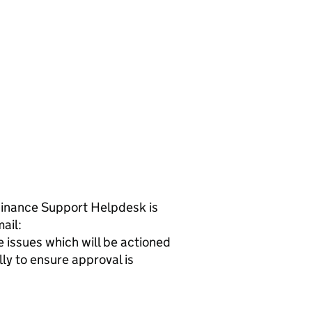
 Finance Support Helpdesk is
ail:
issues which will be actioned
ly to ensure approval is