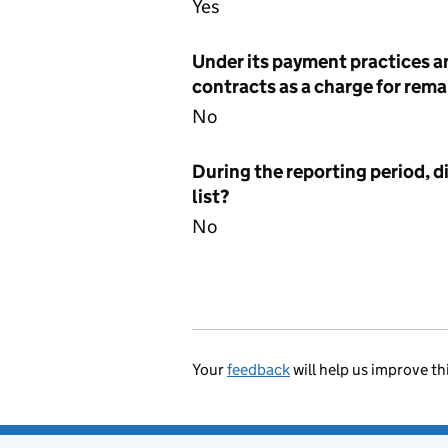
Yes
Under its payment practices a
contracts as a charge for remai
No
During the reporting period, d
list?
No
Your
feedback
will help us improve th