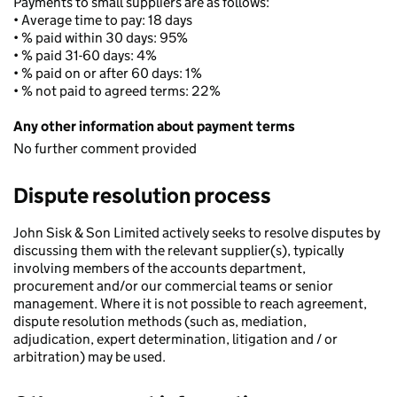
Payments to small suppliers are as follows:
• Average time to pay: 18 days
• % paid within 30 days: 95%
• % paid 31-60 days: 4%
• % paid on or after 60 days: 1%
• % not paid to agreed terms: 22%
Any other information about payment terms
No further comment provided
Dispute resolution process
John Sisk & Son Limited actively seeks to resolve disputes by
discussing them with the relevant supplier(s), typically
involving members of the accounts department,
procurement and/or our commercial teams or senior
management. Where it is not possible to reach agreement,
dispute resolution methods (such as, mediation,
adjudication, expert determination, litigation and / or
arbitration) may be used.