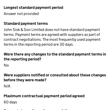
Longest standard payment period
Answer not provided
Standard payment terms
John Sisk & Son Limited does not have standard payment
terms. Payment terms are agreed with suppliers as part of
contract negotiations. The most frequently used payment
terms in the reporting period are 30 days.
Were there any changes to the standard payment terms in
the reporting period?
No
Were suppliers notified or consulted about these changes
before they were made?
N/A
Maximum contractual payment period agreed
60 days