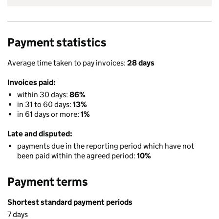
Payment statistics
Average time taken to pay invoices:
28 days
Invoices paid:
within 30 days:
86%
in 31 to 60 days:
13%
in 61 days or more:
1%
Late and disputed:
payments due in the reporting period which have not
been paid within the agreed period:
10%
Payment terms
Shortest standard payment periods
7 days