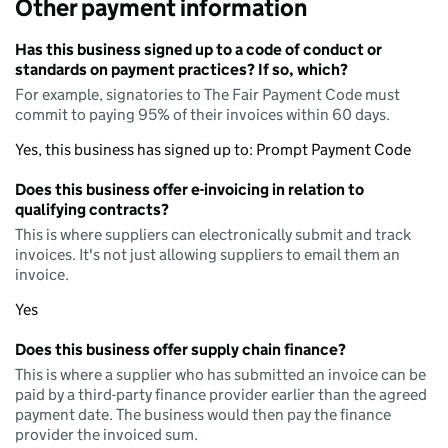
Other payment information
Has this business signed up to a code of conduct or
standards on payment practices? If so, which?
For example, signatories to The Fair Payment Code must
commit to paying 95% of their invoices within 60 days.
Yes, this business has signed up to: Prompt Payment Code
Does this business offer e-invoicing in relation to
qualifying contracts?
This is where suppliers can electronically submit and track
invoices. It's not just allowing suppliers to email them an
invoice.
Yes
Does this business offer supply chain finance?
This is where a supplier who has submitted an invoice can be
paid by a third-party finance provider earlier than the agreed
payment date. The business would then pay the finance
provider the invoiced sum.