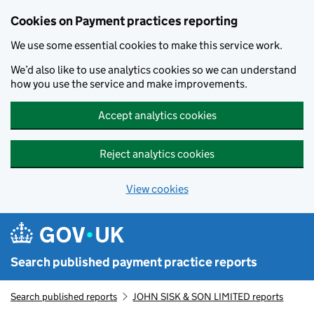
Skip to main content
Cookies on Payment practices reporting
We use some essential cookies to make this service work.
We’d also like to use analytics cookies so we can understand
how you use the service and make improvements.
Accept analytics cookies
Reject analytics cookies
View cookies
Search published payment practice reports
Search published reports
JOHN SISK & SON LIMITED reports