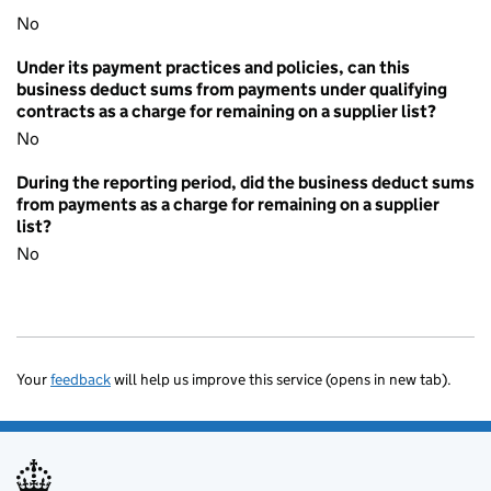
No
Under its payment practices and policies, can this
business deduct sums from payments under qualifying
contracts as a charge for remaining on a supplier list?
No
During the reporting period, did the business deduct sums
from payments as a charge for remaining on a supplier
list?
No
Your
feedback
will help us improve this service (opens in new tab).