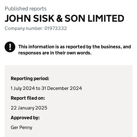
Published reports
JOHN SISK & SON LIMITED
Company number: 01973332
!
This information is as reported by the business, and
responses are in their own words.
Reporting period:
1 July 2024 to 31 December 2024
Report filed on:
22 January 2025
Approved by:
Ger Penny