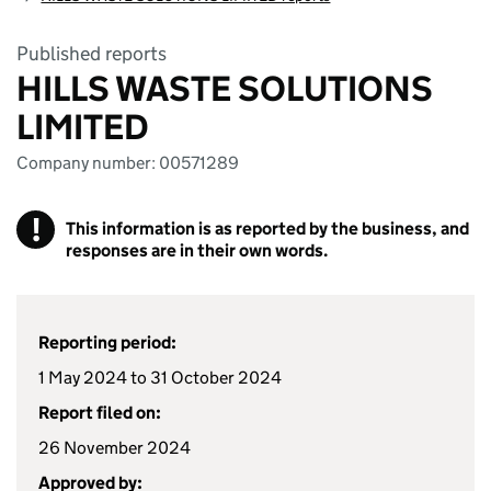
Published reports
HILLS WASTE SOLUTIONS
LIMITED
Company number: 00571289
!
This information is as reported by the business, and
responses are in their own words.
Reporting period:
1 May 2024 to 31 October 2024
Report filed on:
26 November 2024
Approved by: