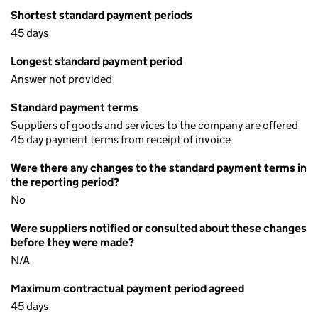
Shortest standard payment periods
45 days
Longest standard payment period
Answer not provided
Standard payment terms
Suppliers of goods and services to the company are offered
45 day payment terms from receipt of invoice
Were there any changes to the standard payment terms in
the reporting period?
No
Were suppliers notified or consulted about these changes
before they were made?
N/A
Maximum contractual payment period agreed
45 days