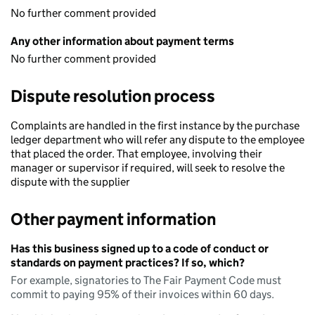
No further comment provided
Any other information about payment terms
No further comment provided
Dispute resolution process
Complaints are handled in the first instance by the purchase
ledger department who will refer any dispute to the employee
that placed the order. That employee, involving their
manager or supervisor if required, will seek to resolve the
dispute with the supplier
Other payment information
Has this business signed up to a code of conduct or
standards on payment practices? If so, which?
For example, signatories to The Fair Payment Code must
commit to paying 95% of their invoices within 60 days.