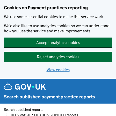
Skip to main content
Cookies on Payment practices reporting
We use some essential cookies to make this service work.
We’d also like to use analytics cookies so we can understand
how you use the service and make improvements.
Accept analytics cookies
Reject analytics cookies
View cookies
Search published payment practice reports
Search published reports
HILLS WASTE SOLUTIONS LIMITED reports