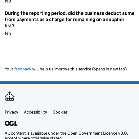
No
During the reporting period, did the business deduct sums
from payments as a charge for remaining on a supplier
list?
No
Your
feedback
will help us improve this service (opens in new tab).
Privacy
Support links
Accessibility
Cookies
All content is available under the
Open Government Licence v3.0
,
except where otherwise stated