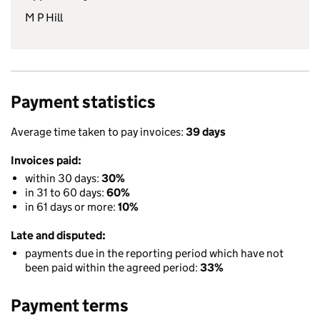
M P Hill
Payment statistics
Average time taken to pay invoices:
39 days
Invoices paid:
within 30 days:
30%
in 31 to 60 days:
60%
in 61 days or more:
10%
Late and disputed:
payments due in the reporting period which have not
been paid within the agreed period:
33%
Payment terms