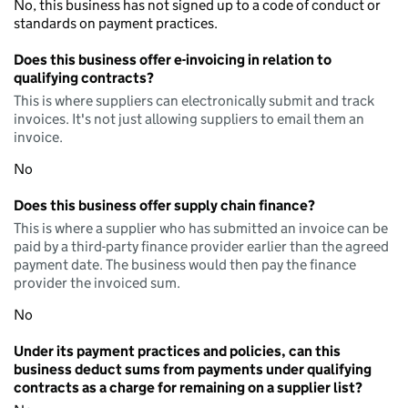
No, this business has not signed up to a code of conduct or
standards on payment practices.
Does this business offer e-invoicing in relation to
qualifying contracts?
This is where suppliers can electronically submit and track
invoices. It's not just allowing suppliers to email them an
invoice.
No
Does this business offer supply chain finance?
This is where a supplier who has submitted an invoice can be
paid by a third-party finance provider earlier than the agreed
payment date. The business would then pay the finance
provider the invoiced sum.
No
Under its payment practices and policies, can this
business deduct sums from payments under qualifying
contracts as a charge for remaining on a supplier list?