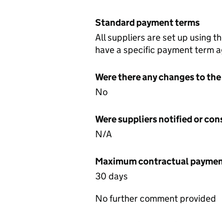
Standard payment terms
All suppliers are set up using 
have a specific payment term ag
Were there any changes to the
No
Were suppliers notified or co
N/A
Maximum contractual payment
30 days
No further comment provided