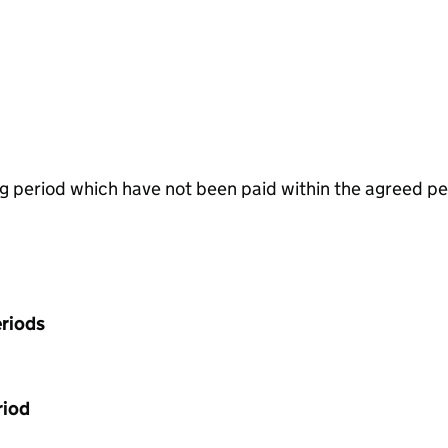
g period which have not been paid within the agreed pe
riods
riod