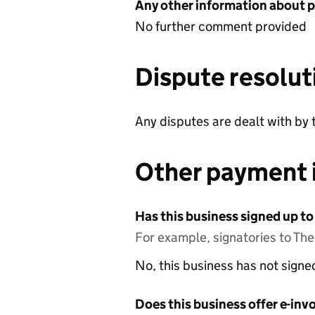
Any other information about 
No further comment provided
Dispute resolut
Any disputes are dealt with by 
Other payment 
Has this business signed up to
For example, signatories to Th
No, this business has not sign
Does this business offer e-invo