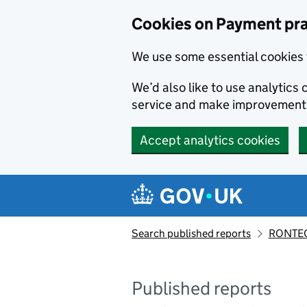
Skip to main content
Cookies on Payment pra
We use some essential cookies 
We’d also like to use analytic
service and make improvement
Accept analytics cookies
Search published reports
RONTEC
Published reports