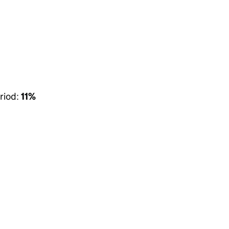
riod:
11%