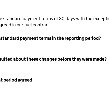
the standard payment terms of 30 days with the exceptio
reed in our fuel contract.
 standard payment terms in the reporting period?
nsulted about these changes before they were made?
 period agreed