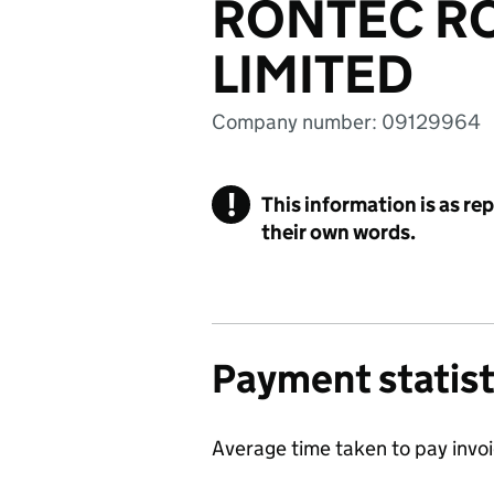
RONTEC RO
LIMITED
Company number: 09129964
!
This information is as re
their own words.
Payment statist
Average time taken to pay invo