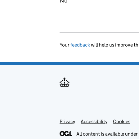
No
Your
feedback
will help us improve th
Privacy
Support links
Accessibility
Cookies
All content is available under