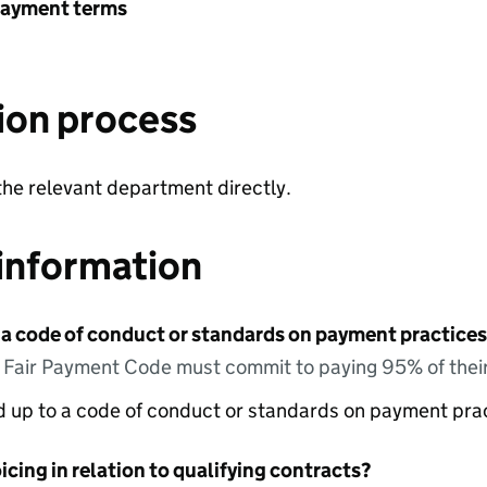
payment terms
ion process
the relevant department directly.
information
 a code of conduct or standards on payment practices?
e Fair Payment Code must commit to paying 95% of their
ed up to a code of conduct or standards on payment pra
icing in relation to qualifying contracts?