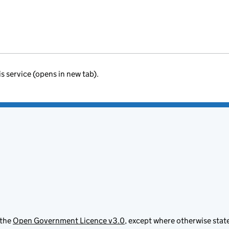
is service (opens in new tab).
 the
Open Government Licence v3.0
, except where otherwise stat