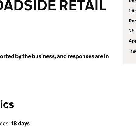
ADSIDE RETAIL
Rep
1 A
Rep
28
App
Tra
ported by the business, and responses are in
ics
ices:
18 days