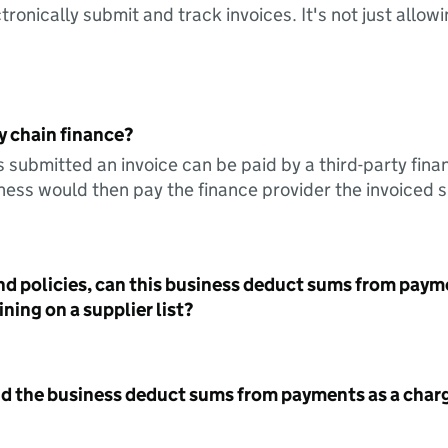
tronically submit and track invoices. It's not just allow
y chain finance?
s submitted an invoice can be paid by a third-party fina
ess would then pay the finance provider the invoiced 
nd policies, can this business deduct sums from paym
ning on a supplier list?
id the business deduct sums from payments as a charg