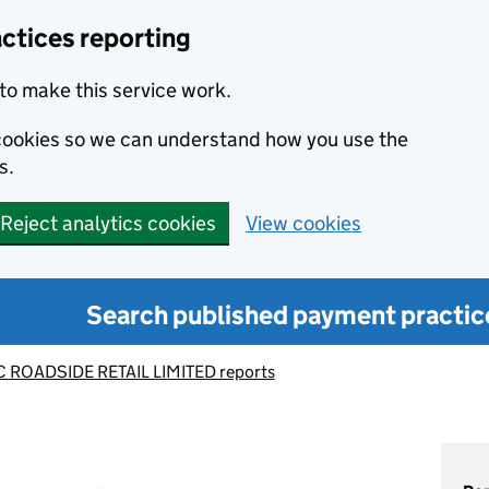
ctices reporting
to make this service work.
s cookies so we can understand how you use the
s.
Reject analytics cookies
View cookies
Search published payment practic
 ROADSIDE RETAIL LIMITED reports