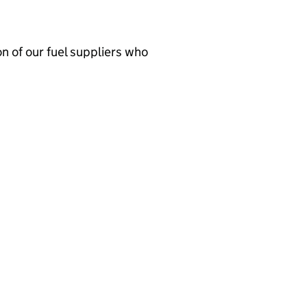
n of our fuel suppliers who