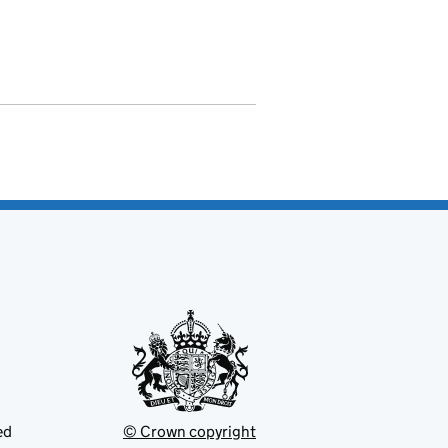
ed
© Crown copyright