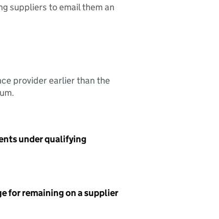
ing suppliers to email them an
nce provider earlier than the
sum.
ents under qualifying
e for remaining on a supplier