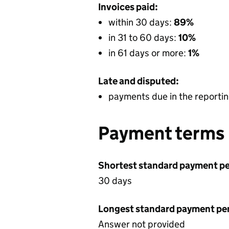
Invoices paid:
within 30 days:
89%
in 31 to 60 days:
10%
in 61 days or more:
1%
Late and disputed:
payments due in the reportin
Payment terms
Shortest standard payment pe
30 days
Longest standard payment pe
Answer not provided