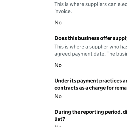
This is where suppliers can elec
invoice.
No
Does this business offer suppl
This is where a supplier who ha
agreed payment date. The busin
No
Under its payment practices a
contracts as a charge for remai
No
During the reporting period, d
list?