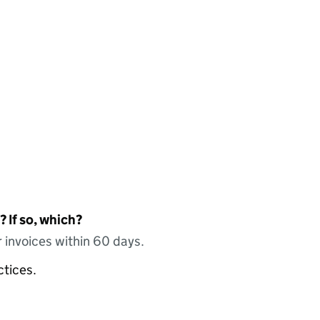
 If so, which?
 invoices within 60 days.
ctices.