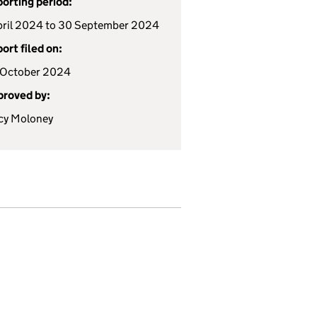
orting period:
pril 2024 to 30 September 2024
ort filed on:
 October 2024
roved by:
cy Moloney