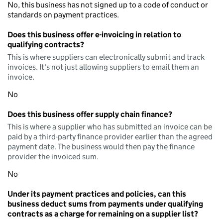
No, this business has not signed up to a code of conduct or
standards on payment practices.
Does this business offer e-invoicing in relation to
qualifying contracts?
This is where suppliers can electronically submit and track
invoices. It's not just allowing suppliers to email them an
invoice.
No
Does this business offer supply chain finance?
This is where a supplier who has submitted an invoice can be
paid by a third-party finance provider earlier than the agreed
payment date. The business would then pay the finance
provider the invoiced sum.
No
Under its payment practices and policies, can this
business deduct sums from payments under qualifying
contracts as a charge for remaining on a supplier list?