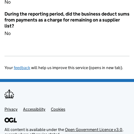
No
During the reporting period, did the business deduct sums
from payments as a charge for remaining on a supplier
list?
No
Your
feedback
will help us improve this service (opens in new tab).
Privacy
Support links
Accessibility
Cookies
All content is available under the
Open Government Licence v3.0
,