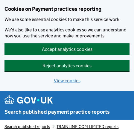
Skip to main content
Cookies on Payment practices reporting
We use some essential cookies to make this service work.
We’d also like to use analytics cookies so we can understand
how you use the service and make improvements.
Accept analytics cookies
Reject analytics cookies
View cookies
Search published payment practice reports
Search published reports
TRAINLINE.COM LIMITED reports