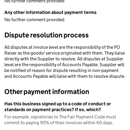
No further comment provided
Any other information about payment terms
No further comment provided
Dispute resolution process
All disputes at invoice level are the responsibility of the PO
Raiser as the goods/ service originated with them. They liaise
directly with the Supplier to resolve. All disputes at Supplier
level are the responsibility of Accounts Payable. Supplier will
be notified of reason for dispute resulting in non-payment
and Accounts Payable will liaise with them to resolve dispute.
Other payment information
Has this business signed up to a code of conduct or
standards on payment practices? If so, which?
For example, signatories to The Fair Payment Code must
commit to paying 95% of their invoices within 60 days.