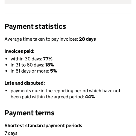
Payment statistics
Average time taken to pay invoices:
28 days
Invoices paid:
within 30 days:
77%
in 31 to 60 days:
18%
in 61 days or more:
5%
Late and disputed:
payments due in the reporting period which have not
been paid within the agreed period:
44%
Payment terms
Shortest standard payment periods
7 days