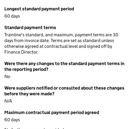
Longest standard payment period
60 days
Standard payment terms
Trainline's standard, and maximum, payment terms are 30
days from invoice date. Terms are set as standard unless
otherwise agreed at contractual level and signed off by
Finance Director.
Were there any changes to the standard payment terms in
the reporting period?
No
Were suppliers notified or consulted about these changes
before they were made?
N/A
Maximum contractual payment period agreed
60 days