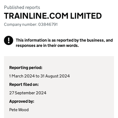
Published reports
TRAINLINE.COM LIMITED
Company number: 03846791
!
This information is as reported by the business, and
responses are in their own words.
Reporting period:
1 March 2024 to 31 August 2024
Report filed on:
27 September 2024
Approved by:
Pete Wood