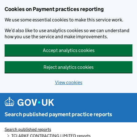
Skip to main content
Cookies on Payment practices reporting
We use some essential cookies to make this service work.
We’d also like to use analytics cookies so we can understand
how you use the service and make improvements.
Accept analytics cookies
Reject analytics cookies
View cookies
Search published payment practice reports
Search published reports
TCLARKE CONTRACTING LIMITED reports