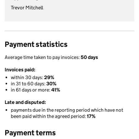
Trevor Mitchell
Payment statistics
Average time taken to pay invoices:
50 days
Invoices paid:
within 30 days:
29%
in 31 to 60 days:
30%
in 61 days or more:
41%
Late and disputed:
payments due in the reporting period which have not
been paid within the agreed period:
17%
Payment terms