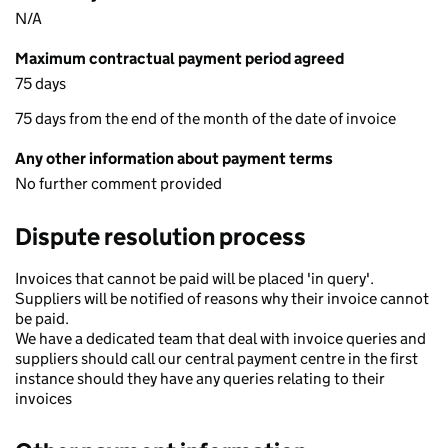
N/A
Maximum contractual payment period agreed
75 days
75 days from the end of the month of the date of invoice
Any other information about payment terms
No further comment provided
Dispute resolution process
Invoices that cannot be paid will be placed 'in query'.
Suppliers will be notified of reasons why their invoice cannot
be paid.
We have a dedicated team that deal with invoice queries and
suppliers should call our central payment centre in the first
instance should they have any queries relating to their
invoices