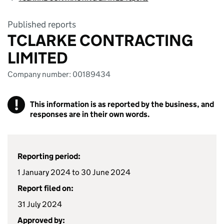
Published reports
TCLARKE CONTRACTING
LIMITED
Company number: 00189434
!
This information is as reported by the business, and
responses are in their own words.
Reporting period:
1 January 2024 to 30 June 2024
Report filed on:
31 July 2024
Approved by: