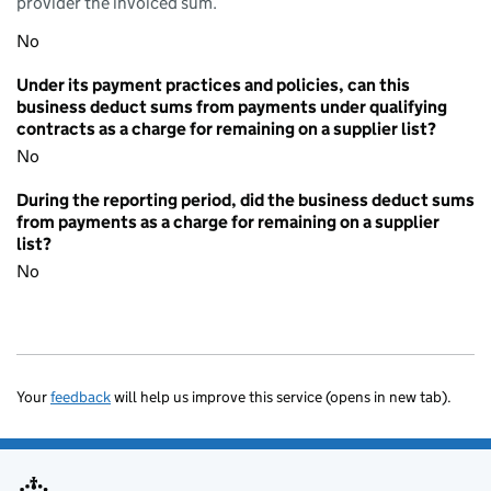
provider the invoiced sum.
No
Under its payment practices and policies, can this
business deduct sums from payments under qualifying
contracts as a charge for remaining on a supplier list?
No
During the reporting period, did the business deduct sums
from payments as a charge for remaining on a supplier
list?
No
Your
feedback
will help us improve this service (opens in new tab).