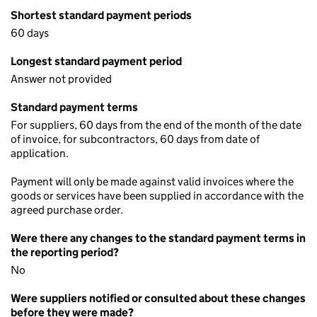
Shortest standard payment periods
60 days
Longest standard payment period
Answer not provided
Standard payment terms
For suppliers, 60 days from the end of the month of the date
of invoice, for subcontractors, 60 days from date of
application.
Payment will only be made against valid invoices where the
goods or services have been supplied in accordance with the
agreed purchase order.
Were there any changes to the standard payment terms in
the reporting period?
No
Were suppliers notified or consulted about these changes
before they were made?