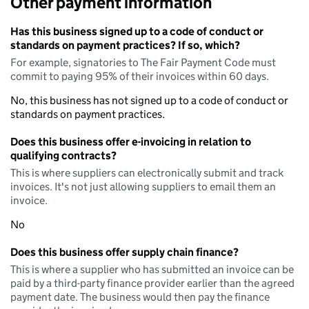
Other payment information
Has this business signed up to a code of conduct or
standards on payment practices? If so, which?
For example, signatories to The Fair Payment Code must
commit to paying 95% of their invoices within 60 days.
No, this business has not signed up to a code of conduct or
standards on payment practices.
Does this business offer e-invoicing in relation to
qualifying contracts?
This is where suppliers can electronically submit and track
invoices. It's not just allowing suppliers to email them an
invoice.
No
Does this business offer supply chain finance?
This is where a supplier who has submitted an invoice can be
paid by a third-party finance provider earlier than the agreed
payment date. The business would then pay the finance