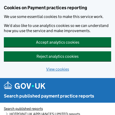
Skip to main content
Cookies on Payment practices reporting
We use some essential cookies to make this service work.
We’d also like to use analytics cookies so we can understand
how you use the service and make improvements.
Accept analytics cookies
Reject analytics cookies
View cookies
Search published payment practice reports
Search published reports
HOTPOINT UK APPLIANCES LIMITED reports