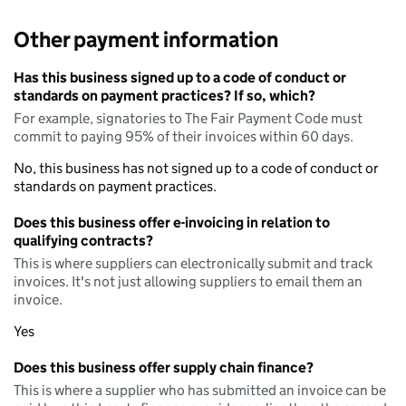
Other payment information
Has this business signed up to a code of conduct or
standards on payment practices? If so, which?
For example, signatories to The Fair Payment Code must
commit to paying 95% of their invoices within 60 days.
No, this business has not signed up to a code of conduct or
standards on payment practices.
Does this business offer e-invoicing in relation to
qualifying contracts?
This is where suppliers can electronically submit and track
invoices. It's not just allowing suppliers to email them an
invoice.
Yes
Does this business offer supply chain finance?
This is where a supplier who has submitted an invoice can be