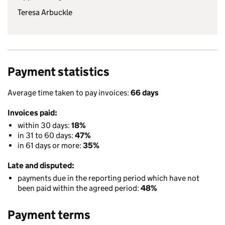
Teresa Arbuckle
Payment statistics
Average time taken to pay invoices:
66 days
Invoices paid:
within 30 days:
18%
in 31 to 60 days:
47%
in 61 days or more:
35%
Late and disputed:
payments due in the reporting period which have not
been paid within the agreed period:
48%
Payment terms