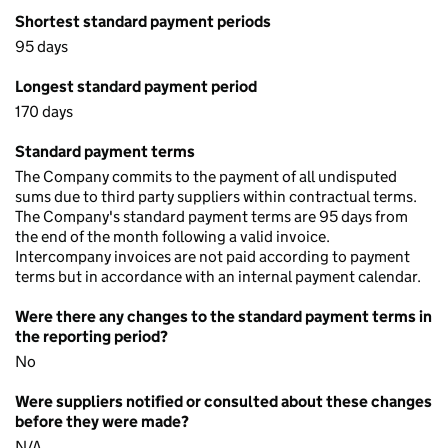
Shortest standard payment periods
95 days
Longest standard payment period
170 days
Standard payment terms
The Company commits to the payment of all undisputed
sums due to third party suppliers within contractual terms.
The Company's standard payment terms are 95 days from
the end of the month following a valid invoice.
Intercompany invoices are not paid according to payment
terms but in accordance with an internal payment calendar.
Were there any changes to the standard payment terms in
the reporting period?
No
Were suppliers notified or consulted about these changes
before they were made?
N/A