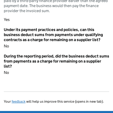
paid by a third-party finance provider earlier than the agreed
payment date. The business would then pay the finance
provider the invoiced sum.
Yes
Under its payment practices and policies, can this
business deduct sums from payments under qualifying
contracts as a charge for remaining on a supplier list?
No
During the reporting period, did the business deduct sums
from payments as a charge for remaining on a supplier
list?
No
Your
feedback
will help us improve this service (opens in new tab).