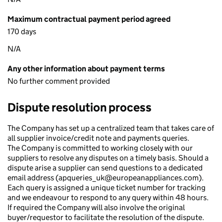
Maximum contractual payment period agreed
170 days
N/A
Any other information about payment terms
No further comment provided
Dispute resolution process
The Company has set up a centralized team that takes care of
all supplier invoice/credit note and payments queries.
The Company is committed to working closely with our
suppliers to resolve any disputes on a timely basis. Should a
dispute arise a supplier can send questions to a dedicated
email address (apqueries_uk@europeanappliances.com).
Each query is assigned a unique ticket number for tracking
and we endeavour to respond to any query within 48 hours.
If required the Company will also involve the original
buyer/requestor to facilitate the resolution of the dispute.