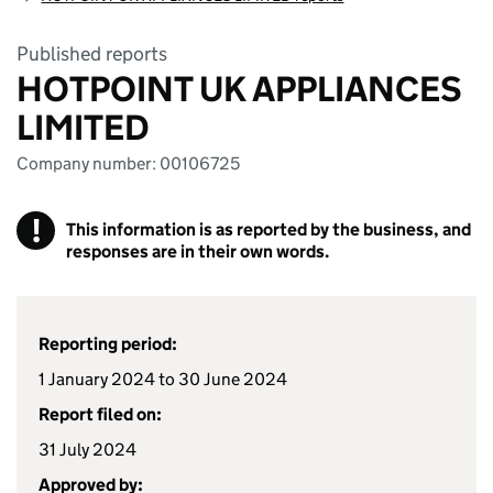
Published reports
HOTPOINT UK APPLIANCES
LIMITED
Company number: 00106725
!
This information is as reported by the business, and
responses are in their own words.
Reporting period:
1 January 2024 to 30 June 2024
Report filed on:
31 July 2024
Approved by: