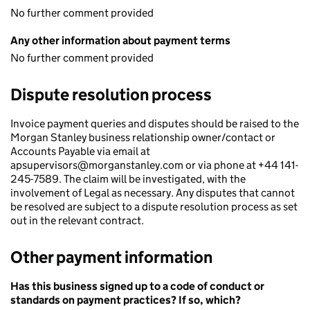
No further comment provided
Any other information about payment terms
No further comment provided
Dispute resolution process
Invoice payment queries and disputes should be raised to the
Morgan Stanley business relationship owner/contact or
Accounts Payable via email at
apsupervisors@morganstanley.com or via phone at +44 141-
245-7589. The claim will be investigated, with the
involvement of Legal as necessary. Any disputes that cannot
be resolved are subject to a dispute resolution process as set
out in the relevant contract.
Other payment information
Has this business signed up to a code of conduct or
standards on payment practices? If so, which?