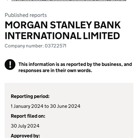
Published reports
MORGAN STANLEY BANK
INTERNATIONAL LIMITED
Company number: 03722571
!
This information is as reported by the business, and
responses are in their own words.
Reporting period:
1 January 2024 to 30 June 2024
Report filed on:
30 July 2024
Approved by: