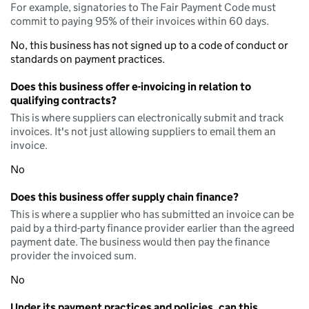
For example, signatories to The Fair Payment Code must
commit to paying 95% of their invoices within 60 days.
No, this business has not signed up to a code of conduct or
standards on payment practices.
Does this business offer e-invoicing in relation to
qualifying contracts?
This is where suppliers can electronically submit and track
invoices. It's not just allowing suppliers to email them an
invoice.
No
Does this business offer supply chain finance?
This is where a supplier who has submitted an invoice can be
paid by a third-party finance provider earlier than the agreed
payment date. The business would then pay the finance
provider the invoiced sum.
No
Under its payment practices and policies, can this