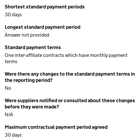
Shortest standard payment periods
30 days
Longest standard payment period
Answer not provided
Standard payment terms
One inter-affiliate contracts which have monthly payment
terms
Were there any changes to the standard payment terms in
the reporting period?
No
Were suppliers notified or consulted about these changes
before they were made?
N/A
Maximum contractual payment period agreed
30 days