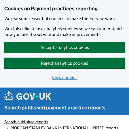
Skip to main content
Cookies on Payment practices reporting
We use some essential cookies to make this service work.
We’d also like to use analytics cookies so we can understand
how you use the service and make improvements.
Accept analytics cookies
Reject analytics cookies
View cookies
Search published payment practice reports
Search published reports
MORGAN STANLEY BANK INTERNATIONAL LIMITED reports