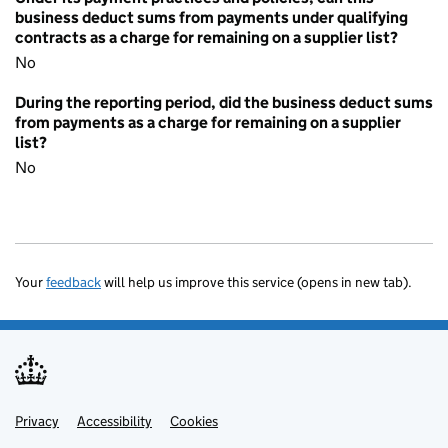
business deduct sums from payments under qualifying
contracts as a charge for remaining on a supplier list?
No
During the reporting period, did the business deduct sums
from payments as a charge for remaining on a supplier
list?
No
Your
feedback
will help us improve this service (opens in new tab).
Privacy
Support links
Accessibility
Cookies