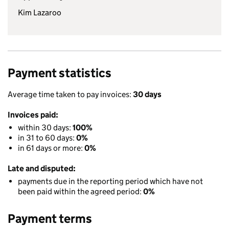
Kim Lazaroo
Payment statistics
Average time taken to pay invoices:
30 days
Invoices paid:
within 30 days:
100%
in 31 to 60 days:
0%
in 61 days or more:
0%
Late and disputed:
payments due in the reporting period which have not
been paid within the agreed period:
0%
Payment terms