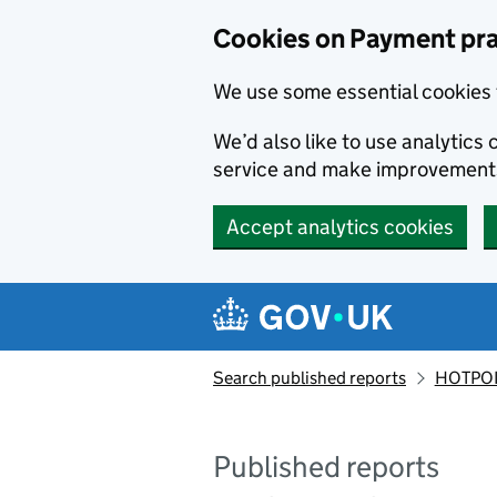
Skip to main content
Cookies on Payment pra
We use some essential cookies 
We’d also like to use analytic
service and make improvement
Accept analytics cookies
Search published reports
HOTPOI
Published reports