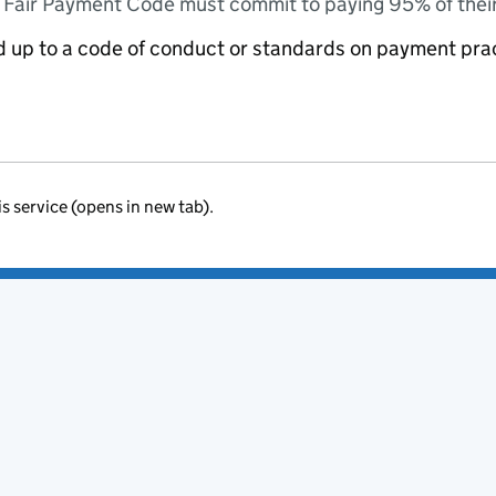
e Fair Payment Code must commit to paying 95% of their
ed up to a code of conduct or standards on payment pra
is service (opens in new tab).