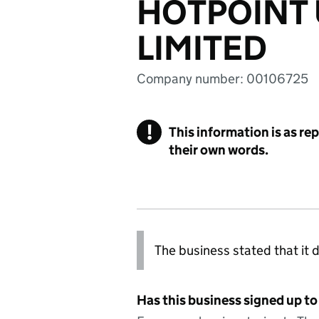
HOTPOINT 
LIMITED
Company number: 00106725
!
This information is as re
their own words.
The business stated that it d
Has this business signed up to