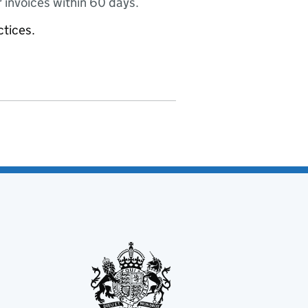
 invoices within 60 days.
ctices.