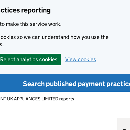
ctices reporting
to make this service work.
s cookies so we can understand how you use the
s.
Reject analytics cookies
View cookies
Search published payment practic
NT UK APPLIANCES LIMITED reports