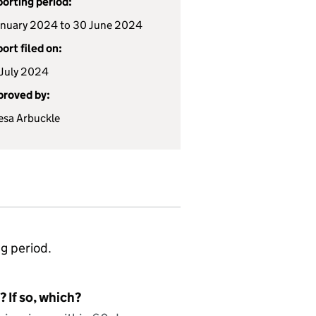
orting period:
anuary 2024 to 30 June 2024
ort filed on:
July 2024
roved by:
esa Arbuckle
ng period.
 If so, which?