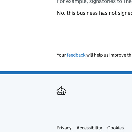
For example, signatories to Th
No, this business has not sign
Your
feedback
will help us improve th
Privacy
Support links
Accessibility
Cookies