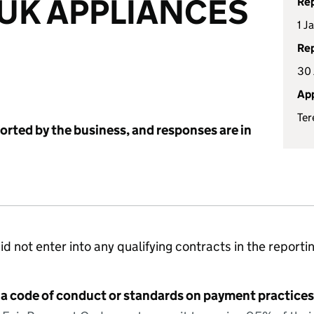
UK APPLIANCES
Rep
1 J
Rep
30 
App
Ter
ported by the business, and responses are in
id not enter into any qualifying contracts in the reporti
 a code of conduct or standards on payment practices?