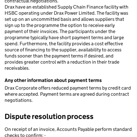
contractual negotiations.
Drax have an established Supply Chain Finance facility with
HSBC operating under Drax Power Limited. The facility was
set up on an uncommitted basis and allows suppliers that
sign up to the programme the option to receive early
payment of their invoices. The participants under the
programme typically have short payment terms and large
spend. Furthermore, the facility provides a cost effective
source of financing to the supplier, availability to access
funds sooner than the payment terms if desired, and
provides greater control with a reduction in their trade
receivables.
Any other information about payment terms
Drax Corporate offers reduced payment terms by credit card
where accepted. Payment terms are agreed during contract
negotiations.
Dispute resolution process
On receipt of an invoice, Accounts Payable perform standard
checks to confirm: -