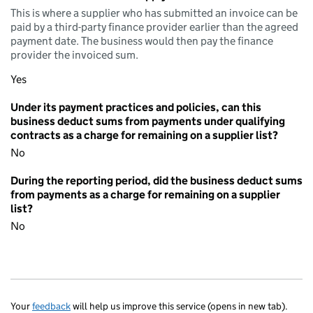
This is where a supplier who has submitted an invoice can be
paid by a third-party finance provider earlier than the agreed
payment date. The business would then pay the finance
provider the invoiced sum.
Yes
Under its payment practices and policies, can this
business deduct sums from payments under qualifying
contracts as a charge for remaining on a supplier list?
No
During the reporting period, did the business deduct sums
from payments as a charge for remaining on a supplier
list?
No
Your
feedback
will help us improve this service (opens in new tab).