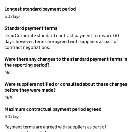
Longest standard payment period
60 days
Standard payment terms
Drax Corporate standard contract payment terms are 60
days; however, terms are agreed with suppliers as part of
contract negotiations.
Were there any changes to the standard payment terms in
the reporting period?
No
Were suppliers notified or consulted about these changes
before they were made?
N/A
Maximum contractual payment period agreed
60 days
Payment terms are agreed with suppliers as part of