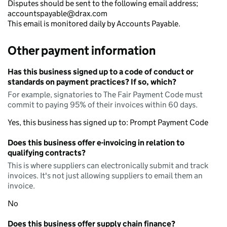
Disputes should be sent to the following email address;
accountspayable@drax.com
This email is monitored daily by Accounts Payable.
Other payment information
Has this business signed up to a code of conduct or
standards on payment practices? If so, which?
For example, signatories to The Fair Payment Code must
commit to paying 95% of their invoices within 60 days.
Yes, this business has signed up to: Prompt Payment Code
Does this business offer e-invoicing in relation to
qualifying contracts?
This is where suppliers can electronically submit and track
invoices. It's not just allowing suppliers to email them an
invoice.
No
Does this business offer supply chain finance?