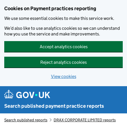
Skip to main content
Cookies on Payment practices reporting
We use some essential cookies to make this service work.
We’d also like to use analytics cookies so we can understand
how you use the service and make improvements.
Accept analytics cookies
Reject analytics cookies
View cookies
Search published payment practice reports
Search published reports
DRAX CORPORATE LIMITED reports