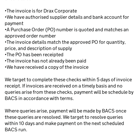
•The invoice is for Drax Corporate
•We have authorised supplier details and bank account for
payment
•A Purchase Order (PO) number is quoted and matches an
approved order number
•The invoice details match the approved PO for quantity,
price, and description of supply
•The PO has been receipted
•The invoice has not already been paid
•We have received a copy of the invoice
We target to complete these checks within 5 days of invoice
receipt. If invoices are received on a timely basis and no
queries arise from these checks, payment will be schedule by
BACS in accordance with terms.
Where queries arise, payment will be made by BACS once
these queries are resolved. We target to resolve queries
within 10 days and make payment on the next scheduled
BACS run.