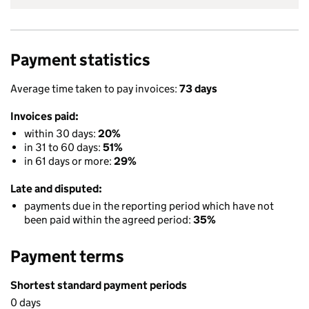
Payment statistics
Average time taken to pay invoices:
73 days
Invoices paid:
within 30 days:
20%
in 31 to 60 days:
51%
in 61 days or more:
29%
Late and disputed:
payments due in the reporting period which have not
been paid within the agreed period:
35%
Payment terms
Shortest standard payment periods
0 days