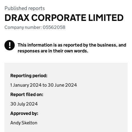
Published reports
DRAX CORPORATE LIMITED
Company number: 05562058
!
This information is as reported by the business, and
responses are in their own words.
Reporting period:
1 January 2024 to 30 June 2024
Report filed on:
30 July 2024
Approved by:
Andy Skelton