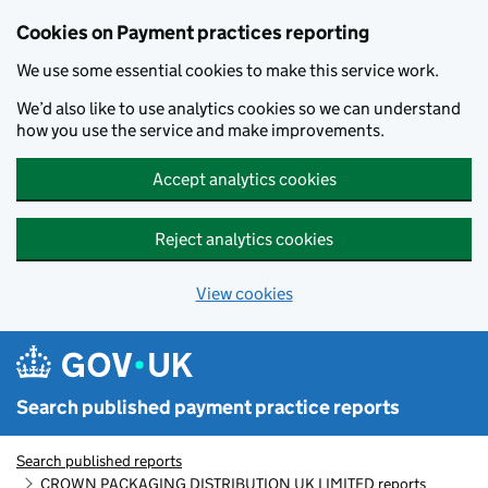
Skip to main content
Cookies on Payment practices reporting
We use some essential cookies to make this service work.
We’d also like to use analytics cookies so we can understand
how you use the service and make improvements.
Accept analytics cookies
Reject analytics cookies
View cookies
Search published payment practice reports
Search published reports
CROWN PACKAGING DISTRIBUTION UK LIMITED reports