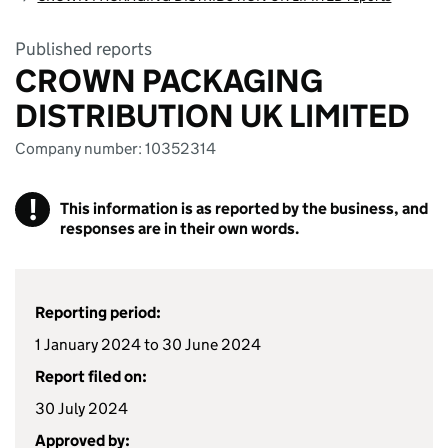
Published reports
CROWN PACKAGING
DISTRIBUTION UK LIMITED
Company number: 10352314
!
This information is as reported by the business, and
responses are in their own words.
Reporting period:
1 January 2024 to 30 June 2024
Report filed on:
30 July 2024
Approved by: