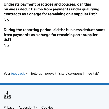
Under its payment practices and policies, can this
business deduct sums from payments under qualifying
contracts as a charge for remaining on a supplier list?
No
During the reporting period, did the business deduct sums
from payments as a charge for remaining on a supplier
list?
No
Your
feedback
will help us improve this service (opens in new tab).
Privacy
Support links
Accessibility
Cookies