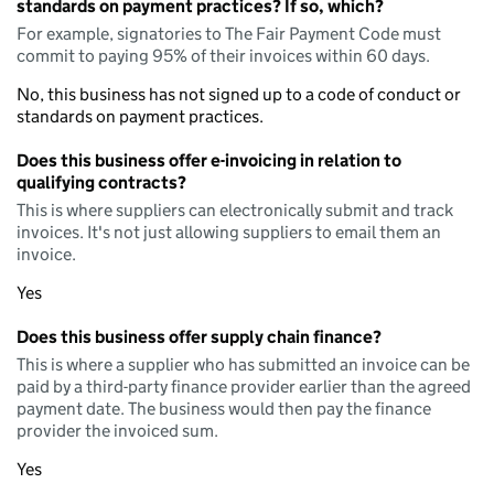
standards on payment practices? If so, which?
For example, signatories to The Fair Payment Code must
commit to paying 95% of their invoices within 60 days.
No, this business has not signed up to a code of conduct or
standards on payment practices.
Does this business offer e-invoicing in relation to
qualifying contracts?
This is where suppliers can electronically submit and track
invoices. It's not just allowing suppliers to email them an
invoice.
Yes
Does this business offer supply chain finance?
This is where a supplier who has submitted an invoice can be
paid by a third-party finance provider earlier than the agreed
payment date. The business would then pay the finance
provider the invoiced sum.
Yes