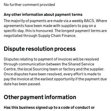
No further comment provided
Any other information about payment terms
The majority of payments are made via a weekly BACS. Where
agreements have been made with suppliers to pay on a
specific day, this is honoured. The longest payment terms are
negotiated through Supply Chain Finance.
Dispute resolution process
Disputes relating to payment of invoices will be resolved
through communication between the Shared Service
Centre, the local Sourcing team or factory and the supplier.
Once disputes have been resolved, every effort is made to
pay the invoice at the earliest opportunity if the payment due
date has been passed.
Other payment information
Has this business signed up to a code of conduct or