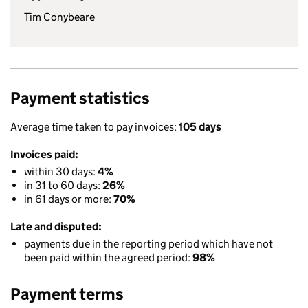
Tim Conybeare
Payment statistics
Average time taken to pay invoices:
105 days
Invoices paid:
within 30 days:
4%
in 31 to 60 days:
26%
in 61 days or more:
70%
Late and disputed:
payments due in the reporting period which have not
been paid within the agreed period:
98%
Payment terms