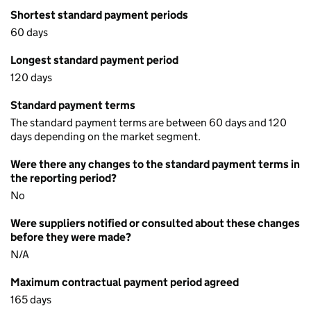
Shortest standard payment periods
60 days
Longest standard payment period
120 days
Standard payment terms
The standard payment terms are between 60 days and 120
days depending on the market segment.
Were there any changes to the standard payment terms in
the reporting period?
No
Were suppliers notified or consulted about these changes
before they were made?
N/A
Maximum contractual payment period agreed
165 days