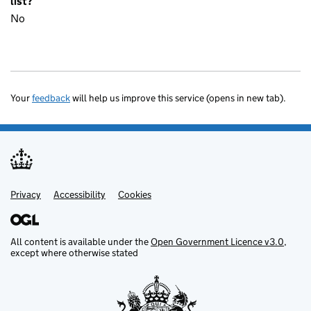
list?
No
Your
feedback
will help us improve this service (opens in new tab).
Privacy
Support links
Accessibility
Cookies
All content is available under the
Open Government Licence v3.0
,
except where otherwise stated