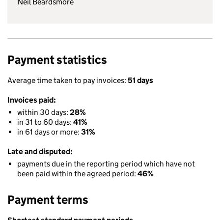
Neil Beardsmore
Payment statistics
Average time taken to pay invoices:
51 days
Invoices paid:
within 30 days:
28%
in 31 to 60 days:
41%
in 61 days or more:
31%
Late and disputed:
payments due in the reporting period which have not
been paid within the agreed period:
46%
Payment terms