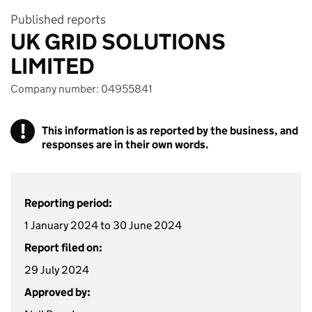
Published reports
UK GRID SOLUTIONS
LIMITED
Company number: 04955841
!
This information is as reported by the business, and
responses are in their own words.
Reporting period:
1 January 2024 to 30 June 2024
Report filed on:
29 July 2024
Approved by: