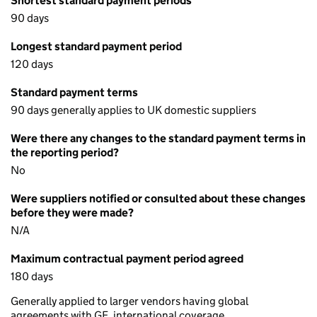
Shortest standard payment periods
90 days
Longest standard payment period
120 days
Standard payment terms
90 days generally applies to UK domestic suppliers
Were there any changes to the standard payment terms in
the reporting period?
No
Were suppliers notified or consulted about these changes
before they were made?
N/A
Maximum contractual payment period agreed
180 days
Generally applied to larger vendors having global
agreements with GE, international coverage