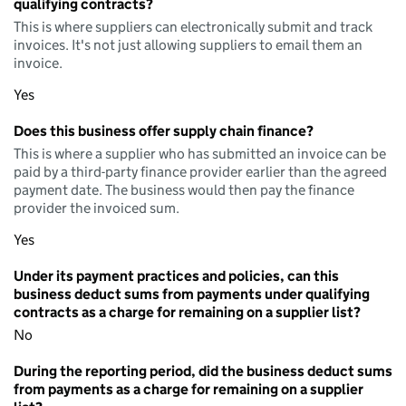
qualifying contracts?
This is where suppliers can electronically submit and track
invoices. It's not just allowing suppliers to email them an
invoice.
Yes
Does this business offer supply chain finance?
This is where a supplier who has submitted an invoice can be
paid by a third-party finance provider earlier than the agreed
payment date. The business would then pay the finance
provider the invoiced sum.
Yes
Under its payment practices and policies, can this
business deduct sums from payments under qualifying
contracts as a charge for remaining on a supplier list?
No
During the reporting period, did the business deduct sums
from payments as a charge for remaining on a supplier