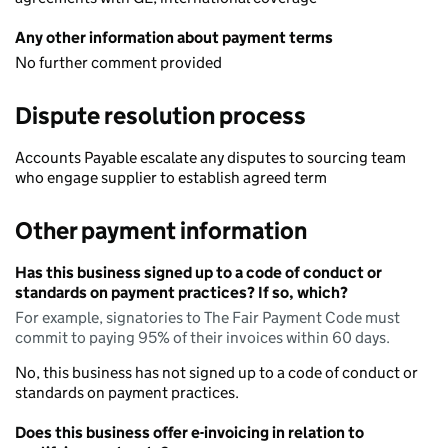
Any other information about payment terms
No further comment provided
Dispute resolution process
Accounts Payable escalate any disputes to sourcing team
who engage supplier to establish agreed term
Other payment information
Has this business signed up to a code of conduct or
standards on payment practices? If so, which?
For example, signatories to The Fair Payment Code must
commit to paying 95% of their invoices within 60 days.
No, this business has not signed up to a code of conduct or
standards on payment practices.
Does this business offer e-invoicing in relation to