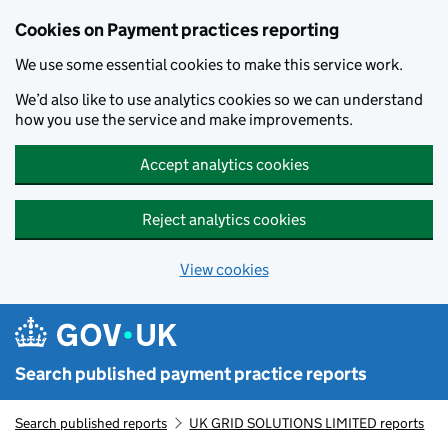
Skip to main content
Cookies on Payment practices reporting
We use some essential cookies to make this service work.
We’d also like to use analytics cookies so we can understand
how you use the service and make improvements.
Accept analytics cookies
Reject analytics cookies
View cookies
Search published payment practice reports
Search published reports
UK GRID SOLUTIONS LIMITED reports