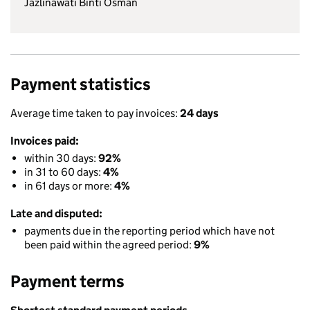
Jazlinawati Binti Osman
Payment statistics
Average time taken to pay invoices:
24 days
Invoices paid:
within 30 days:
92%
in 31 to 60 days:
4%
in 61 days or more:
4%
Late and disputed:
payments due in the reporting period which have not
been paid within the agreed period:
9%
Payment terms