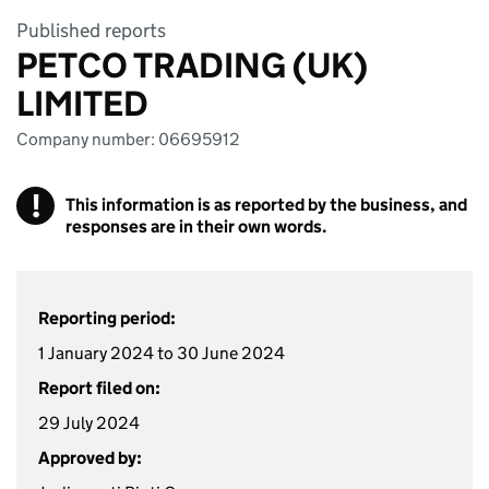
Published reports
PETCO TRADING (UK)
LIMITED
Company number: 06695912
!
This information is as reported by the business, and
responses are in their own words.
Reporting period:
1 January 2024 to 30 June 2024
Report filed on:
29 July 2024
Approved by: