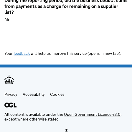
During the reporting period, did the business deduct sums
from payments as a charge for remaining on a supplier
list?
No
Your
feedback
will help us improve this service (opens in new tab).
Privacy
Support links
Accessibility
Cookies
All content is available under the
Open Government Licence v3.0
,
except where otherwise stated