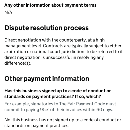
Any other information about payment terms
N/A
Dispute resolution process
Direct negotiation with the counterparty, at a high
management level. Contracts are typically subject to either
arbitration or national court jurisdiction, to be referred to if
direct negotiation is unsuccessful in resolving any
difference(s).
Other payment information
Has this business signed up to a code of conduct or
standards on payment practices? If so, which?
For example, signatories to The Fair Payment Code must
commit to paying 95% of their invoices within 60 days.
No, this business has not signed up to a code of conduct or
standards on payment practices.