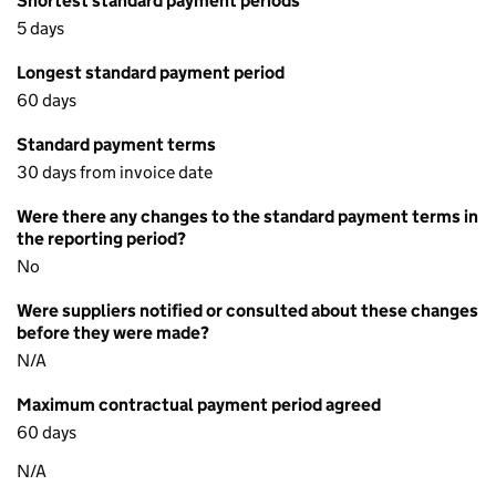
Shortest standard payment periods
5 days
Longest standard payment period
60 days
Standard payment terms
30 days from invoice date
Were there any changes to the standard payment terms in
the reporting period?
No
Were suppliers notified or consulted about these changes
before they were made?
N/A
Maximum contractual payment period agreed
60 days
N/A