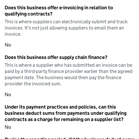
Does this business offer e-invoicing in relation to
qualifying contracts?
This is where suppliers can electronically submit and track
invoices. It's not just allowing suppliers to email them an
invoice.
No
Does this business offer supply chain finance?
This is where a supplier who has submitted an invoice can be
paid by a third-party finance provider earlier than the agreed
payment date. The business would then pay the finance
provider the invoiced sum.
No
Under its payment practices and policies, can this
business deduct sums from payments under qualifying
contracts as a charge for remaining on a supplier list?
No