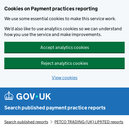
Skip to main content
Cookies on Payment practices reporting
We use some essential cookies to make this service work.
We’d also like to use analytics cookies so we can understand
how you use the service and make improvements.
Accept analytics cookies
Reject analytics cookies
View cookies
Search published payment practice reports
Search published reports
PETCO TRADING (UK) LIMITED reports