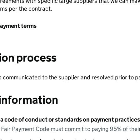
greements with specific large suppliers that we can ma
rms per the contract.
payment terms
ion process
is communicated to the supplier and resolved prior to
information
 a code of conduct or standards on payment practices?
e Fair Payment Code must commit to paying 95% of their