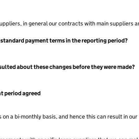
ppliers, in general our contracts with main suppliers 
 standard payment terms in the reporting period?
nsulted about these changes before they were made?
 period agreed
on a bi-monthly basis, and hence this can result in ou