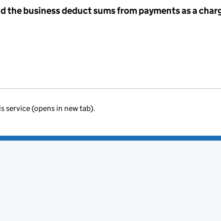
id the business deduct sums from payments as a charg
is service (opens in new tab).