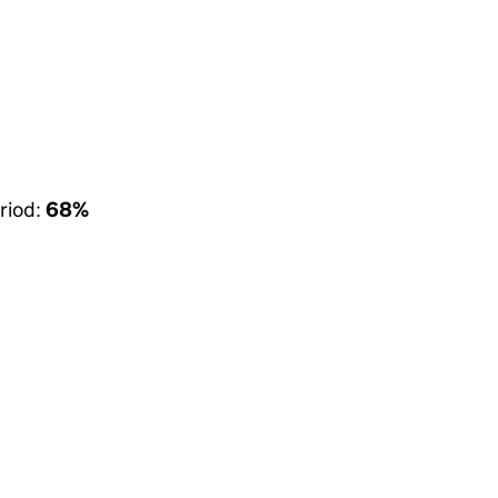
riod:
68%