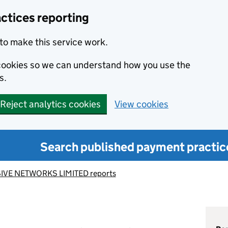
ctices reporting
to make this service work.
s cookies so we can understand how you use the
s.
Reject analytics cookies
View cookies
Search published payment practic
IVE NETWORKS LIMITED reports