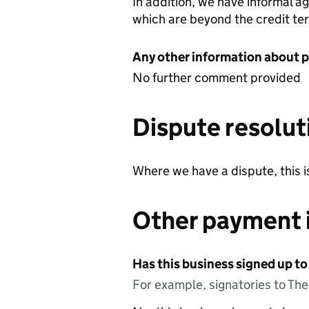
In addition, we have informal a
which are beyond the credit te
Any other information about 
No further comment provided
Dispute resolut
Where we have a dispute, this 
Other payment 
Has this business signed up to
For example, signatories to Th