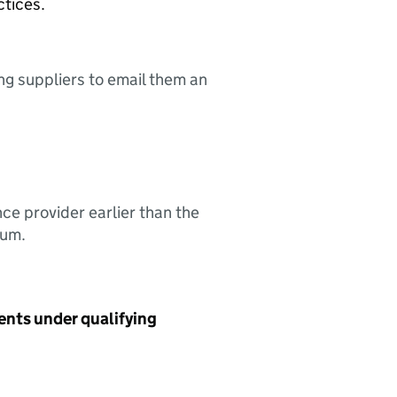
ctices.
ing suppliers to email them an
nce provider earlier than the
sum.
ents under qualifying