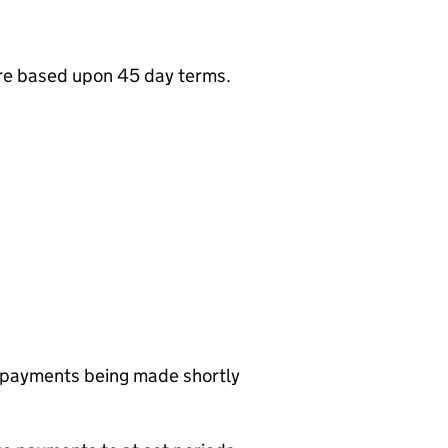
are based upon 45 day terms.
r payments being made shortly