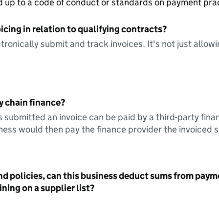
ed up to a code of conduct or standards on payment pra
icing in relation to qualifying contracts?
tronically submit and track invoices. It's not just allow
y chain finance?
s submitted an invoice can be paid by a third-party fina
ess would then pay the finance provider the invoiced 
nd policies, can this business deduct sums from paym
ning on a supplier list?