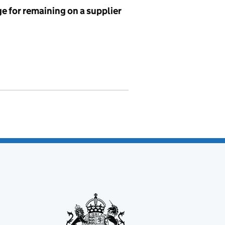
e for remaining on a supplier