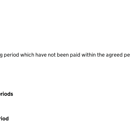
g period which have not been paid within the agreed pe
riods
riod