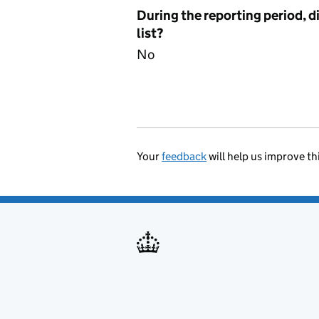
During the reporting period, d
list?
No
Your
feedback
will help us improve th