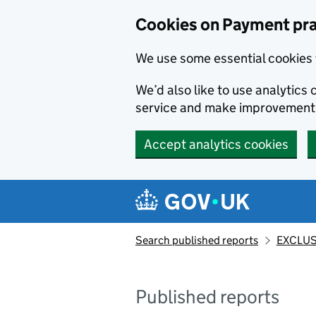
Skip to main content
Cookies on Payment pra
We use some essential cookies 
We’d also like to use analytic
service and make improvement
Accept analytics cookies
Search published reports
EXCLUS
Published reports