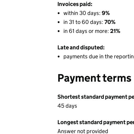
Invoices paid:
within 30 days:
9%
in 31 to 60 days:
70%
in 61 days or more:
21%
Late and disputed:
payments due in the reportin
Payment terms
Shortest standard payment pe
45 days
Longest standard payment pe
Answer not provided