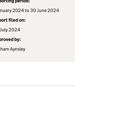
orting period:
anuary 2024 to 30 June 2024
ort filed on:
July 2024
roved by:
ham Aynsley