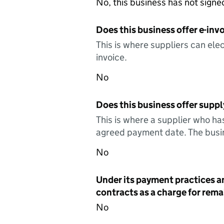
No, this business has not sign
Does this business offer e-invo
This is where suppliers can elec
invoice.
No
Does this business offer suppl
This is where a supplier who ha
agreed payment date. The busin
No
Under its payment practices a
contracts as a charge for remai
No