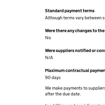
Standard payment terms
Although terms vary between su
Were there any changes to the
No
Were suppliers notified or co
N/A
Maximum contractual payment
90 days
We make payments to suppliers 
after the due date.