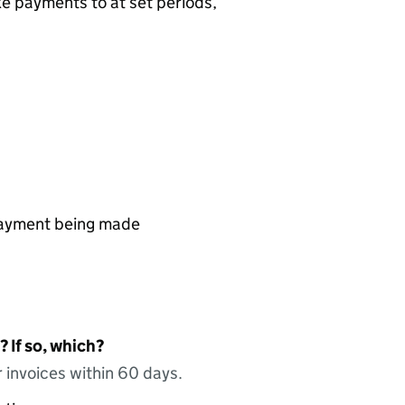
ke payments to at set periods,
 payment being made
 If so, which?
 invoices within 60 days.