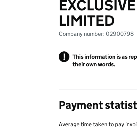
EXCLUSIV
LIMITED
Company number: 02900798
!
This information is as re
their own words.
Payment statist
Average time taken to pay invo