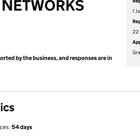
E NETWORKS
Rep
1 J
Rep
22 
App
Gra
ported by the business, and responses are in
ics
ices:
54 days