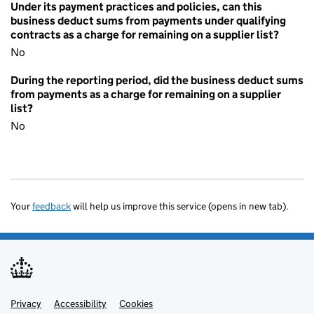
Under its payment practices and policies, can this
business deduct sums from payments under qualifying
contracts as a charge for remaining on a supplier list?
No
During the reporting period, did the business deduct sums
from payments as a charge for remaining on a supplier
list?
No
Your
feedback
will help us improve this service (opens in new tab).
Privacy
Support links
Accessibility
Cookies