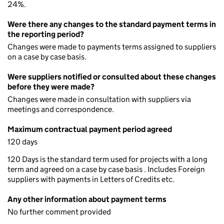
24%.
Were there any changes to the standard payment terms in
the reporting period?
Changes were made to payments terms assigned to suppliers
on a case by case basis.
Were suppliers notified or consulted about these changes
before they were made?
Changes were made in consultation with suppliers via
meetings and correspondence.
Maximum contractual payment period agreed
120 days
120 Days is the standard term used for projects with a long
term and agreed on a case by case basis . Includes Foreign
suppliers with payments in Letters of Credits etc.
Any other information about payment terms
No further comment provided