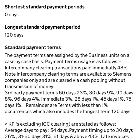
Shortest standard payment periods
0 days
Longest standard payment period
120 days
Standard payment terms
The payment terms are assigned by the Business units on a
case by case basis. Payment terms usage is as follows :-
Intercompany clearing transactions paid immediatly 48% .
Note Intercompany clearing terms are available to Siemens
companies only and are cleared via cash pooling without
transmission of money.
3rd party payment terms 60 days 23%, 30 days 9%, 90 days
8%, 96 days 4%, immediate 3%, 28 days 1%, 45 days 1%, 75
days 1%, . Remainder are Terms with less than 1%
occurrences which also includes the longest term 120 days.
> KPI's excluding ICC clearing) are stated as follows:
Average days to pay : 54 days ,Payment timing up to 30 days
26% , 31-60 days 31%, 61 days & above 43%, Late invoices