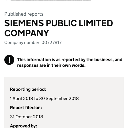
Published reports
SIEMENS PUBLIC LIMITED
COMPANY
Company number: 00727817
!
This information is as reported by the business, and
responses are in their own words.
Reporting period:
1 April 2018 to 30 September 2018
Report filed on:
31 October 2018
Approved by: