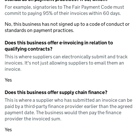
For example, signatories to The Fair Payment Code must
commit to paying 95% of their invoices within 60 days.
No, this business has not signed up to a code of conduct or
standards on payment practices.
Does this business offer e-invoicing in relation to
qualifying contracts?
This is where suppliers can electronically submit and track
invoices. It's not just allowing suppliers to email them an
invoice.
Yes
Does this business offer supply chain finance?
This is where a supplier who has submitted an invoice can be
paid by a third-party finance provider earlier than the agreed
payment date. The business would then pay the finance
provider the invoiced sum.
Yes