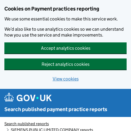
Skip to main content
Cookies on Payment practices reporting
We use some essential cookies to make this service work.
We’d also like to use analytics cookies so we can understand
how you use the service and make improvements.
Accept analytics cookies
Reject analytics cookies
View cookies
Search published payment practice reports
Search published reports
SIEMENS PUBLIC LIMITED COMPANY reports