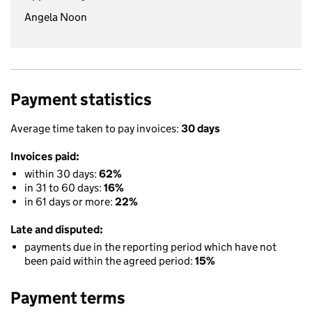
Angela Noon
Payment statistics
Average time taken to pay invoices:
30 days
Invoices paid:
within 30 days:
62%
in 31 to 60 days:
16%
in 61 days or more:
22%
Late and disputed:
payments due in the reporting period which have not
been paid within the agreed period:
15%
Payment terms