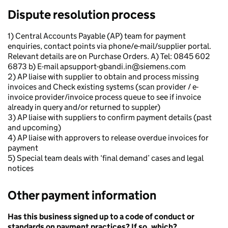
Dispute resolution process
1) Central Accounts Payable (AP) team for payment
enquiries, contact points via phone/e-mail/supplier portal.
Relevant details are on Purchase Orders. A) Tel: 0845 602
6873 b) E-mail apsupport-gbandi.in@siemens.com
2) AP liaise with supplier to obtain and process missing
invoices and Check existing systems (scan provider / e-
invoice provider/invoice process queue to see if invoice
already in query and/or returned to suppler)
3) AP liaise with suppliers to confirm payment details (past
and upcoming)
4) AP liaise with approvers to release overdue invoices for
payment
5) Special team deals with ‘final demand’ cases and legal
notices
Other payment information
Has this business signed up to a code of conduct or
standards on payment practices? If so, which?