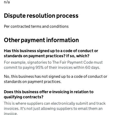
n/a
Dispute resolution process
Per contracted terms and conditions
Other payment information
Has this business signed up to a code of conduct or
standards on payment practices? If so, which?
For example, signatories to The Fair Payment Code must
commit to paying 95% of their invoices within 60 days.
No, this business has not signed up to a code of conduct or
standards on payment practices.
Does this business offer e-invoicing in relation to
qualifying contracts?
This is where suppliers can electronically submit and track
invoices. It's not just allowing suppliers to email them an
invoice.