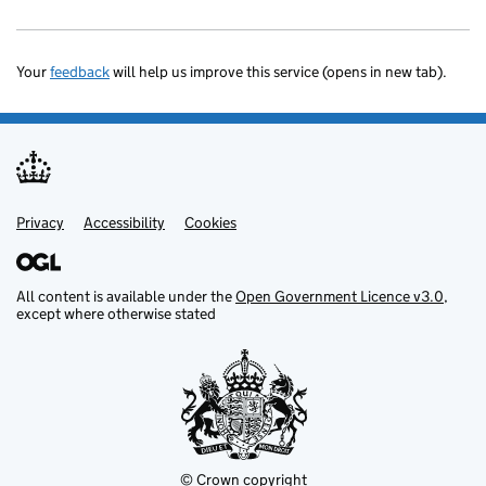
Your
feedback
will help us improve this service (opens in new tab).
Privacy
Support links
Accessibility
Cookies
All content is available under the
Open Government Licence v3.0
,
except where otherwise stated
© Crown copyright