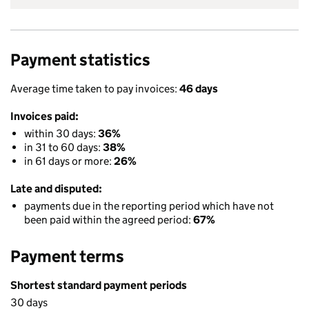
Payment statistics
Average time taken to pay invoices:
46 days
Invoices paid:
within 30 days:
36%
in 31 to 60 days:
38%
in 61 days or more:
26%
Late and disputed:
payments due in the reporting period which have not
been paid within the agreed period:
67%
Payment terms
Shortest standard payment periods
30 days