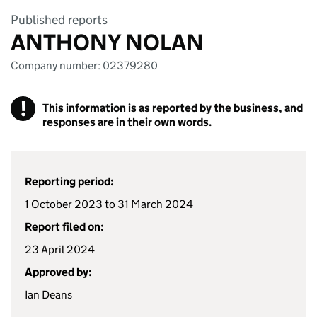
Published reports
ANTHONY NOLAN
Company number: 02379280
!
This information is as reported by the business, and
responses are in their own words.
Reporting period:
1 October 2023 to 31 March 2024
Report filed on:
23 April 2024
Approved by:
Ian Deans