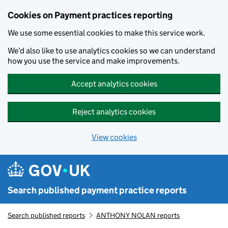
Skip to main content
Cookies on Payment practices reporting
We use some essential cookies to make this service work.
We’d also like to use analytics cookies so we can understand
how you use the service and make improvements.
Accept analytics cookies
Reject analytics cookies
View cookies
Search published payment practice reports
Search published reports
ANTHONY NOLAN reports