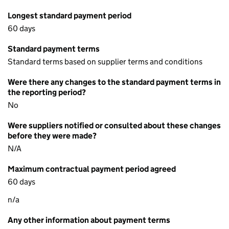
Longest standard payment period
60 days
Standard payment terms
Standard terms based on supplier terms and conditions
Were there any changes to the standard payment terms in
the reporting period?
No
Were suppliers notified or consulted about these changes
before they were made?
N/A
Maximum contractual payment period agreed
60 days
n/a
Any other information about payment terms