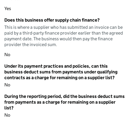
Yes
Does this business offer supply chain finance?
This is where a supplier who has submitted an invoice can be
paid by a third-party finance provider earlier than the agreed
payment date. The business would then pay the finance
provider the invoiced sum.
No
Under its payment practices and policies, can this
business deduct sums from payments under qualifying
contracts as a charge for remaining on a supplier list?
No
During the reporting period, did the business deduct sums
from payments as a charge for remaining on a supplier
list?
No