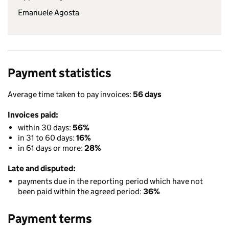
Emanuele Agosta
Payment statistics
Average time taken to pay invoices:
56 days
Invoices paid:
within 30 days:
56%
in 31 to 60 days:
16%
in 61 days or more:
28%
Late and disputed:
payments due in the reporting period which have not
been paid within the agreed period:
36%
Payment terms