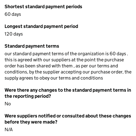
Shortest standard payment periods
60 days
Longest standard payment period
120 days
Standard payment terms
our standard payment terms of the organization is 60 days .
this is agreed with our suppliers at the point the purchase
order has been shared with them , as per our terms and
conditions, by the supplier accepting our purchase order, the
supply agrees to obey our terms and conditions
Were there any changes to the standard payment terms in
the reporting period?
No
Were suppliers notified or consulted about these changes
before they were made?
N/A