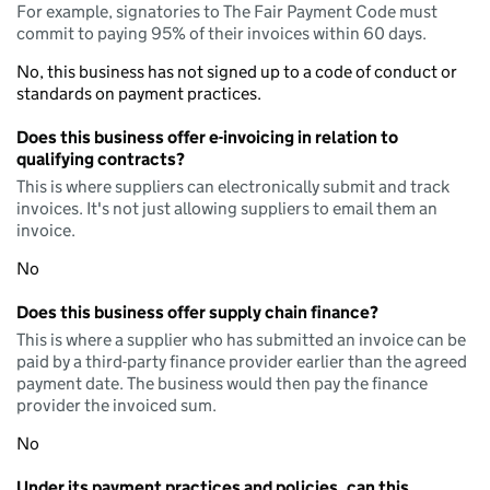
For example, signatories to The Fair Payment Code must
commit to paying 95% of their invoices within 60 days.
No, this business has not signed up to a code of conduct or
standards on payment practices.
Does this business offer e-invoicing in relation to
qualifying contracts?
This is where suppliers can electronically submit and track
invoices. It's not just allowing suppliers to email them an
invoice.
No
Does this business offer supply chain finance?
This is where a supplier who has submitted an invoice can be
paid by a third-party finance provider earlier than the agreed
payment date. The business would then pay the finance
provider the invoiced sum.
No
Under its payment practices and policies, can this