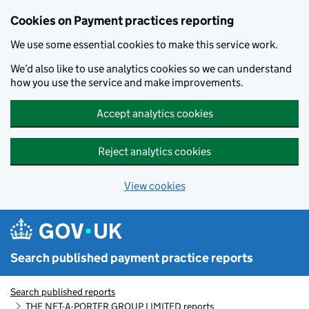
Skip to main content
Cookies on Payment practices reporting
We use some essential cookies to make this service work.
We’d also like to use analytics cookies so we can understand
how you use the service and make improvements.
Accept analytics cookies
Reject analytics cookies
View cookies
Search published payment practice reports
Search published reports
THE NET-A-PORTER GROUP LIMITED reports