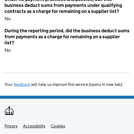
business deduct sums from payments under qualifying
contracts as a charge for remaining on a supplier list?
No
During the reporting period, did the business deduct sums
from payments as a charge for remaining on a supplier
list?
No
Your
feedback
will help us improve this service (opens in new tab).
Privacy
Support links
Accessibility
Cookies