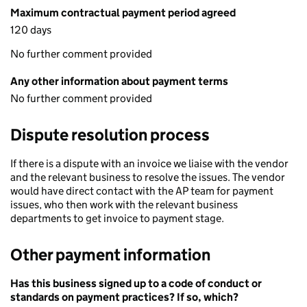
Maximum contractual payment period agreed
120 days
No further comment provided
Any other information about payment terms
No further comment provided
Dispute resolution process
If there is a dispute with an invoice we liaise with the vendor
and the relevant business to resolve the issues. The vendor
would have direct contact with the AP team for payment
issues, who then work with the relevant business
departments to get invoice to payment stage.
Other payment information
Has this business signed up to a code of conduct or
standards on payment practices? If so, which?