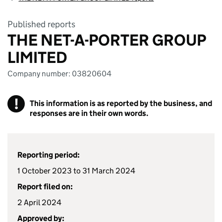
Published reports
THE NET-A-PORTER GROUP
LIMITED
Company number: 03820604
!
This information is as reported by the business, and
responses are in their own words.
Reporting period:
1 October 2023 to 31 March 2024
Report filed on:
2 April 2024
Approved by: