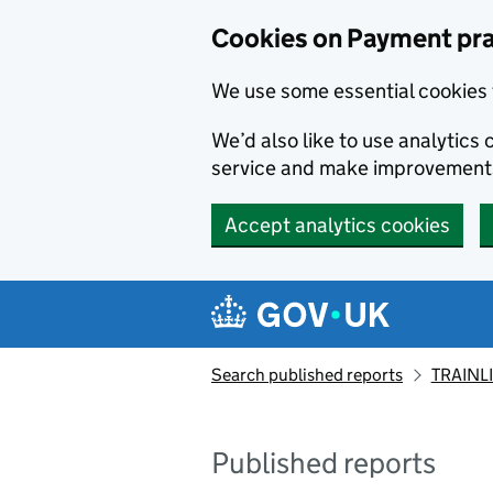
Skip to main content
Cookies on Payment pra
We use some essential cookies 
We’d also like to use analytic
service and make improvement
Accept analytics cookies
Search published reports
TRAINLI
Published reports