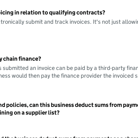
icing in relation to qualifying contracts?
tronically submit and track invoices. It's not just allow
y chain finance?
s submitted an invoice can be paid by a third-party fina
ess would then pay the finance provider the invoiced 
nd policies, can this business deduct sums from paym
ning on a supplier list?