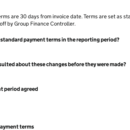
erms are 30 days from invoice date. Terms are set as s
 off by Group Finance Controller.
 standard payment terms in the reporting period?
nsulted about these changes before they were made?
 period agreed
payment terms