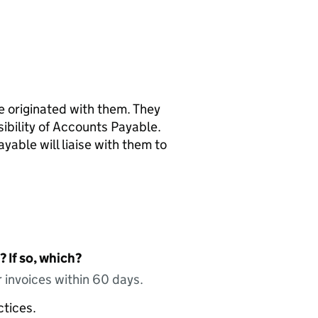
ce originated with them. They
nsibility of Accounts Payable.
yable will liaise with them to
 If so, which?
 invoices within 60 days.
ctices.