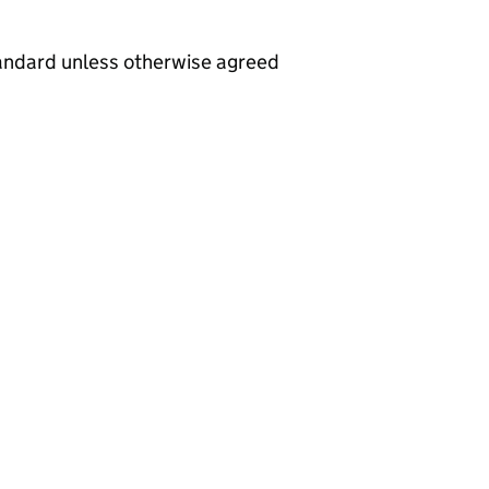
tandard unless otherwise agreed