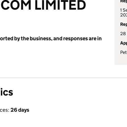
.COM LIMITED
Rep
1 S
20
Rep
28
ported by the business, and responses are in
App
Pe
ics
ices:
26 days