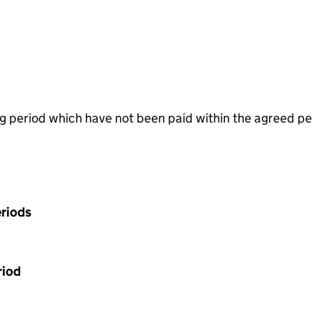
g period which have not been paid within the agreed pe
riods
riod