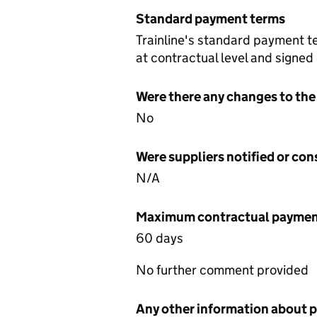
Standard payment terms
Trainline's standard payment t
at contractual level and signed
Were there any changes to the
No
Were suppliers notified or co
N/A
Maximum contractual payment
60 days
No further comment provided
Any other information about 