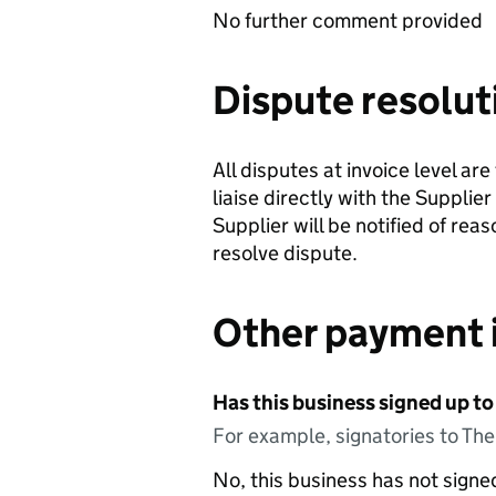
No further comment provided
Dispute resolut
All disputes at invoice level ar
liaise directly with the Supplie
Supplier will be notified of rea
resolve dispute.
Other payment 
Has this business signed up to
For example, signatories to Th
No, this business has not sign