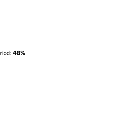
riod:
48%