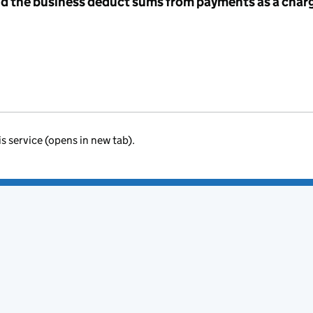
id the business deduct sums from payments as a charg
is service (opens in new tab).