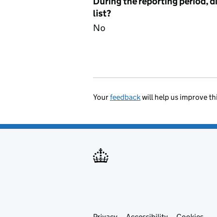
During the reporting period, d
list?
No
Your
feedback
will help us improve th
Privacy
Accessibility
Cookies