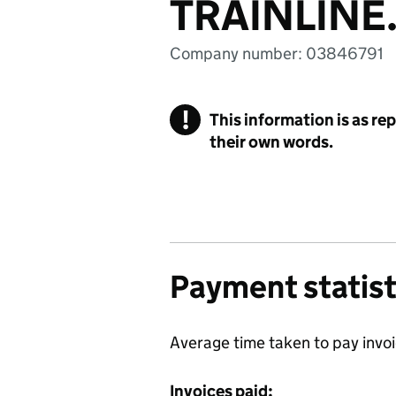
TRAINLINE
Company number: 03846791
!
This information is as re
their own words.
Payment statist
Average time taken to pay invo
Invoices paid: