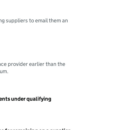
ing suppliers to email them an
nce provider earlier than the
sum.
ents under qualifying