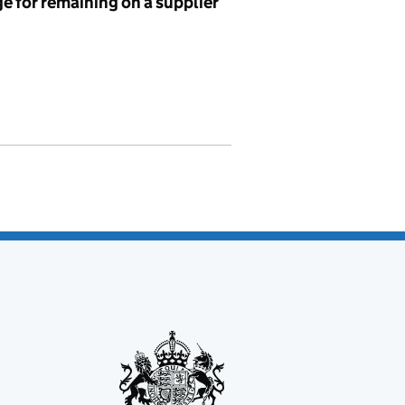
e for remaining on a supplier