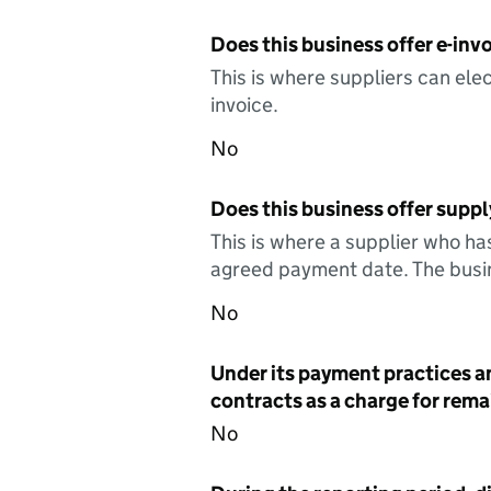
Does this business offer e-invo
This is where suppliers can elec
invoice.
No
Does this business offer suppl
This is where a supplier who ha
agreed payment date. The busin
No
Under its payment practices a
contracts as a charge for remai
No