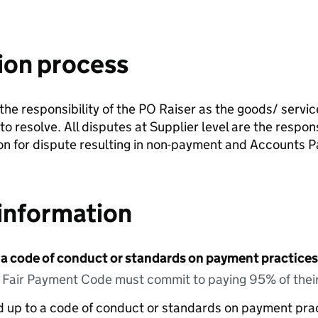
ion process
e the responsibility of the PO Raiser as the goods/ servi
r to resolve. All disputes at Supplier level are the respo
son for dispute resulting in non-payment and Accounts Pa
information
 a code of conduct or standards on payment practices?
e Fair Payment Code must commit to paying 95% of their
ed up to a code of conduct or standards on payment pra