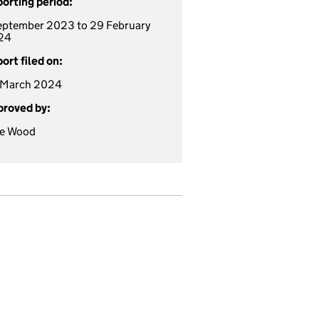
orting period:
eptember 2023 to 29 February
24
ort filed on:
 March 2024
roved by:
te Wood