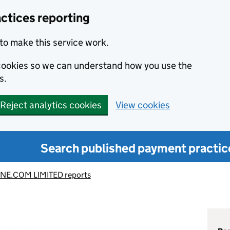
ctices reporting
to make this service work.
s cookies so we can understand how you use the
s.
Reject analytics cookies
View cookies
Search published payment practic
NE.COM LIMITED reports