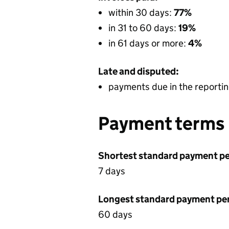
within 30 days:
77%
in 31 to 60 days:
19%
in 61 days or more:
4%
Late and disputed:
payments due in the reportin
Payment terms
Shortest standard payment pe
7 days
Longest standard payment pe
60 days