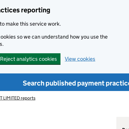
ctices reporting
to make this service work.
s cookies so we can understand how you use the
s.
Reject analytics cookies
View cookies
Search published payment practic
T LIMITED reports