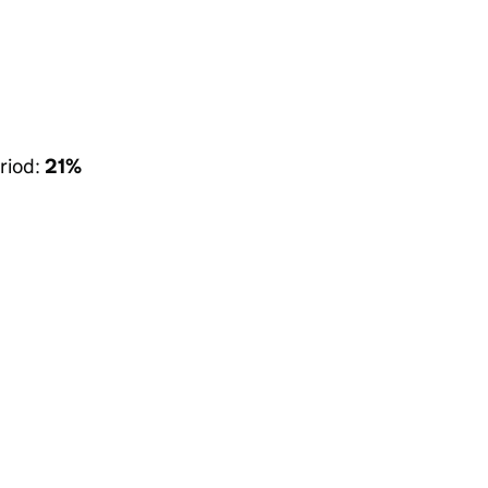
riod:
21%