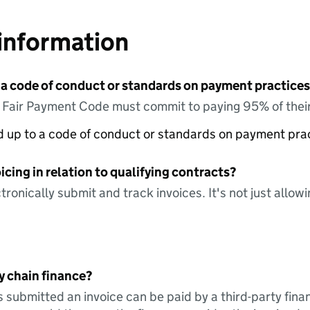
information
 a code of conduct or standards on payment practices?
e Fair Payment Code must commit to paying 95% of their
ed up to a code of conduct or standards on payment pra
icing in relation to qualifying contracts?
tronically submit and track invoices. It's not just allow
y chain finance?
s submitted an invoice can be paid by a third-party fina