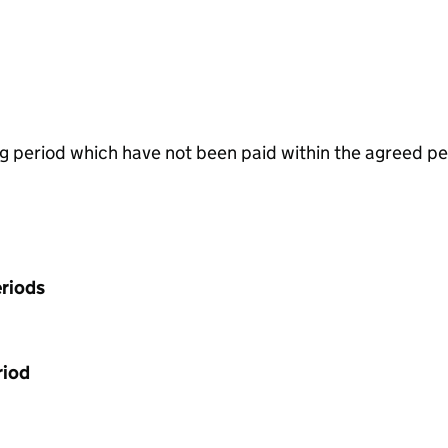
g period which have not been paid within the agreed pe
riods
riod