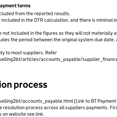
payment terms
luded from the reported results.
 included in the DTR calculation, and there is minimal i
not included in the figures as they will not materially a
des the period between the original system due date, 
ity to most suppliers. Refer
selling2bt/articles/accounts_payable/supplier_financ
ion process
selling2bt/accounts_payable.html (Link to BT Payment 
resolution process across all suppliers payments. Firs
 on website see link.