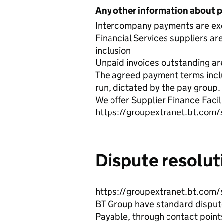
Any other information about 
Intercompany payments are exc
Financial Services suppliers are
inclusion
Unpaid invoices outstanding are 
The agreed payment terms inclu
run, dictated by the pay group.
We offer Supplier Finance Facil
https://groupextranet.bt.com/
Dispute resolut
https://groupextranet.bt.com/
BT Group have standard dispute 
Payable, through contact points