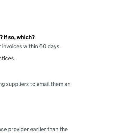
 If so, which?
 invoices within 60 days.
ctices.
ing suppliers to email them an
nce provider earlier than the