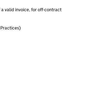
 valid invoice, for off-contract
Practices)