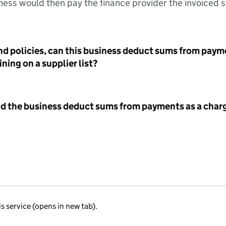
ess would then pay the finance provider the invoiced 
nd policies, can this business deduct sums from paym
ning on a supplier list?
id the business deduct sums from payments as a charg
is service (opens in new tab).