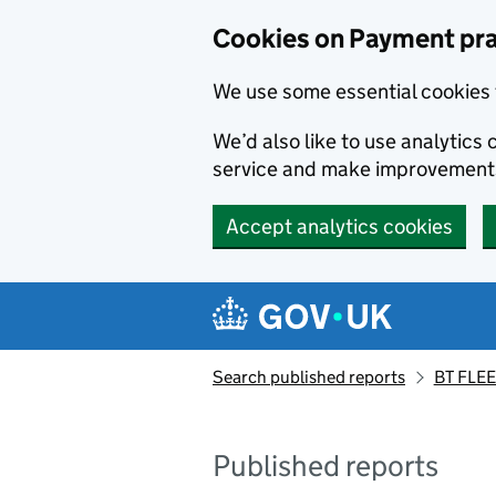
Skip to main content
Cookies on Payment pra
We use some essential cookies 
We’d also like to use analytic
service and make improvement
Accept analytics cookies
Search published reports
BT FLEE
Published reports