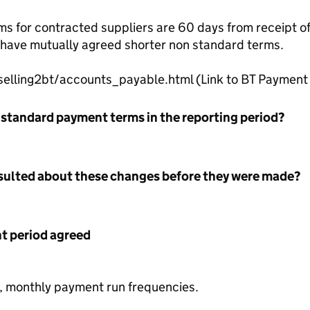
 for contracted suppliers are 60 days from receipt of a
s have mutually agreed shorter non standard terms.
selling2bt/accounts_payable.html (Link to BT Payment 
 standard payment terms in the reporting period?
nsulted about these changes before they were made?
 period agreed
y, monthly payment run frequencies.