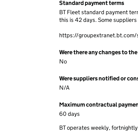
Standard payment terms
BT Fleet standard payment terms
this is 42 days. Some supplier
https://groupextranet.bt.com/
Were there any changes to the
No
Were suppliers notified or co
N/A
Maximum contractual payment
60 days
BT operates weekly, fortnightl