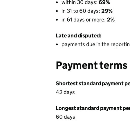
within 30 days:
69%
in 31 to 60 days:
29%
in 61 days or more:
2%
Late and disputed:
payments due in the reportin
Payment terms
Shortest standard payment pe
42 days
Longest standard payment pe
60 days