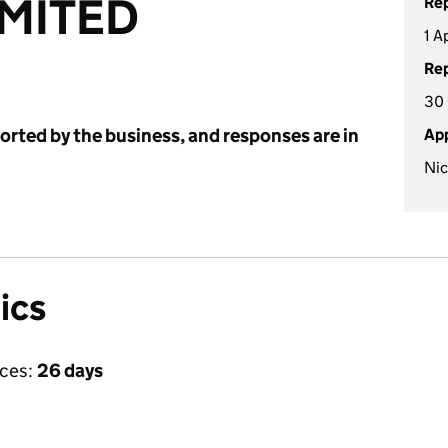
IMITED
Rep
1 A
Rep
30 
ported by the business, and responses are in
App
Nic
ics
ices:
26 days