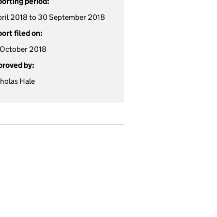
orting period:
pril 2018 to 30 September 2018
ort filed on:
October 2018
roved by:
holas Hale