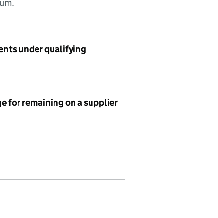
sum.
ents under qualifying
e for remaining on a supplier