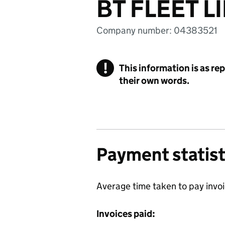
BT FLEET L
Company number: 04383521
!
This information is as re
their own words.
Payment statist
Average time taken to pay invo
Invoices paid: