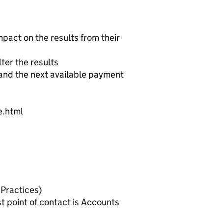
mpact on the results from their
lter the results
and the next available payment
e.html
Practices)
t point of contact is Accounts