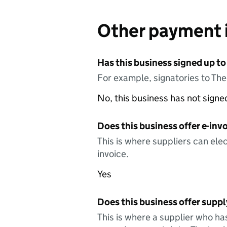
Other payment 
Has this business signed up to
For example, signatories to Th
No, this business has not sign
Does this business offer e-invo
This is where suppliers can elec
invoice.
Yes
Does this business offer suppl
This is where a supplier who ha