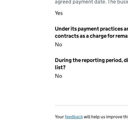
agreed payment date. The busin
Yes
Under its payment practices a
contracts as a charge for remai
No
During the reporting period, d
list?
No
Your
feedback
will help us improve th