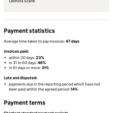
Leonora Scaife
Payment statistics
Average time taken to pay invoices:
47 days
Invoices paid:
within 30 days:
23%
in 31 to 60 days:
46%
in 61 days or more:
31%
Late and disputed:
payments due in the reporting period which have not
been paid within the agreed period:
14%
Payment terms