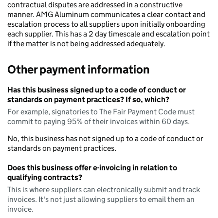
contractual disputes are addressed in a constructive
manner. AMG Aluminum communicates a clear contact and
escalation process to all suppliers upon initially onboarding
each supplier. This has a 2 day timescale and escalation point
if the matter is not being addressed adequately.
Other payment information
Has this business signed up to a code of conduct or
standards on payment practices? If so, which?
For example, signatories to The Fair Payment Code must
commit to paying 95% of their invoices within 60 days.
No, this business has not signed up to a code of conduct or
standards on payment practices.
Does this business offer e-invoicing in relation to
qualifying contracts?
This is where suppliers can electronically submit and track
invoices. It's not just allowing suppliers to email them an
invoice.