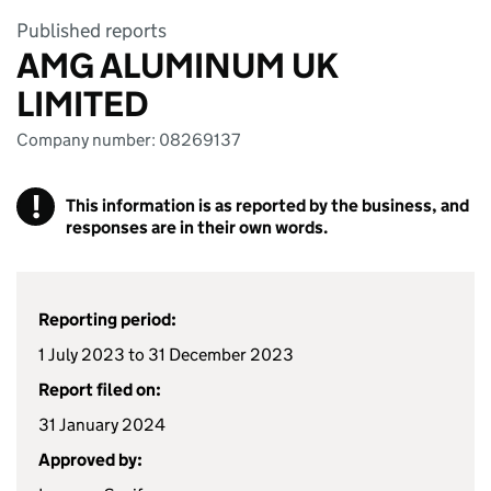
Published reports
AMG ALUMINUM UK
LIMITED
Company number: 08269137
!
This information is as reported by the business, and
responses are in their own words.
Reporting period:
1 July 2023 to 31 December 2023
Report filed on:
31 January 2024
Approved by: