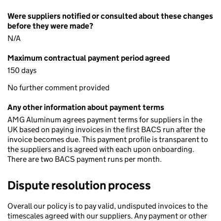
Were suppliers notified or consulted about these changes
before they were made?
N/A
Maximum contractual payment period agreed
150 days
No further comment provided
Any other information about payment terms
AMG Aluminum agrees payment terms for suppliers in the
UK based on paying invoices in the first BACS run after the
invoice becomes due. This payment profile is transparent to
the suppliers and is agreed with each upon onboarding.
There are two BACS payment runs per month.
Dispute resolution process
Overall our policy is to pay valid, undisputed invoices to the
timescales agreed with our suppliers. Any payment or other