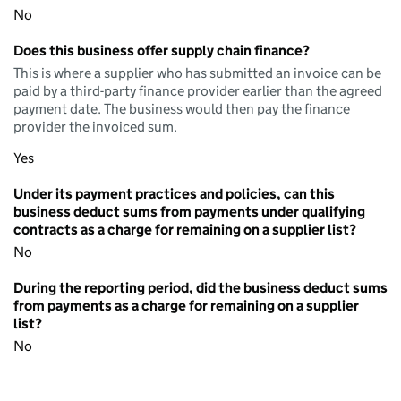
No
Does this business offer supply chain finance?
This is where a supplier who has submitted an invoice can be
paid by a third-party finance provider earlier than the agreed
payment date. The business would then pay the finance
provider the invoiced sum.
Yes
Under its payment practices and policies, can this
business deduct sums from payments under qualifying
contracts as a charge for remaining on a supplier list?
No
During the reporting period, did the business deduct sums
from payments as a charge for remaining on a supplier
list?
No