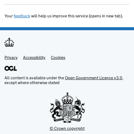
Your
feedback
will help us improve this service (opens in new tab).
Privacy
Support links
Accessibility
Cookies
All content is available under the
Open Government Licence v3.0
,
except where otherwise stated
© Crown copyright