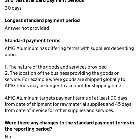
Shortest standard payment periods
30 days
Longest standard payment period
Answer not provided
Standard payment terms
AMG Aluminum has differing terms with suppliers depending
upon:
1. The nature of the goods and services provided
2. The location of the business providing the goods or
service. For example where goods are shipped globally to
AMG terms may be longer to account for shipping time.
AMG Aluminum targets payment terms of at least 90 days
from date of shipment for raw material supplies and 45 days
from date of invoice for other supplies and services.
Were there any changes to the standard payment terms in
the reporting period?
No