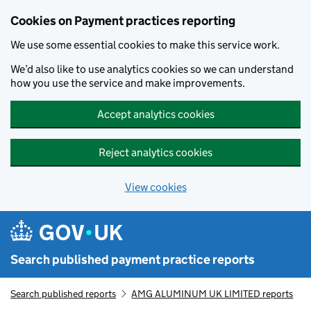
Skip to main content
Cookies on Payment practices reporting
We use some essential cookies to make this service work.
We’d also like to use analytics cookies so we can understand
how you use the service and make improvements.
Accept analytics cookies
Reject analytics cookies
View cookies
Search published payment practice reports
Search published reports
AMG ALUMINUM UK LIMITED reports