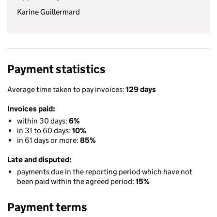
Karine Guillermard
Payment statistics
Average time taken to pay invoices:
129 days
Invoices paid:
within 30 days:
6%
in 31 to 60 days:
10%
in 61 days or more:
85%
Late and disputed:
payments due in the reporting period which have not
been paid within the agreed period:
15%
Payment terms