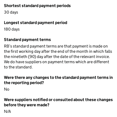
Shortest standard payment periods
30 days
Longest standard payment period
180 days
Standard payment terms
RB’s standard payment terms are that payment is made on
the first working day after the end of the month in which falls
the ninetieth (90) day after the date of the relevant invoice.
We do have suppliers on payment terms which are different
to the standard.
Were there any changes to the standard payment terms in
the reporting period?
No
Were suppliers notified or consulted about these changes
before they were made?
N/A