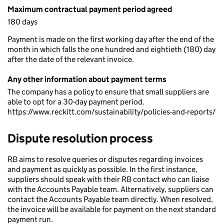
Maximum contractual payment period agreed
180 days
Payment is made on the first working day after the end of the
month in which falls the one hundred and eightieth (180) day
after the date of the relevant invoice.
Any other information about payment terms
The company has a policy to ensure that small suppliers are
able to opt for a 30-day payment period.
https://www.reckitt.com/sustainability/policies-and-reports/
Dispute resolution process
RB aims to resolve queries or disputes regarding invoices
and payment as quickly as possible. In the first instance,
suppliers should speak with their RB contact who can liaise
with the Accounts Payable team. Alternatively, suppliers can
contact the Accounts Payable team directly. When resolved,
the invoice will be available for payment on the next standard
payment run.