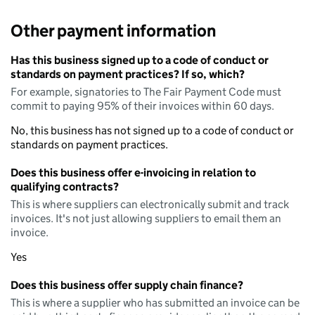
Other payment information
Has this business signed up to a code of conduct or
standards on payment practices? If so, which?
For example, signatories to The Fair Payment Code must
commit to paying 95% of their invoices within 60 days.
No, this business has not signed up to a code of conduct or
standards on payment practices.
Does this business offer e-invoicing in relation to
qualifying contracts?
This is where suppliers can electronically submit and track
invoices. It's not just allowing suppliers to email them an
invoice.
Yes
Does this business offer supply chain finance?
This is where a supplier who has submitted an invoice can be