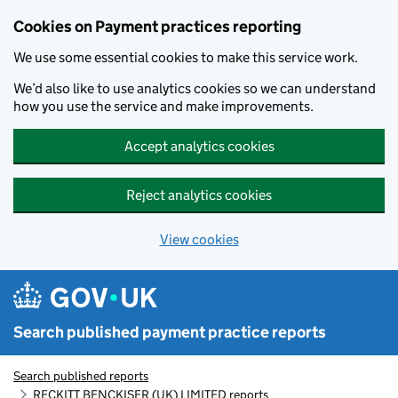
Skip to main content
Cookies on Payment practices reporting
We use some essential cookies to make this service work.
We’d also like to use analytics cookies so we can understand
how you use the service and make improvements.
Accept analytics cookies
Reject analytics cookies
View cookies
Search published payment practice reports
Search published reports
RECKITT BENCKISER (UK) LIMITED reports