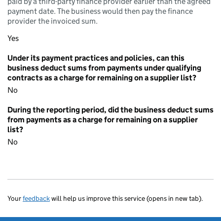
paid by a third-party finance provider earlier than the agreed
payment date. The business would then pay the finance
provider the invoiced sum.
Yes
Under its payment practices and policies, can this
business deduct sums from payments under qualifying
contracts as a charge for remaining on a supplier list?
No
During the reporting period, did the business deduct sums
from payments as a charge for remaining on a supplier
list?
No
Your
feedback
will help us improve this service (opens in new tab).