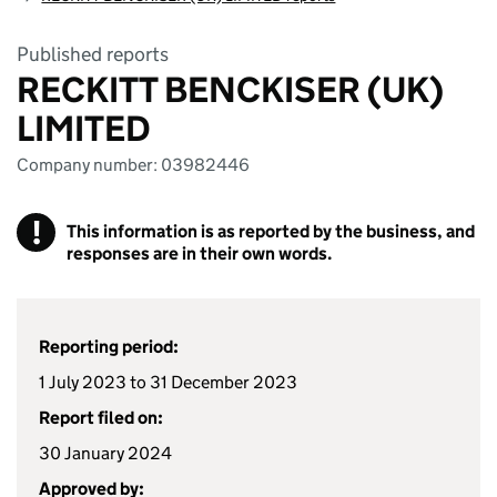
Published reports
RECKITT BENCKISER (UK)
LIMITED
Company number: 03982446
!
This information is as reported by the business, and
responses are in their own words.
Reporting period:
1 July 2023 to 31 December 2023
Report filed on:
30 January 2024
Approved by: