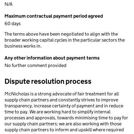
N/A
Maximum contractual payment period agreed
60 days
The terms above have been negotiated to align with the
broader working capital cycles in the particular sectors the
business works in.
Any other information about payment terms
No further comment provided
Dispute resolution process
McNicholas is a strong advocate of fair treatment for all
supply chain partners and constantly strives to improve
transparency, increase certainty of payment and in reduce
time to pay. We are working hard to simplify internal
processes and approvals, towards minimising time to pay for
our supply chain partners; we are also working with those
supply chain partners to inform and upskill where required