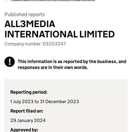
Published reports
ALL3MEDIA
INTERNATIONAL LIMITED
Company number: 03203247
!
This information is as reported by the business, and
responses are in their own words.
Reporting period:
1 July 2023 to 31 December 2023
Report filed on:
29 January 2024
Approved by: