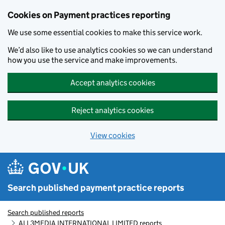
Skip to main content
Cookies on Payment practices reporting
We use some essential cookies to make this service work.
We’d also like to use analytics cookies so we can understand
how you use the service and make improvements.
Accept analytics cookies
Reject analytics cookies
View cookies
Search published payment practice reports
Search published reports
ALL3MEDIA INTERNATIONAL LIMITED reports