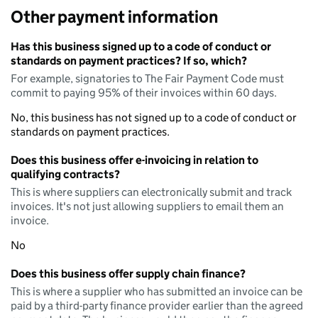
Other payment information
Has this business signed up to a code of conduct or
standards on payment practices? If so, which?
For example, signatories to The Fair Payment Code must
commit to paying 95% of their invoices within 60 days.
No, this business has not signed up to a code of conduct or
standards on payment practices.
Does this business offer e-invoicing in relation to
qualifying contracts?
This is where suppliers can electronically submit and track
invoices. It's not just allowing suppliers to email them an
invoice.
No
Does this business offer supply chain finance?
This is where a supplier who has submitted an invoice can be
paid by a third-party finance provider earlier than the agreed