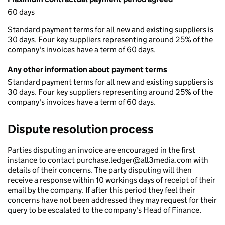
60 days
Standard payment terms for all new and existing suppliers is
30 days. Four key suppliers representing around 25% of the
company's invoices have a term of 60 days.
Any other information about payment terms
Standard payment terms for all new and existing suppliers is
30 days. Four key suppliers representing around 25% of the
company's invoices have a term of 60 days.
Dispute resolution process
Parties disputing an invoice are encouraged in the first
instance to contact purchase.ledger@all3media.com with
details of their concerns. The party disputing will then
receive a response within 10 workings days of receipt of their
email by the company. If after this period they feel their
concerns have not been addressed they may request for their
query to be escalated to the company's Head of Finance.