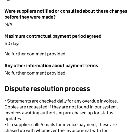
Were suppliers notified or consulted about these changes
before they were made?
N/A
Maximum contractual payment period agreed
60 days
No further comment provided
Any other information about payment terms
No further comment provided
Dispute resolution process
• Statements are checked daily for any overdue invoices.
Copies are requested if they are not found in our system.
Invoices awaiting authorising are chased up for status
updates.
• If a supplier calls/emails for invoice payment, these are
chased up with whomever the invoice is sat with for