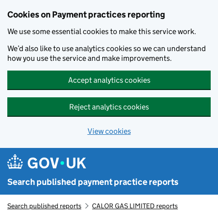
Skip to main content
Cookies on Payment practices reporting
We use some essential cookies to make this service work.
We’d also like to use analytics cookies so we can understand
how you use the service and make improvements.
Accept analytics cookies
Reject analytics cookies
View cookies
Search published payment practice reports
Search published reports
CALOR GAS LIMITED reports