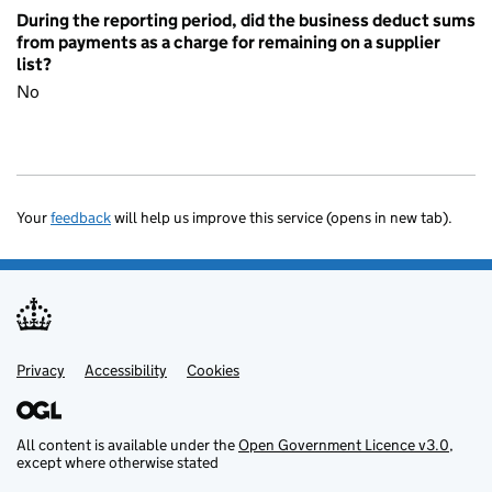
During the reporting period, did the business deduct sums
from payments as a charge for remaining on a supplier
list?
No
Your
feedback
will help us improve this service (opens in new tab).
Privacy
Support links
Accessibility
Cookies
All content is available under the
Open Government Licence v3.0
,
except where otherwise stated