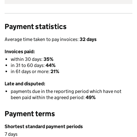
Payment statistics
Average time taken to pay invoices:
32 days
Invoices paid:
within 30 days:
35%
in 31 to 60 days:
44%
in 61 days or more:
21%
Late and disputed:
payments due in the reporting period which have not
been paid within the agreed period:
49%
Payment terms
Shortest standard payment periods
7 days