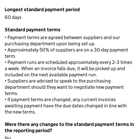
Longest standard payment period
60 days
Standard payment terms
• Payment terms are agreed between suppliers and our
purchasing department upon being set up.
• Approximately 50% of suppliers are on a 30-day payment
term.
• Payment runs are scheduled approximately every 2-3 times
a week. When an invoice falls due, it will be picked up and
included on the next available payment run.
• Suppliers are advised to speak to the purchasing
department should they want to negotiate new payment
terms.
• If payment terms are changed, any current invoices
awaiting payment have the due dates changed in line with
the new terms.
Were there any changes to the standard payment terms in
the reporting period?
No