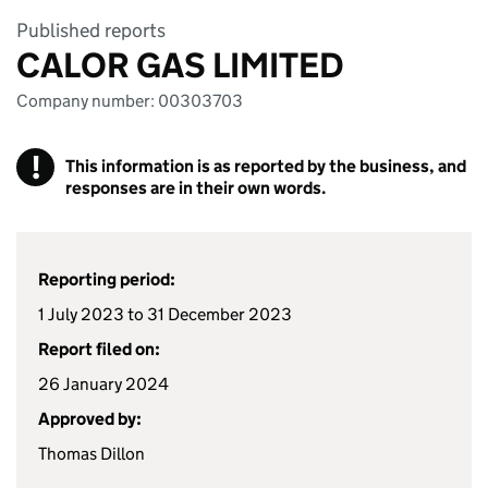
Published reports
CALOR GAS LIMITED
Company number: 00303703
!
This information is as reported by the business, and
responses are in their own words.
Reporting period:
1 July 2023 to 31 December 2023
Report filed on:
26 January 2024
Approved by:
Thomas Dillon