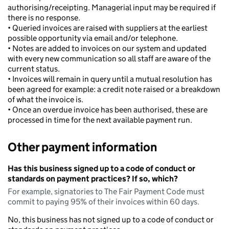
authorising/receipting. Managerial input may be required if
there is no response.
• Queried invoices are raised with suppliers at the earliest
possible opportunity via email and/or telephone.
• Notes are added to invoices on our system and updated
with every new communication so all staff are aware of the
current status.
• Invoices will remain in query until a mutual resolution has
been agreed for example: a credit note raised or a breakdown
of what the invoice is.
• Once an overdue invoice has been authorised, these are
processed in time for the next available payment run.
Other payment information
Has this business signed up to a code of conduct or
standards on payment practices? If so, which?
For example, signatories to The Fair Payment Code must
commit to paying 95% of their invoices within 60 days.
No, this business has not signed up to a code of conduct or