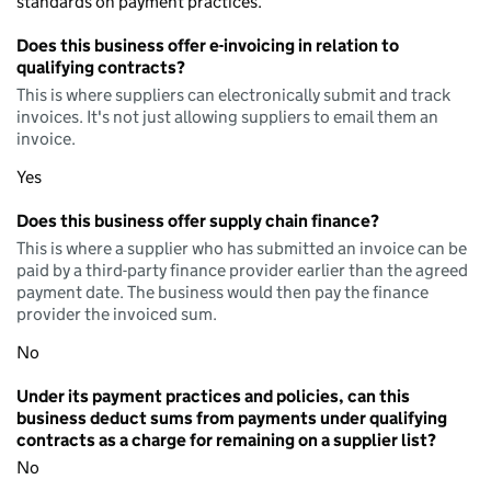
standards on payment practices.
Does this business offer e-invoicing in relation to
qualifying contracts?
This is where suppliers can electronically submit and track
invoices. It's not just allowing suppliers to email them an
invoice.
Yes
Does this business offer supply chain finance?
This is where a supplier who has submitted an invoice can be
paid by a third-party finance provider earlier than the agreed
payment date. The business would then pay the finance
provider the invoiced sum.
No
Under its payment practices and policies, can this
business deduct sums from payments under qualifying
contracts as a charge for remaining on a supplier list?
No