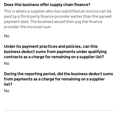
Does this business offer supply chain finance?
This is where a supplier who has submitted an invoice can be
paid by a third-party finance provider earlier than the agreed
payment date. The business would then pay the finance
provider the invoiced sum.
No
Under its payment practices and policies, can this
business deduct sums from payments under qualifying
contracts as a charge for remaining on a supplier list?
No
During the reporting period, did the business deduct sums
from payments as a charge for remaining on a supplier
list?
No