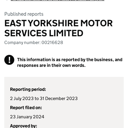
Published reports
EAST YORKSHIRE MOTOR
SERVICES LIMITED
Company number: 00216628
!
This information is as reported by the business, and
responses are in their own words.
Reporting period:
2 July 2023 to 31 December 2023
Report filed on:
23 January 2024
Approved by: