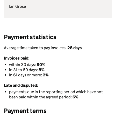
Ian Grose
Payment statistics
Average time taken to pay invoices:
28 days
Invoices paid:
within 30 days:
90%
in 31 to 60 days:
8%
in 61 days or more:
2%
Late and disputed:
payments due in the reporting period which have not
been paid within the agreed period:
6%
Payment terms