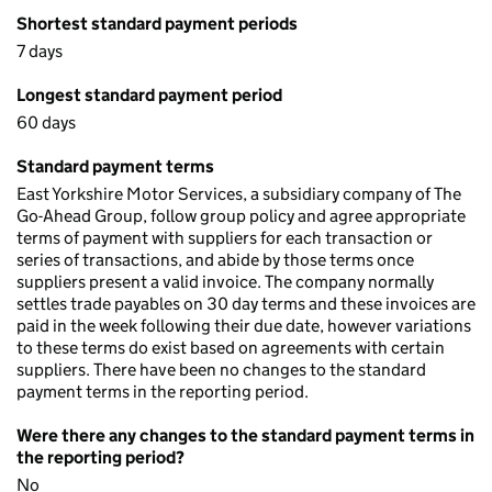
Shortest standard payment periods
7 days
Longest standard payment period
60 days
Standard payment terms
East Yorkshire Motor Services, a subsidiary company of The
Go-Ahead Group, follow group policy and agree appropriate
terms of payment with suppliers for each transaction or
series of transactions, and abide by those terms once
suppliers present a valid invoice. The company normally
settles trade payables on 30 day terms and these invoices are
paid in the week following their due date, however variations
to these terms do exist based on agreements with certain
suppliers. There have been no changes to the standard
payment terms in the reporting period.
Were there any changes to the standard payment terms in
the reporting period?
No