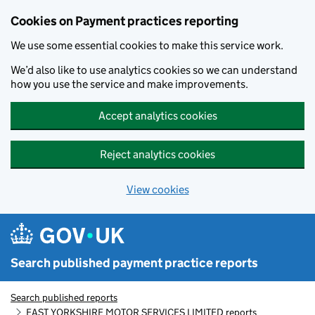
Skip to main content
Cookies on Payment practices reporting
We use some essential cookies to make this service work.
We’d also like to use analytics cookies so we can understand
how you use the service and make improvements.
Accept analytics cookies
Reject analytics cookies
View cookies
Search published payment practice reports
Search published reports
EAST YORKSHIRE MOTOR SERVICES LIMITED reports