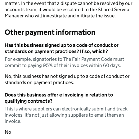
matter. In the event that a dispute cannot be resolved by our
accounts team, it would be escalated to the Shared Service
Manager who will investigate and mitigate the issue.
Other payment information
Has this business signed up to a code of conduct or
standards on payment practices? If so, which?
For example, signatories to The Fair Payment Code must
commit to paying 95% of their invoices within 60 days.
No, this business has not signed up to a code of conduct or
standards on payment practices.
Does this business offer e-invoicing in relation to
qualifying contracts?
This is where suppliers can electronically submit and track
invoices. It's not just allowing suppliers to email them an
invoice.
No