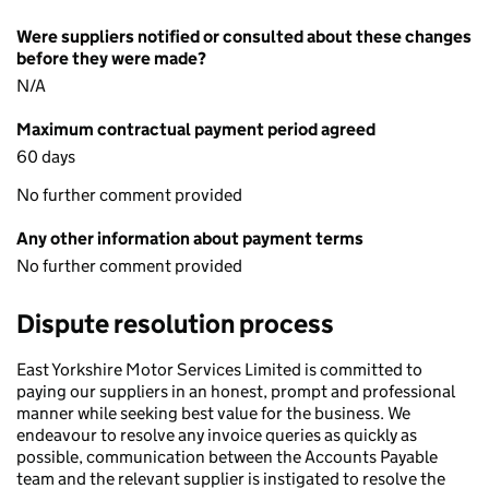
Were suppliers notified or consulted about these changes
before they were made?
N/A
Maximum contractual payment period agreed
60 days
No further comment provided
Any other information about payment terms
No further comment provided
Dispute resolution process
East Yorkshire Motor Services Limited is committed to
paying our suppliers in an honest, prompt and professional
manner while seeking best value for the business. We
endeavour to resolve any invoice queries as quickly as
possible, communication between the Accounts Payable
team and the relevant supplier is instigated to resolve the