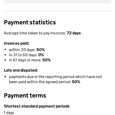
Payment statistics
Average time taken to pay invoices:
72 days
Invoices paid:
within 30 days:
50%
in 31 to 60 days:
0%
in 61 days or more:
50%
Late and disputed:
payments due in the reporting period which have not
been paid within the agreed period:
50%
Payment terms
Shortest standard payment periods
1 days