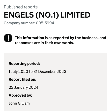
Published reports
ENGELS (NO.1) LIMITED
Company number: 00515994
!
This information is as reported by the business, and
responses are in their own words.
Reporting period:
1 July 2023 to 31 December 2023
Report filed on:
22 January 2024
Approved by:
John Gilliam