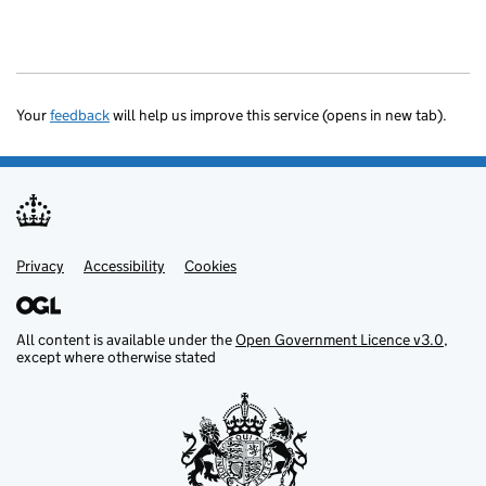
Your
feedback
will help us improve this service (opens in new tab).
Privacy
Support links
Accessibility
Cookies
All content is available under the
Open Government Licence v3.0
,
except where otherwise stated