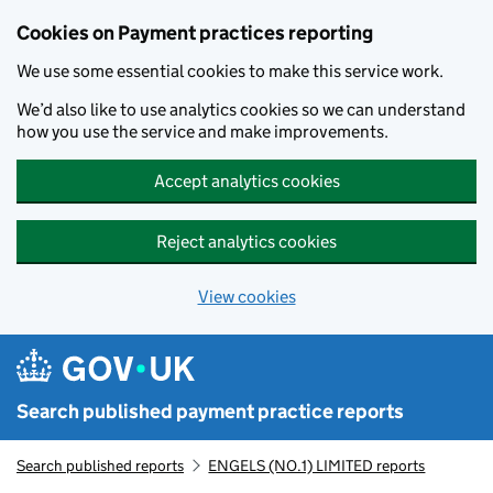
Skip to main content
Cookies on Payment practices reporting
We use some essential cookies to make this service work.
We’d also like to use analytics cookies so we can understand
how you use the service and make improvements.
Accept analytics cookies
Reject analytics cookies
View cookies
Search published payment practice reports
Search published reports
ENGELS (NO.1) LIMITED reports