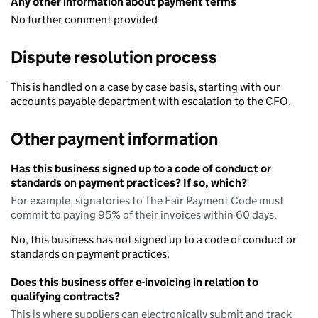
Any other information about payment terms
No further comment provided
Dispute resolution process
This is handled on a case by case basis, starting with our
accounts payable department with escalation to the CFO.
Other payment information
Has this business signed up to a code of conduct or
standards on payment practices? If so, which?
For example, signatories to The Fair Payment Code must
commit to paying 95% of their invoices within 60 days.
No, this business has not signed up to a code of conduct or
standards on payment practices.
Does this business offer e-invoicing in relation to
qualifying contracts?
This is where suppliers can electronically submit and track