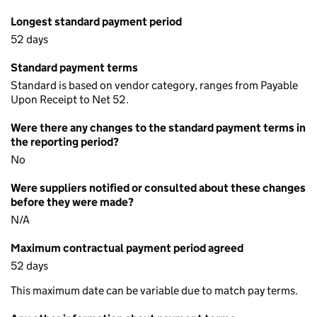
Longest standard payment period
52 days
Standard payment terms
Standard is based on vendor category, ranges from Payable
Upon Receipt to Net 52.
Were there any changes to the standard payment terms in
the reporting period?
No
Were suppliers notified or consulted about these changes
before they were made?
N/A
Maximum contractual payment period agreed
52 days
This maximum date can be variable due to match pay terms.