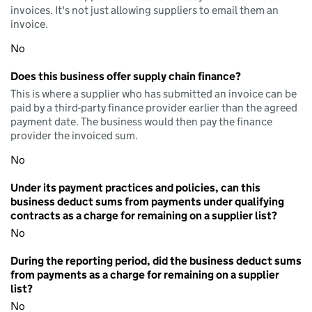
invoices. It's not just allowing suppliers to email them an
invoice.
No
Does this business offer supply chain finance?
This is where a supplier who has submitted an invoice can be
paid by a third-party finance provider earlier than the agreed
payment date. The business would then pay the finance
provider the invoiced sum.
No
Under its payment practices and policies, can this
business deduct sums from payments under qualifying
contracts as a charge for remaining on a supplier list?
No
During the reporting period, did the business deduct sums
from payments as a charge for remaining on a supplier
list?
No