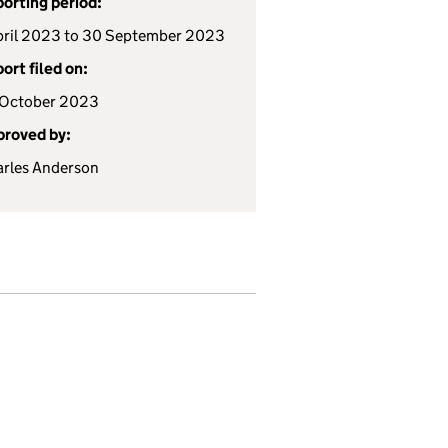
orting period:
pril 2023 to 30 September 2023
ort filed on:
 October 2023
roved by:
rles Anderson