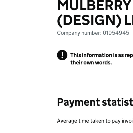
MULBERRY
(DESIGN) L
Company number: 01954945
!
This information is as re
their own words.
Payment statist
Average time taken to pay invo