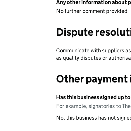
Any other information about 
No further comment provided
Dispute resolut
Communicate with suppliers as 
as quality disputes or authorisa
Other payment 
Has this business signed up to
For example, signatories to Th
No, this business has not sign