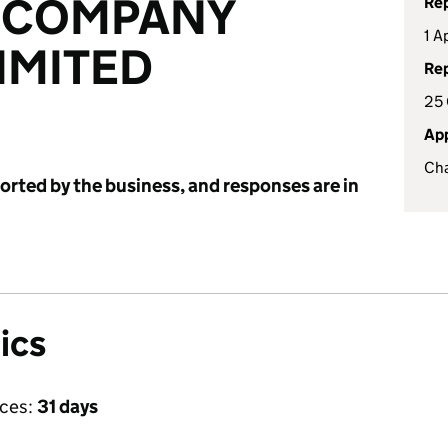
 COMPANY
Rep
1 A
IMITED
Rep
25
App
Cha
ported by the business, and responses are in
ics
ices:
31 days