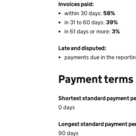
Invoices paid:
within 30 days:
58%
in 31 to 60 days:
39%
in 61 days or more:
3%
Late and disputed:
payments due in the reportin
Payment terms
Shortest standard payment pe
0 days
Longest standard payment pe
90 days