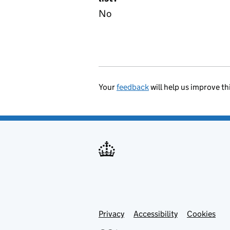
No
Your
feedback
will help us improve th
Privacy
Support links
Accessibility
Cookies