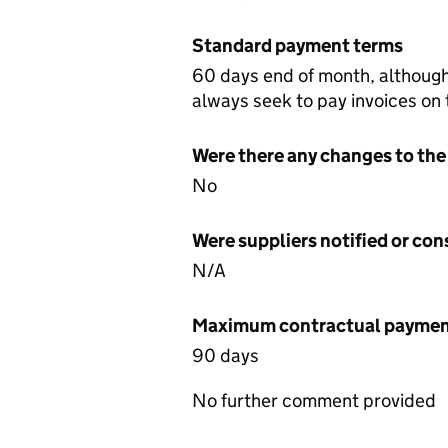
Standard payment terms
60 days end of month, althoug
always seek to pay invoices on
Were there any changes to the
No
Were suppliers notified or co
N/A
Maximum contractual payment
90 days
No further comment provided