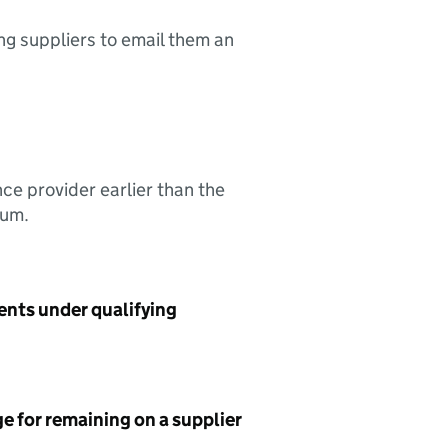
ing suppliers to email them an
nce provider earlier than the
sum.
ents under qualifying
e for remaining on a supplier