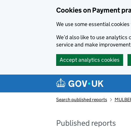
Skip to main content
Cookies on Payment pra
We use some essential cookies 
We’d also like to use analytic
service and make improvement
Accept analytics cookies
Search published reports
MULBER
Published reports