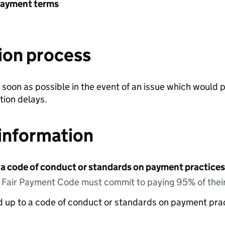
payment terms
ion process
soon as possible in the event of an issue which would 
tion delays.
information
 a code of conduct or standards on payment practices?
e Fair Payment Code must commit to paying 95% of their
ed up to a code of conduct or standards on payment pra