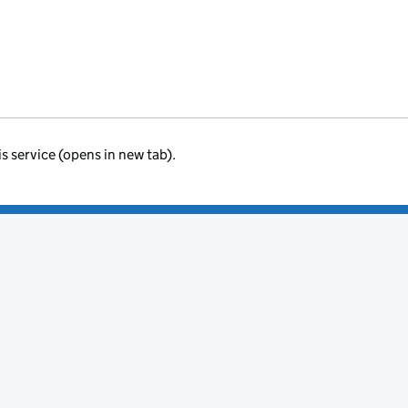
is service (opens in new tab).