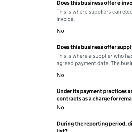
Does this business offer e-invo
This is where suppliers can elec
invoice.
No
Does this business offer suppl
This is where a supplier who ha
agreed payment date. The busin
No
Under its payment practices a
contracts as a charge for remai
No
During the reporting period, d
list?