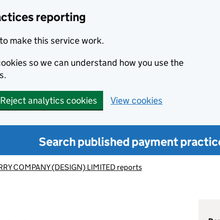
ctices reporting
to make this service work.
s cookies so we can understand how you use the
s.
Reject analytics cookies
View cookies
Search published payment practic
RY COMPANY (DESIGN) LIMITED reports