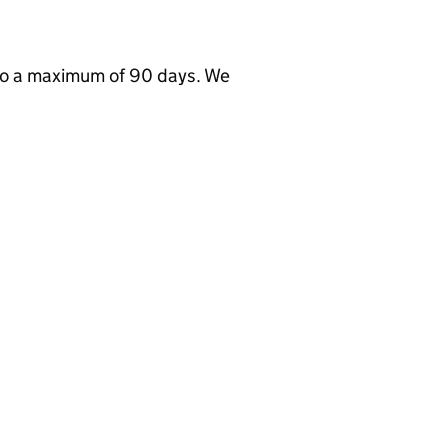
to a maximum of 90 days. We