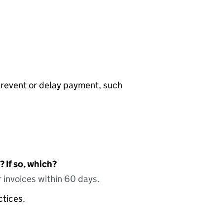
prevent or delay payment, such
 If so, which?
 invoices within 60 days.
ctices.