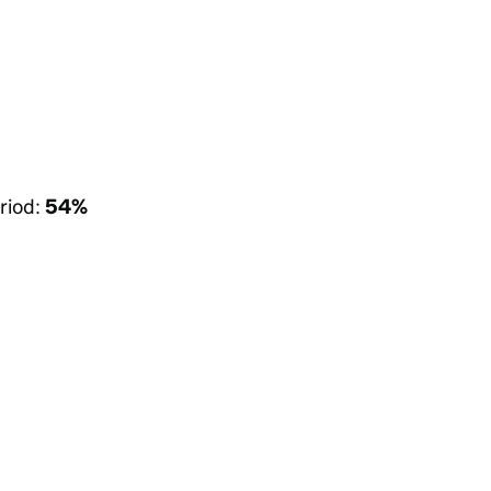
riod:
54%