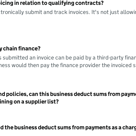
icing in relation to qualifying contracts?
tronically submit and track invoices. It's not just allow
y chain finance?
s submitted an invoice can be paid by a third-party fina
ess would then pay the finance provider the invoiced 
nd policies, can this business deduct sums from paym
ning on a supplier list?
id the business deduct sums from payments as a charg