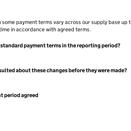
h some payment terms vary across our supply base up 
 time in accordance with agreed terms.
 standard payment terms in the reporting period?
nsulted about these changes before they were made?
 period agreed