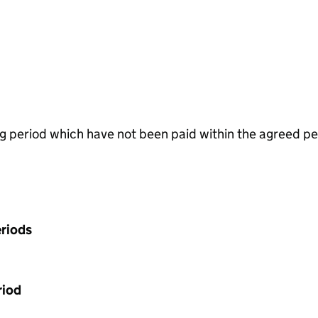
g period which have not been paid within the agreed pe
riods
riod