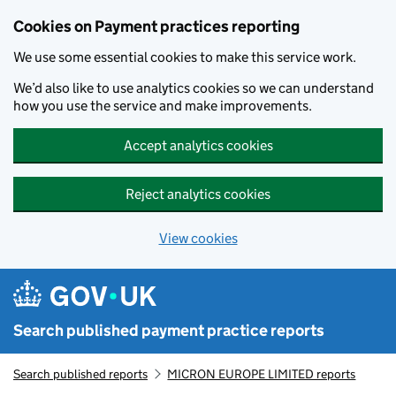
Skip to main content
Cookies on Payment practices reporting
We use some essential cookies to make this service work.
We’d also like to use analytics cookies so we can understand
how you use the service and make improvements.
Accept analytics cookies
Reject analytics cookies
View cookies
Search published payment practice reports
Search published reports
MICRON EUROPE LIMITED reports