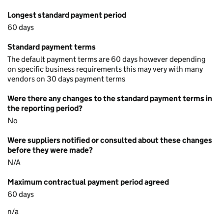
Longest standard payment period
60 days
Standard payment terms
The default payment terms are 60 days however depending
on specific business requirements this may very with many
vendors on 30 days payment terms
Were there any changes to the standard payment terms in
the reporting period?
No
Were suppliers notified or consulted about these changes
before they were made?
N/A
Maximum contractual payment period agreed
60 days
n/a