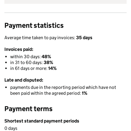
Payment statistics
Average time taken to pay invoices:
35 days
Invoices paid:
within 30 days:
48%
in 31 to 60 days:
38%
in 61 days or more:
14%
Late and disputed:
payments due in the reporting period which have not
been paid within the agreed period:
1%
Payment terms
Shortest standard payment periods
0 days