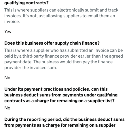
qualifying contracts?
This is where suppliers can electronically submit and track
invoices. It's not just allowing suppliers to email them an
invoice.
Yes
Does this business offer supply chain finance?
This is where a supplier who has submitted an invoice can be
paid by a third-party finance provider earlier than the agreed
payment date. The business would then pay the finance
provider the invoiced sum.
No
Under its payment practices and policies, can this
business deduct sums from payments under qualifying
contracts as a charge for remaining on a supplier list?
No
During the reporting period, did the business deduct sums
from payments as a charge for remaining on a supplier