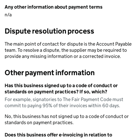
Any other information about payment terms
n/a
Dispute resolution process
The main point of contact for dispute is the Account Payable
team. To resolve a dispute, the supplier may be required to
provide any missing information or a corrected invoice.
Other payment information
Has this business signed up to a code of conduct or
standards on payment practices? If so, which?
For example, signatories to The Fair Payment Code must
commit to paying 95% of their invoices within 60 days.
No, this business has not signed up to a code of conduct or
standards on payment practices.
Does this business offer e-invoicing in relation to