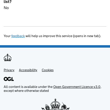
list?
No
Your
feedback
will help us improve this service (opens in new tab).
Privacy
Support links
Accessibility
Cookies
All content is available under the
Open Government Licence v3.0
,
except where otherwise stated