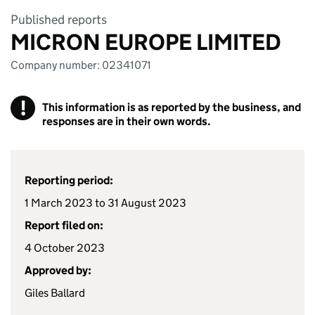
Published reports
MICRON EUROPE LIMITED
Company number: 02341071
!
This information is as reported by the business, and
responses are in their own words.
Reporting period:
1 March 2023 to 31 August 2023
Report filed on:
4 October 2023
Approved by:
Giles Ballard