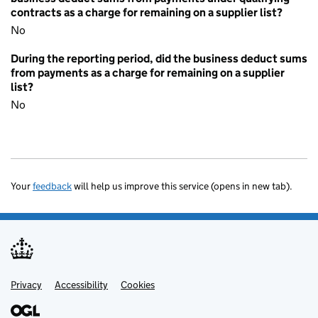
contracts as a charge for remaining on a supplier list?
No
During the reporting period, did the business deduct sums
from payments as a charge for remaining on a supplier
list?
No
Your
feedback
will help us improve this service (opens in new tab).
Privacy
Support links
Accessibility
Cookies