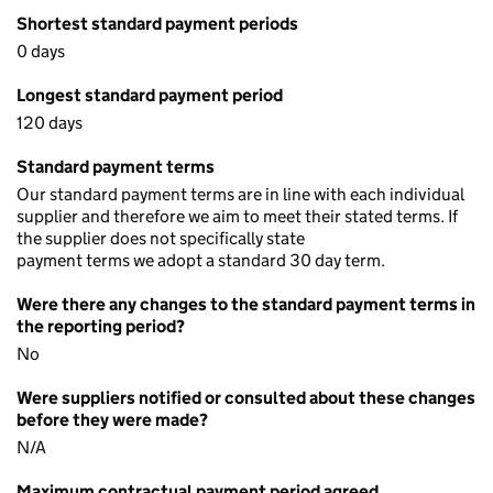
Shortest standard payment periods
0 days
Longest standard payment period
120 days
Standard payment terms
Our standard payment terms are in line with each individual
supplier and therefore we aim to meet their stated terms. If
the supplier does not specifically state
payment terms we adopt a standard 30 day term.
Were there any changes to the standard payment terms in
the reporting period?
No
Were suppliers notified or consulted about these changes
before they were made?
N/A
Maximum contractual payment period agreed