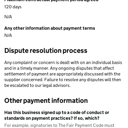
120 days
N/A
Any other information about payment terms
N/A
Dispute resolution process
Any complaint or concern is dealt with on an individual basis
and in a timely manner. Any ongoing disputes that affect
settlement of payment are appropriately discussed with the
supplier concerned. Failure to resolve any disputes will then
be escalated to our legal advisors.
Other payment information
Has this business signed up to a code of conduct or
standards on payment practices? If so, which?
For example, signatories to The Fair Payment Code must