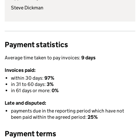
Steve Dickman
Payment statistics
Average time taken to pay invoices:
9 days
Invoices paid:
within 30 days:
97%
in 31 to 60 days:
3%
in 61 days or more:
0%
Late and disputed:
payments due in the reporting period which have not
been paid within the agreed period:
25%
Payment terms