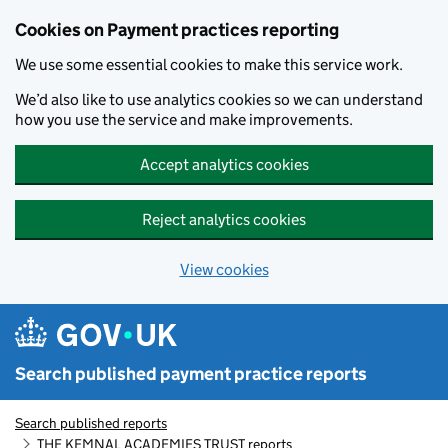
Skip to main content
Cookies on Payment practices reporting
We use some essential cookies to make this service work.
We’d also like to use analytics cookies so we can understand
how you use the service and make improvements.
Accept analytics cookies
Reject analytics cookies
View cookies
Search published payment practice reports
Search published reports
THE KEMNAL ACADEMIES TRUST reports