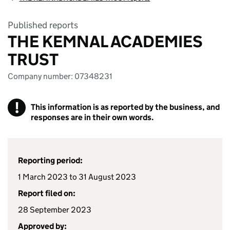
Published reports
THE KEMNAL ACADEMIES
TRUST
Company number: 07348231
!
This information is as reported by the business, and
responses are in their own words.
Reporting period:
1 March 2023 to 31 August 2023
Report filed on:
28 September 2023
Approved by: