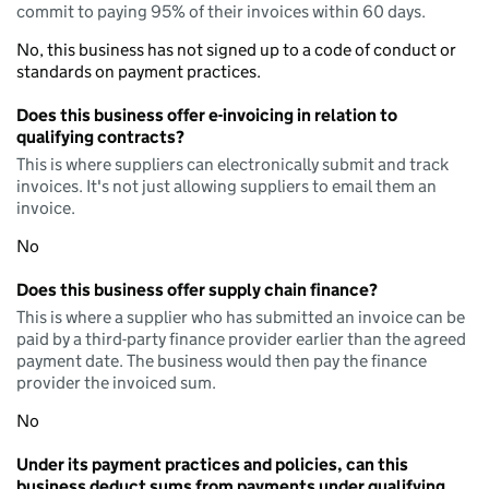
commit to paying 95% of their invoices within 60 days.
No, this business has not signed up to a code of conduct or
standards on payment practices.
Does this business offer e-invoicing in relation to
qualifying contracts?
This is where suppliers can electronically submit and track
invoices. It's not just allowing suppliers to email them an
invoice.
No
Does this business offer supply chain finance?
This is where a supplier who has submitted an invoice can be
paid by a third-party finance provider earlier than the agreed
payment date. The business would then pay the finance
provider the invoiced sum.
No
Under its payment practices and policies, can this
business deduct sums from payments under qualifying