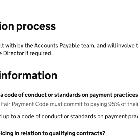
ion process
lt with by the Accounts Payable team, and will involve t
 Director if required.
information
 a code of conduct or standards on payment practices?
e Fair Payment Code must commit to paying 95% of their
ed up to a code of conduct or standards on payment pra
icing in relation to qualifying contracts?