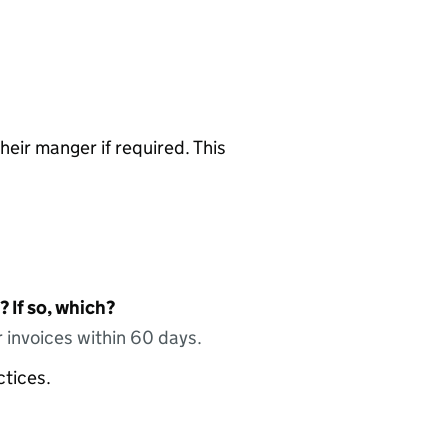
heir manger if required. This
 If so, which?
 invoices within 60 days.
ctices.