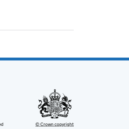
ed
© Crown copyright