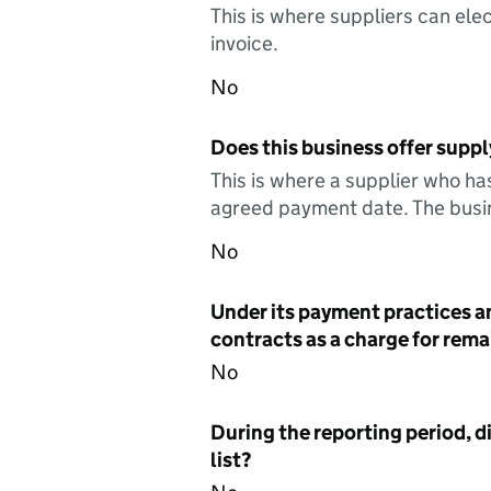
This is where suppliers can elec
invoice.
No
Does this business offer suppl
This is where a supplier who ha
agreed payment date. The busin
No
Under its payment practices a
contracts as a charge for remai
No
During the reporting period, d
list?