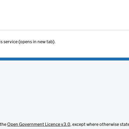
is service (opens in new tab).
 the
Open Government Licence v3.0
, except where otherwise stat