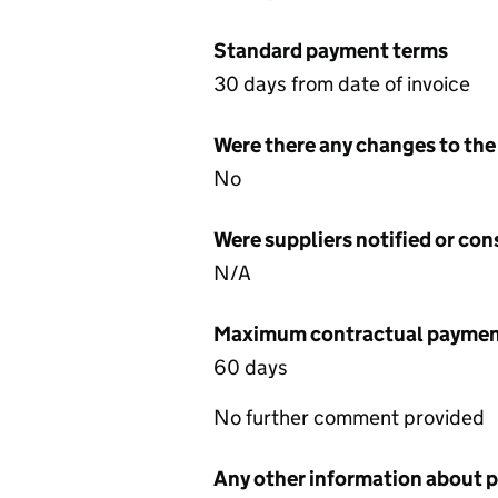
Standard payment terms
30 days from date of invoice
Were there any changes to the
No
Were suppliers notified or co
N/A
Maximum contractual payment
60 days
No further comment provided
Any other information about 