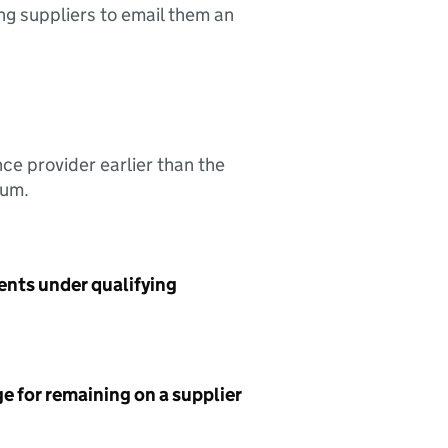
ing suppliers to email them an
nce provider earlier than the
sum.
ents under qualifying
e for remaining on a supplier