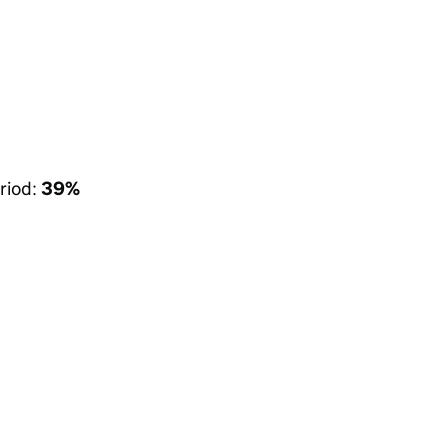
riod:
39%