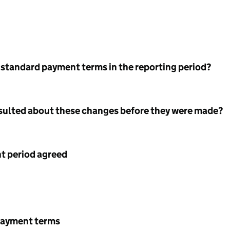
 standard payment terms in the reporting period?
nsulted about these changes before they were made?
 period agreed
payment terms