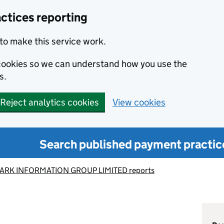
ctices reporting
to make this service work.
s cookies so we can understand how you use the
s.
Reject analytics cookies
View cookies
Search published payment practic
RK INFORMATION GROUP LIMITED reports