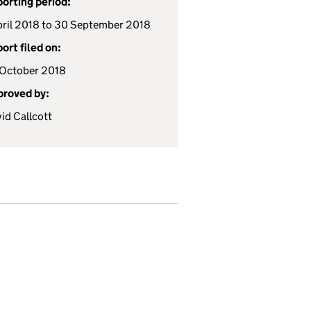
orting period:
pril 2018 to 30 September 2018
ort filed on:
October 2018
roved by:
id Callcott