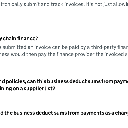
tronically submit and track invoices. It's not just allow
y chain finance?
s submitted an invoice can be paid by a third-party fina
ess would then pay the finance provider the invoiced 
nd policies, can this business deduct sums from paym
ning on a supplier list?
id the business deduct sums from payments as a charg