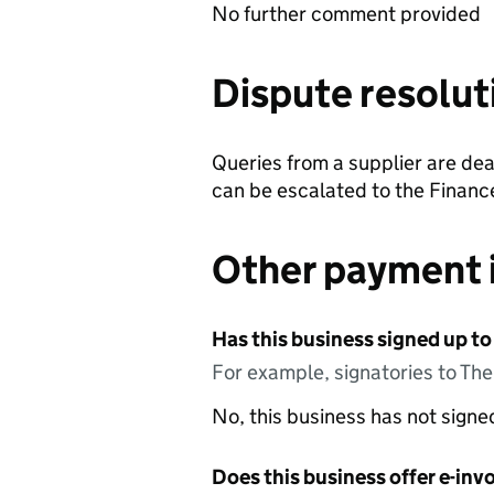
No further comment provided
Dispute resolut
Queries from a supplier are dea
can be escalated to the Finance
Other payment 
Has this business signed up to
For example, signatories to Th
No, this business has not sign
Does this business offer e-invo