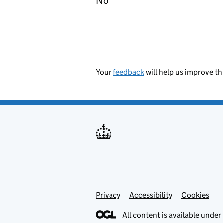
No
Your
feedback
will help us improve th
Privacy
Support links
Accessibility
Cookies
All content is available under