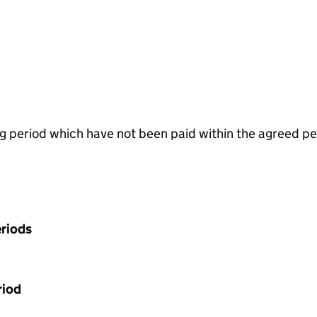
g period which have not been paid within the agreed pe
riods
riod