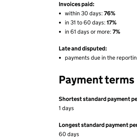
Invoices paid:
within 30 days:
76%
in 31 to 60 days:
17%
in 61 days or more:
7%
Late and disputed:
payments due in the reportin
Payment terms
Shortest standard payment pe
1 days
Longest standard payment pe
60 days