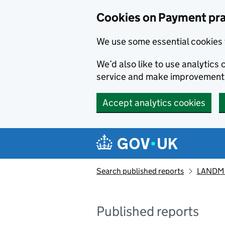
Skip to main content
Cookies on Payment pra
We use some essential cookies 
We’d also like to use analytic
service and make improvement
Accept analytics cookies
Search published reports
LANDMA
Published reports