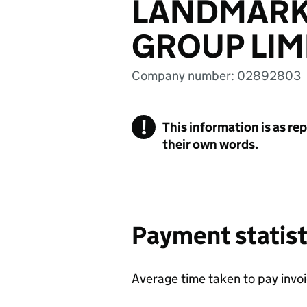
LANDMARK
GROUP LIM
Company number: 02892803
!
This information is as re
their own words.
Payment statist
Average time taken to pay invo