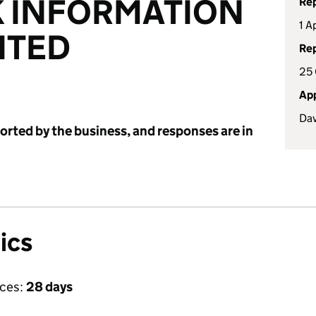
 INFORMATION
Rep
1 A
ITED
Rep
25 
App
Dav
ported by the business, and responses are in
ics
ices:
28 days