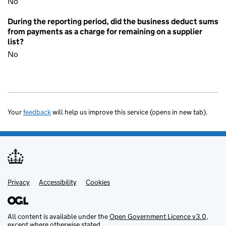
No
During the reporting period, did the business deduct sums
from payments as a charge for remaining on a supplier
list?
No
Your
feedback
will help us improve this service (opens in new tab).
Privacy
Support links
Accessibility
Cookies
All content is available under the
Open Government Licence v3.0
,
except where otherwise stated