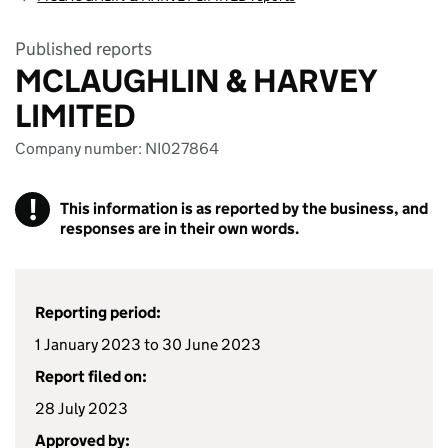
Published reports
MCLAUGHLIN & HARVEY
LIMITED
Company number: NI027864
!
This information is as reported by the business, and
responses are in their own words.
Reporting period:
1 January 2023 to 30 June 2023
Report filed on:
28 July 2023
Approved by: