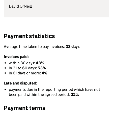
David O'Neill
Payment statistics
Average time taken to pay invoices:
33 days
Invoices paid:
within 30 days:
43%
in 31 to 60 days:
53%
in 61 days or more:
4%
Late and disputed:
payments due in the reporting period which have not
been paid within the agreed period:
22%
Payment terms