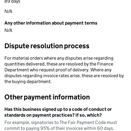
89 days
N/A
Any other information about payment terms
N/A
Dispute resolution process
For material orders where any disputes arise regarding
quantities delivered, these are resolved by the Finance
Department who request proof of delivery. Where any
disputes regarding invoice rates arise, these are resolved by
the buying department.
Other payment information
Has this business signed up to a code of conduct or
standards on payment practices? If so, which?
For example, signatories to The Fair Payment Code must
commit to paying 95% of their invoices within 60 days.