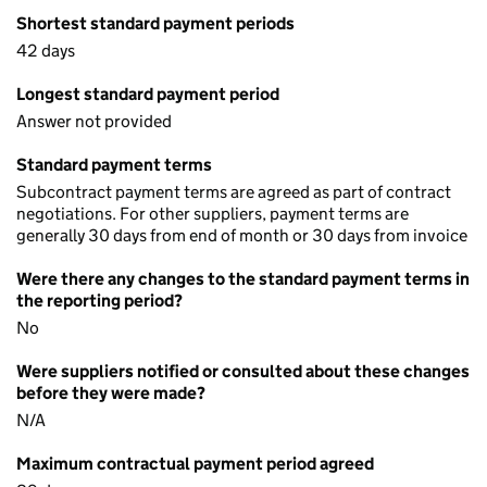
Shortest standard payment periods
42 days
Longest standard payment period
Answer not provided
Standard payment terms
Subcontract payment terms are agreed as part of contract
negotiations. For other suppliers, payment terms are
generally 30 days from end of month or 30 days from invoice
Were there any changes to the standard payment terms in
the reporting period?
No
Were suppliers notified or consulted about these changes
before they were made?
N/A
Maximum contractual payment period agreed