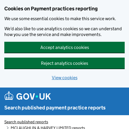
Skip to main content
Cookies on Payment practices reporting
We use some essential cookies to make this service work.
We’d also like to use analytics cookies so we can understand
how you use the service and make improvements.
Accept analytics cookies
Reject analytics cookies
View cookies
Search published payment practice reports
Search published reports
MCLAUGHLIN & HARVEY LIMITED reports