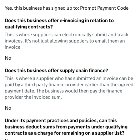
Yes, this business has signed up to: Prompt Payment Code
Does this business offer e-invoicing in relation to
qualifying contracts?
This is where suppliers can electronically submit and track
invoices. It's not just allowing suppliers to email them an
invoice.
No
Does this business offer supply chain finance?
This is where a supplier who has submitted an invoice can be
paid by a third-party finance provider earlier than the agreed
payment date. The business would then pay the finance
provider the invoiced sum.
No
Under its payment practices and policies, can this
business deduct sums from payments under qualifying
contracts as a charge for remaining on a supplier list?