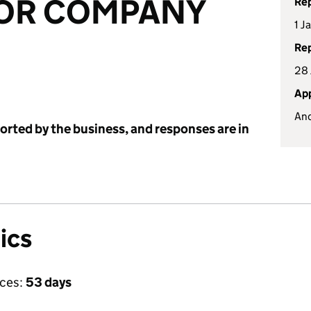
OR COMPANY
Rep
1 J
Rep
28 
App
An
ported by the business, and responses are in
ics
ices:
53 days