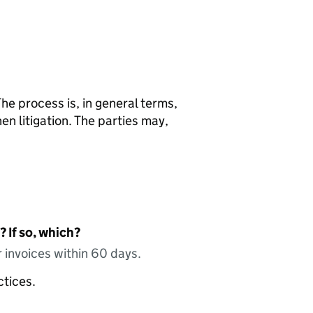
he process is, in general terms,
en litigation. The parties may,
 If so, which?
 invoices within 60 days.
ctices.