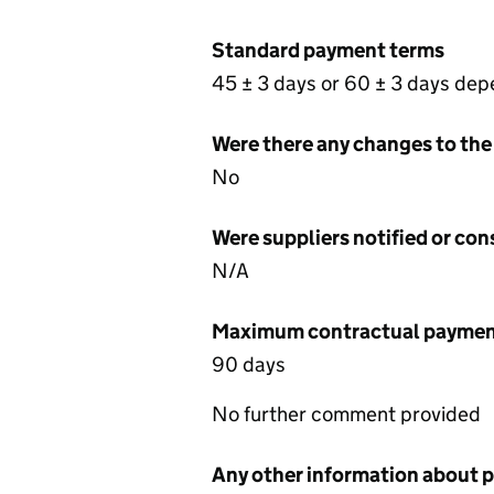
Standard payment terms
45 ± 3 days or 60 ± 3 days de
Were there any changes to the
No
Were suppliers notified or co
N/A
Maximum contractual payment
90 days
No further comment provided
Any other information about 