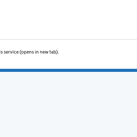
is service (opens in new tab).