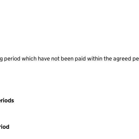
g period which have not been paid within the agreed pe
riods
riod