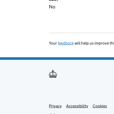
No
Your
feedback
will help us improve th
Privacy
Support links
Accessibility
Cookies