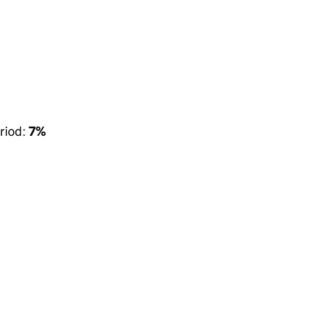
riod:
7%