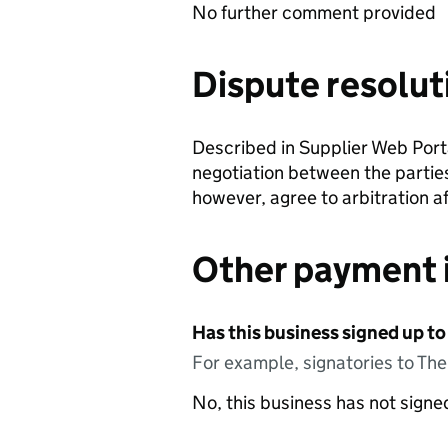
No further comment provided
Dispute resolut
Described in Supplier Web Portal
negotiation between the parties
however, agree to arbitration aft
Other payment 
Has this business signed up to
For example, signatories to Th
No, this business has not sign