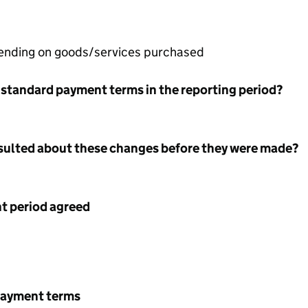
pending on goods/services purchased
 standard payment terms in the reporting period?
nsulted about these changes before they were made?
 period agreed
payment terms