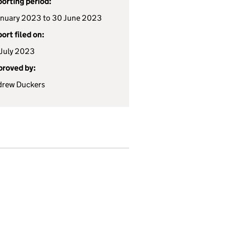
orting period:
anuary 2023 to 30 June 2023
ort filed on:
July 2023
roved by:
drew Duckers