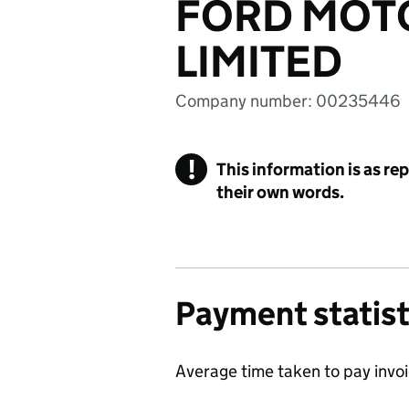
FORD MOT
LIMITED
Company number: 00235446
!
This information is as re
their own words.
Payment statist
Average time taken to pay invo