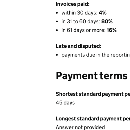
Invoices paid:
within 30 days:
4%
in 31 to 60 days:
80%
in 61 days or more:
16%
Late and disputed:
payments due in the reportin
Payment terms
Shortest standard payment pe
45 days
Longest standard payment pe
Answer not provided