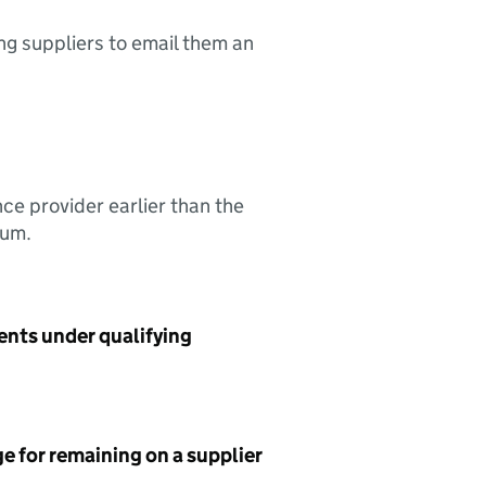
ing suppliers to email them an
nce provider earlier than the
sum.
ents under qualifying
e for remaining on a supplier