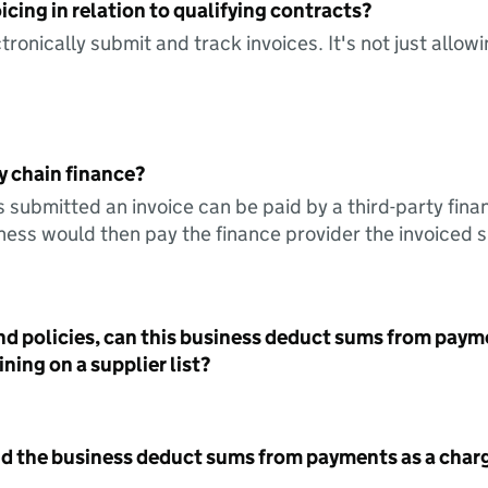
icing in relation to qualifying contracts?
tronically submit and track invoices. It's not just allow
y chain finance?
s submitted an invoice can be paid by a third-party fina
ess would then pay the finance provider the invoiced 
nd policies, can this business deduct sums from paym
ning on a supplier list?
id the business deduct sums from payments as a charg