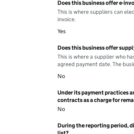
Does this business offer e-invo
This is where suppliers can elec
invoice.
Yes
Does this business offer suppl
This is where a supplier who ha
agreed payment date. The busin
No
Under its payment practices a
contracts as a charge for remai
No
During the reporting period, d
list?