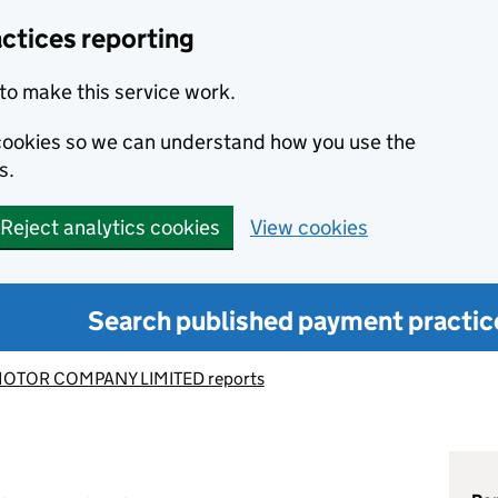
ctices reporting
to make this service work.
s cookies so we can understand how you use the
s.
Reject analytics cookies
View cookies
Search published payment practic
OTOR COMPANY LIMITED reports