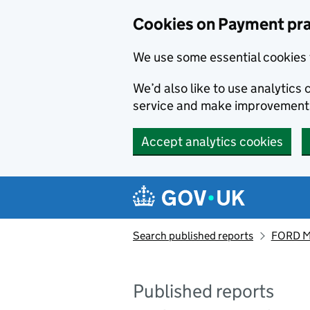
Skip to main content
Cookies on Payment pra
We use some essential cookies 
We’d also like to use analytic
service and make improvement
Accept analytics cookies
Search published reports
FORD M
Published reports