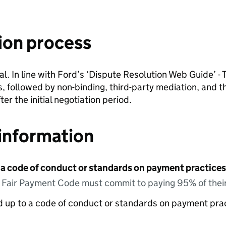
ion process
. In line with Ford’s ‘Dispute Resolution Web Guide’ - T
, followed by non-binding, third-party mediation, and th
er the initial negotiation period.
information
 a code of conduct or standards on payment practices?
e Fair Payment Code must commit to paying 95% of their
ed up to a code of conduct or standards on payment pra