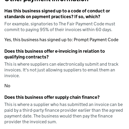
Has this business signed up to a code of conduct or
standards on payment practices? If so, which?
For example, signatories to The Fair Payment Code must
commit to paying 95% of their invoices within 60 days.
Yes, this business has signed up to: Prompt Payment Code
Does this business offer e-invoicing in relation to
qualifying contracts?
This is where suppliers can electronically submit and track
invoices. It's not just allowing suppliers to email them an
invoice.
No
Does this business offer supply chain finance?
This is where a supplier who has submitted an invoice can be
paid by a third-party finance provider earlier than the agreed
payment date. The business would then pay the finance
provider the invoiced sum.