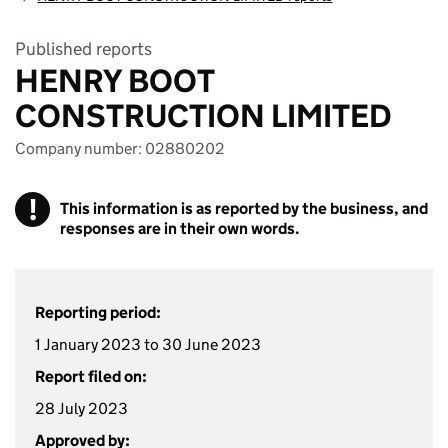
Published reports
HENRY BOOT
CONSTRUCTION LIMITED
Company number: 02880202
!
This information is as reported by the business, and
responses are in their own words.
Reporting period:
1 January 2023 to 30 June 2023
Report filed on:
28 July 2023
Approved by: