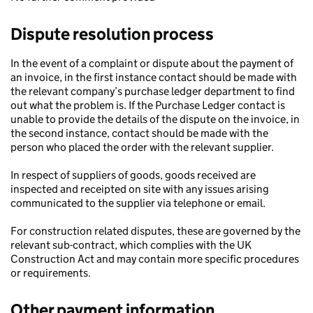
Dispute resolution process
In the event of a complaint or dispute about the payment of
an invoice, in the first instance contact should be made with
the relevant company’s purchase ledger department to find
out what the problem is. If the Purchase Ledger contact is
unable to provide the details of the dispute on the invoice, in
the second instance, contact should be made with the
person who placed the order with the relevant supplier.
In respect of suppliers of goods, goods received are
inspected and receipted on site with any issues arising
communicated to the supplier via telephone or email.
For construction related disputes, these are governed by the
relevant sub-contract, which complies with the UK
Construction Act and may contain more specific procedures
or requirements.
Other payment information