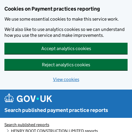
Skip to main content
Cookies on Payment practices reporting
We use some essential cookies to make this service work.
We’d also like to use analytics cookies so we can understand
how you use the service and make improvements.
Accept analytics cookies
Reject analytics cookies
View cookies
Search published payment practice reports
Search published reports
HENRY BOOT CONSTRUCTION LIMITED reports