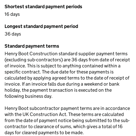
Shortest standard payment periods
16 days
Longest standard payment period
36 days
Standard payment terms
Henry Boot Construction standard supplier payment terms
(excluding sub-contractors) are 36 days from date of receipt
of invoice. This is subject to anything contained within a
specific contract. The due date for these payments is
calculated by applying agreed terms to the date of receipt of
invoice. If an invoice falls due during a weekend or bank
holiday, the payment transaction is executed on the
following business day.
Henry Boot subcontractor payment terms are in accordance
with the UK Construction Act. These terms are calculated
from the date of payment notice being submitted to the sub-
contractor to clearance of sums, which gives a total of 16
days for cleared payments to be made.