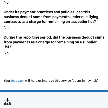
No
Under its payment practices and policies, can this
business deduct sums from payments under qualifying
contracts as a charge for remaining on a supplier list?
No
During the reporting period, did the business deduct sums
from payments as a charge for remaining on a supplier
list?
No
Your
feedback
will help us improve this service (opens in new tab).