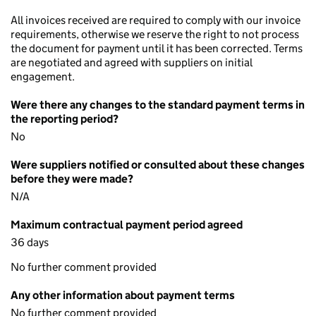
All invoices received are required to comply with our invoice
requirements, otherwise we reserve the right to not process
the document for payment until it has been corrected. Terms
are negotiated and agreed with suppliers on initial
engagement.
Were there any changes to the standard payment terms in
the reporting period?
No
Were suppliers notified or consulted about these changes
before they were made?
N/A
Maximum contractual payment period agreed
36 days
No further comment provided
Any other information about payment terms
No further comment provided