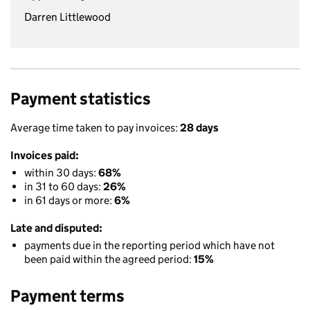
Darren Littlewood
Payment statistics
Average time taken to pay invoices:
28 days
Invoices paid:
within 30 days:
68%
in 31 to 60 days:
26%
in 61 days or more:
6%
Late and disputed:
payments due in the reporting period which have not
been paid within the agreed period:
15%
Payment terms